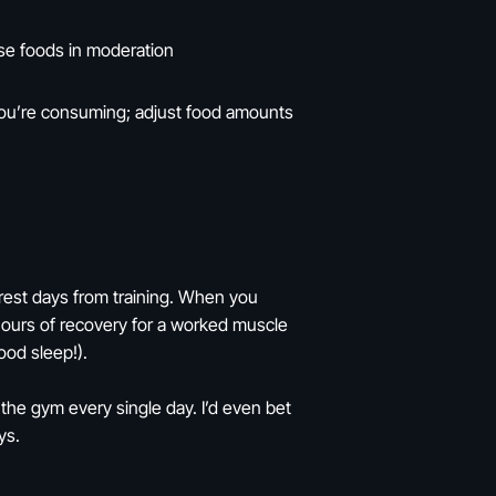
nse foods in moderation
you’re consuming; adjust food amounts
rest days from training. When you
hours of recovery for a worked muscle
ood sleep!).
the gym every single day. I’d even bet
ys.