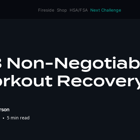
Fireside
Shop
HSA/FSA
Next Challenge
3 Non-Negotiab
orkout Recover
rson
•
5 min read