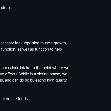
attern
necessary for supporting muscle growth,
function, as well as function to help
 our caloric intake to the point where we
ve effects. While in a dieting phase, we
s, and can do so by eating high quality
ient dense foods.