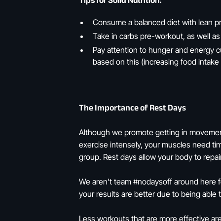
Tips for Solid Nutrition:
Consume a balanced diet with lean pr
Take in carbs pre-workout, as well as
Pay attention to hunger and energy 
based on this (increasing food intake
The Importance of Rest Days
Although we promote getting in movement 
exercise intensely, your muscles need ti
group. Rest days allow your body to repair
We aren’t team #nodaysoff around here for
your results are better due to being able
Less workouts that are more effective are