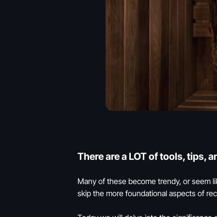
There are a LOT of tools, tips, 
Many of these become trendy, or seem lik
skip the more foundational aspects of reco