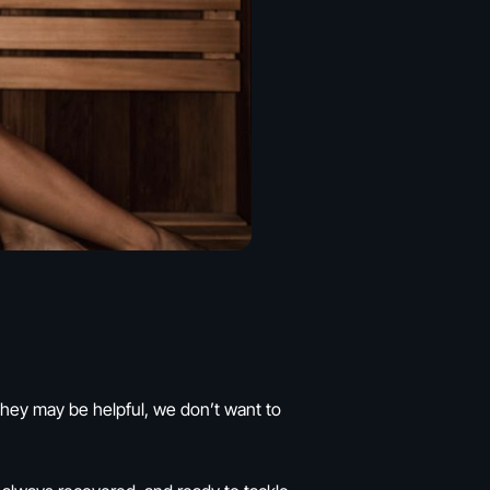
they may be helpful, we don’t want to