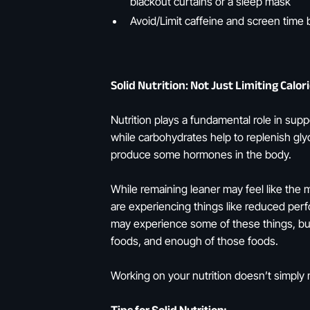
blackout curtains or a sleep mask
Avoid/Limit caffeine and screen time 
Solid Nutrition: Not Just Limiting Calo
Nutrition plays a fundamental role in su
while carbohydrates help to replenish glyc
produce some hormones in the body.
While remaining leaner may feel like the 
are experiencing things like reduced perf
may experience some of these things, but 
foods, and enough of those foods.
Working on your nutrition doesn’t simply