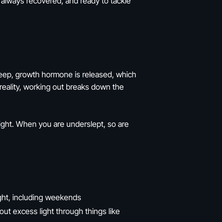
e always recovered, and ready to tackle
 sleep, growth hormone is released, which
reality, working out breaks down the
eight. When you are underslept, so are
ght, including weekends
t excess light through things like