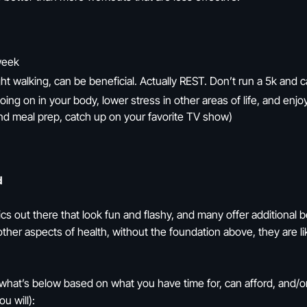
 week
ght walking, can be beneficial. Actually REST. Don’t run a 5k and ca
going on in your body, lower stress in other areas of life, and e
nd meal prep, catch up on your favorite TV show)
d
ics out there that look fun and flashy, and many offer additional 
her aspects of health, without the foundation above, they are li
 what’s below based on what you have time for, can afford, and/
u will):