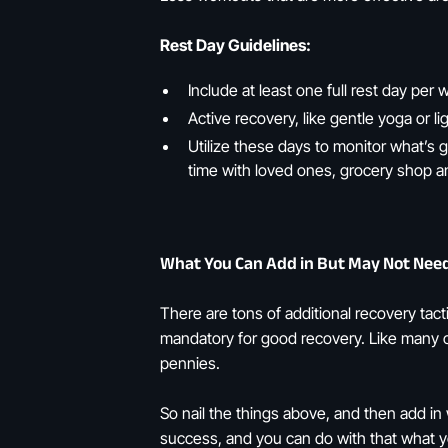
Rest Day Guidelines:
Include at least one full rest day per
Active recovery, like gentle yoga or li
Utilize these days to monitor what’s 
time with loved ones, grocery shop a
What You Can Add in But May Not Nee
There are tons of additional recovery tact
mandatory for good recovery. Like many ot
pennies.
So nail the things above, and then add in
success, and you can do with that what yo