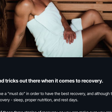
and tricks out there when it comes to recovery.
e a “must do” in order to have the best recovery, and although 
very - sleep, proper nutrition, and rest days.