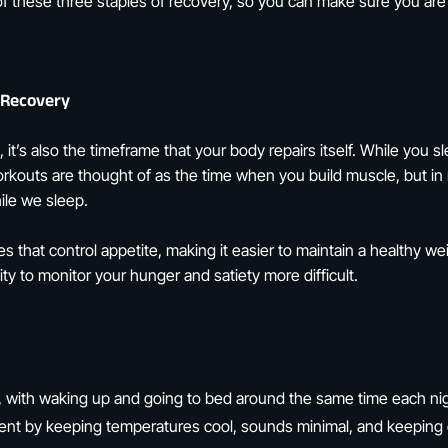
 of these three staples of recovery, so you can make sure you ar
 Recovery
t, it’s also the timeframe that your body repairs itself. While you
rkouts are thought of as the time when you build muscle, but in 
ile we sleep.
es that control appetite, making it easier to maintain a healthy w
y to monitor your hunger and satiety more difficult.
, with waking up and going to bed around the same time each ni
nt by keeping temperatures cool, sounds minimal, and keeping ou