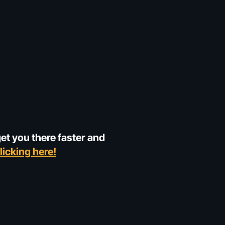
get you there faster and
licking here!