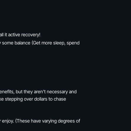
ll it active recovery!
njoy some balance (Get more sleep, spend
benefits, but they aren’t necessary and
ke stepping over dollars to chase
or enjoy. (These have varying degrees of