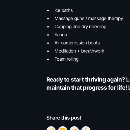
Ice baths
Massage guns / massage therapy
Cupping and dry needling
Sauna
Air compression boots
Meditation + breathwork
Foam rolling
Ready to start thriving again? L
maintain that progress for life
Share this post