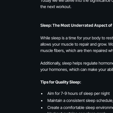
Today we will delve into the significance
the next workout.
Sleep: The Most Underrated Aspect of
While sleep is a time for your body to res
allows your muscle to repair and grow. Wo
muscle fibers, which are then repaired wh
Additionally, sleep helps regulate hormon
your hormones, which can make your abilit
Tips for Quality Sleep:
Aim for 7-9 hours of sleep per night
Maintain a consistent sleep schedule
Create a comfortable sleep environme