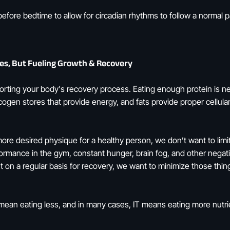
before bedtime to allow for circadian rhythms to follow a normal p
ries, But Fueling Growth & Recovery
pporting your body's recovery process. Eating enough protein is 
ogen stores that provide energy, and fats provide proper cellular 
more desired physique for a healthy person, we don’t want to limit
ormance in the gym, constant hunger, brain fog, and other negati
on a regular basis for recovery, we want to minimize those thing
 mean eating less, and in many cases, IT means eating more nutr