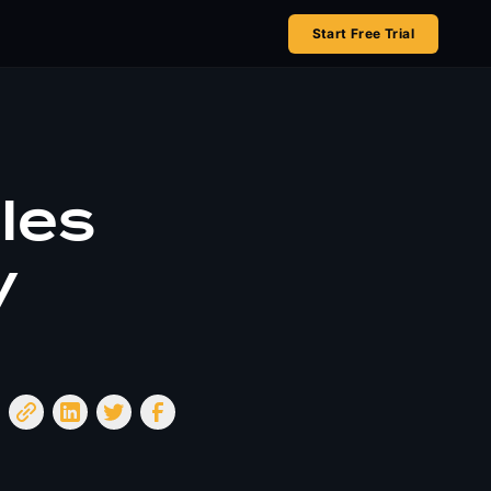
Start Free Trial
les
y