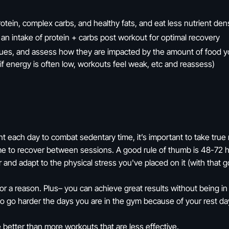
otein, complex carbs, and healthy fats, and eat less nutrient de
 an intake of protein + carbs post workout for optimal recovery
cues, and assess how they are impacted by the amount of food 
 if energy is often low, workouts feel weak, etc and reassess)
each day to combat sedentary time, it’s important to take true 
me to recover between sessions. A good rule of thumb is 48-72 
 and adapt to the physical stress you've placed on it (with that g
 a reason. Plus– you can achieve great results without being in 
 to go harder the days you are in the gym because of your rest da
 better than more workouts that are less effective.