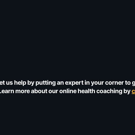
et us help by putting an expert in your corner to 
! Learn more about our online health coaching by
c