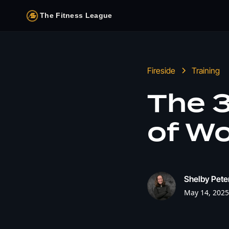
The Fitness League
Fireside
Training
The 
of W
Shelby Pete
May 14, 2025