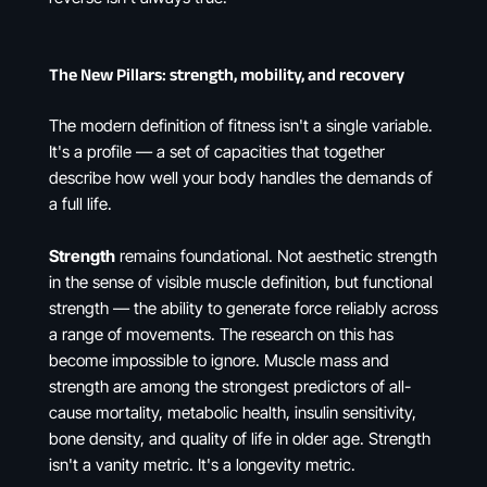
The New Pillars: strength, mobility, and recovery
The modern definition of fitness isn't a single variable.
It's a profile — a set of capacities that together
describe how well your body handles the demands of
a full life.
Strength
remains foundational. Not aesthetic strength
in the sense of visible muscle definition, but functional
strength — the ability to generate force reliably across
a range of movements. The research on this has
become impossible to ignore. Muscle mass and
strength are among the strongest predictors of all-
cause mortality, metabolic health, insulin sensitivity,
bone density, and quality of life in older age. Strength
isn't a vanity metric. It's a longevity metric.