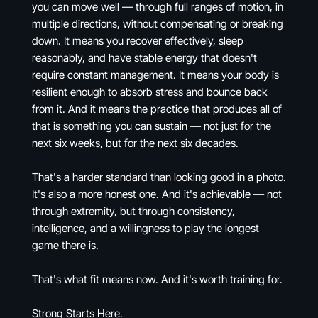
you can move well — through full ranges of motion, in
multiple directions, without compensating or breaking
down. It means you recover effectively, sleep
reasonably, and have stable energy that doesn't
require constant management. It means your body is
resilient enough to absorb stress and bounce back
from it. And it means the practice that produces all of
that is something you can sustain — not just for the
next six weeks, but for the next six decades.
That's a harder standard than looking good in a photo.
It's also a more honest one. And it's achievable — not
through extremity, but through consistency,
intelligence, and a willingness to play the longest
game there is.
That's what fit means now. And it's worth training for.
Strong Starts Here.