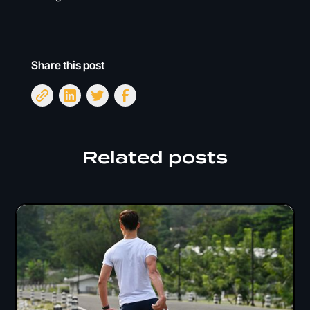
Share this post
Related posts