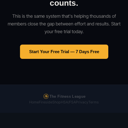
counts.
This is the same system that's helping thousands of
members close the gap between effort and results. Start
your free trial today.
Start Your Free Trial — 7 Days Free
The Fitness League
Home
Fireside
Shop
HSA/FSA
Privacy
Terms