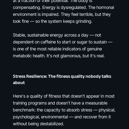
at a fraction of their potential. The body is
compensating. Energy is dysregulated. The hormonal
environment is impaired. They feel terrible, but they
look fine — so the system keeps grinding.
Stable, sustainable energy across a day — not
dependent on caffeine to start or sugar to sustain —
is one of the most reliable indicators of genuine
metabolic health. It's not glamorous, but it's real.
Stress Resilience: The fitness quality nobody talks
about
Here's a quality of fitness that doesn't appear in most
training programs and doesn't have a measurable
benchmark: the capacity to absorb stress — physical,
psychological, environmental — and recover from it
without being destabilized.