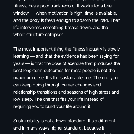
fitness, has a poor track record. It works for a brief
window — when motivation is high, time is available,
and the body is fresh enough to absorb the load. Then
life intervenes, something breaks down, and the
whole structure collapses.
The most important thing the fitness industry is slowly
learning — and that the evidence has been saying for
years — is that the dose of exercise that produces the
best long-term outcomes for most people is not the
maximum dose. It's the sustainable one. The one you
can keep doing through career changes and
relationship transitions and seasons of high stress and
low sleep. The one that fits your life instead of
requiring you to build your life around it.
Sustainability is not a lower standard. It's a different
and in many ways higher standard, because it