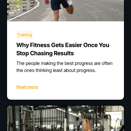
Training
Why Fitness Gets Easier Once You
Stop Chasing Results
The people making the best progress are often
the ones thinking least about progress.
Read more