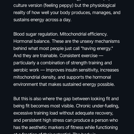
culture version (feeling peppy) but the physiological
reality of how well your body produces, manages, and
sustains energy across a day.
Blood sugar regulation. Mitochondrial efficiency.
Hormonal balance. These are the unsexy mechanisms
behind what most people just call "having energy."
And they are trainable. Consistent exercise —
particularly a combination of strength training and
aerobic work — improves insulin sensitivity, increases
mitochondrial density, and supports the hormonal
environment that makes sustained energy possible.
But this is also where the gap between looking fit and
being fit becomes most visible. Chronic under-fueling,
excessive training load without adequate recovery,
and persistent high stress can produce a person who
has the aesthetic markers of fitness while functioning