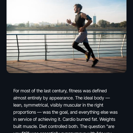
For most of the last century, fitness was defined
almost entirely by appearance. The ideal body —
lean, symmetrical, visibly muscular in the right
proportions — was the goal, and everything else was
in service of achieving it. Cardio burned fat. Weights
built muscle. Diet controlled both. The question "are