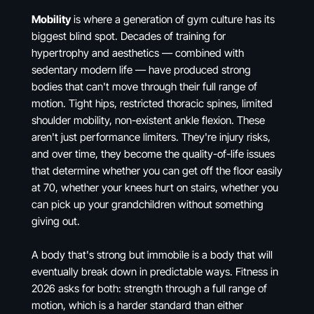
Mobility
is where a generation of gym culture has its
biggest blind spot. Decades of training for
hypertrophy and aesthetics — combined with
sedentary modern life — have produced strong
bodies that can't move through their full range of
motion. Tight hips, restricted thoracic spines, limited
shoulder mobility, non-existent ankle flexion. These
aren't just performance limiters. They're injury risks,
and over time, they become the quality-of-life issues
that determine whether you can get off the floor easily
at 70, whether your knees hurt on stairs, whether you
can pick up your grandchildren without something
giving out.
A body that's strong but immobile is a body that will
eventually break down in predictable ways. Fitness in
2026 asks for both: strength through a full range of
motion, which is a harder standard than either