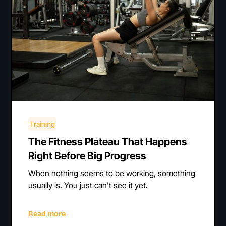
Training
The Fitness Plateau That Happens
Right Before Big Progress
When nothing seems to be working, something
usually is. You just can't see it yet.
Read more