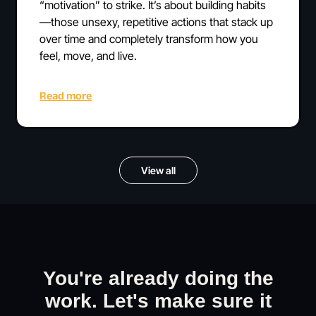
“motivation” to strike. It’s about building habits
—those unsexy, repetitive actions that stack up
over time and completely transform how you
feel, move, and live.
Read more
View all
You're already doing the
work. Let's make sure it