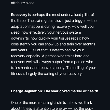
attribute alone.
Recovery
is perhaps the most undervalued pillar of
the three. The training stimulus is just a trigger — the
adaptation happens during recovery. How well you
sleep, how effectively your nervous system
downshifts, how quickly your tissues repair, how
consistently you can show up and train over months
and years — all of that is determined by your
recovery capacity. A person who trains hard and
recovers well will always outperform a person who
trains harder and recovers poorly. The ceiling of your
fitness is largely the ceiling of your recovery.
Energy Regulation: The overlooked marker of health
One of the more meaningful shifts in how we think
about fitness is attention to energy — not the pop-