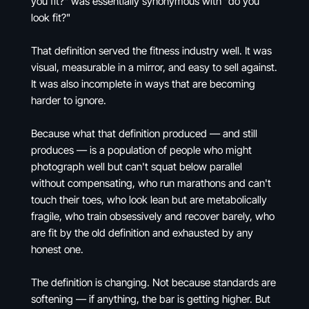
you fit?" was essentially synonymous with "do you
look fit?"
That definition served the fitness industry well. It was
visual, measurable in a mirror, and easy to sell against.
It was also incomplete in ways that are becoming
harder to ignore.
Because what that definition produced — and still
produces — is a population of people who might
photograph well but can't squat below parallel
without compensating, who run marathons and can't
touch their toes, who look lean but are metabolically
fragile, who train obsessively and recover barely, who
are fit by the old definition and exhausted by any
honest one.
The definition is changing. Not because standards are
softening — if anything, the bar is getting higher. But