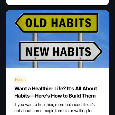
Health
Want a Healthier Life? It’s All About
Habits—Here’s How to Build Them
If you want a healthier, more balanced life, it’s
not about some magic formula or waiting for