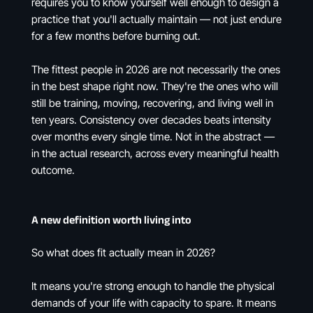
requires you to know yourself well enough to design a
practice that you'll actually maintain — not just endure
for a few months before burning out.
The fittest people in 2026 are not necessarily the ones
in the best shape right now. They're the ones who will
still be training, moving, recovering, and living well in
ten years. Consistency over decades beats intensity
over months every single time. Not in the abstract —
in the actual research, across every meaningful health
outcome.
A new definition worth living into
So what does fit actually mean in 2026?
It means you're strong enough to handle the physical
demands of your life with capacity to spare. It means