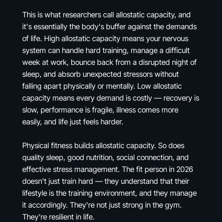
This is what researchers call allostatic capacity, and
it's essentially the body's buffer against the demands
of life. High allostatic capacity means your nervous
system can handle hard training, manage a difficult
week at work, bounce back from a disrupted night of
sleep, and absorb unexpected stressors without
falling apart physically or mentally. Low allostatic
capacity means every demand is costly — recovery is
slow, performance is fragile, illness comes more
easily, and life just feels harder.
Physical fitness builds allostatic capacity. So does
quality sleep, good nutrition, social connection, and
effective stress management. The fit person in 2026
doesn't just train hard — they understand that their
lifestyle is the training environment, and they manage
it accordingly. They're not just strong in the gym.
They're resilient in life.