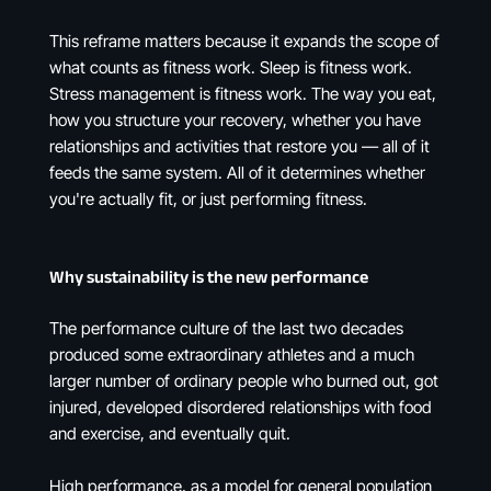
This reframe matters because it expands the scope of
what counts as fitness work. Sleep is fitness work.
Stress management is fitness work. The way you eat,
how you structure your recovery, whether you have
relationships and activities that restore you — all of it
feeds the same system. All of it determines whether
you're actually fit, or just performing fitness.
Why sustainability is the new performance
The performance culture of the last two decades
produced some extraordinary athletes and a much
larger number of ordinary people who burned out, got
injured, developed disordered relationships with food
and exercise, and eventually quit.
High performance, as a model for general population