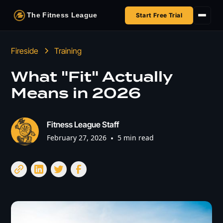
The Fitness League
Start Free Trial
Fireside
Fireside
Training
Shop
What "Fit" Actually
Means in 2026
HSA/FSA
Next Challenge
Fitness League Staff
February 27, 2026
•
5 min read