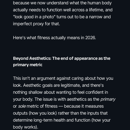
because we now understand what the human body
actually needs to function well across a lifetime, and
"look good in a photo" turns out to be a narrow and
imperfect proxy for that.
Here's what fitness actually means in 2026.
Beyond Aesthetics: The end of appearance as the
primary metric
This isn't an argument against caring about how you
look. Aesthetic goals are legitimate, and there's
nothing shallow about wanting to feel confident in
your body. The issue is with aesthetics as the
primary
or
sole
metric of fitness — because it measures
outputs (how you look) rather than the inputs that
determine long-term health and function (how your
body works).