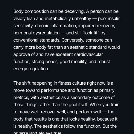
Body composition can be deceiving. A person can be
visibly lean and metabolically unhealthy — poor insulin
sensitivity, chronic inflammation, impaired recovery,
hormonal dysregulation — and still "look fit" by
conventional standards. Conversely, someone can
carry more body fat than an aesthetic standard would
approve of and have excellent cardiovascular
function, strong bones, good mobility, and robust
energy regulation.
The shift happening in fitness culture right now is a
move toward performance and function as primary
metrics, with aesthetics as a secondary outcome of
those things rather than the goal itself. When you train
to move well, recover well, and perform well — the
body that results is one that looks healthy, because it
is healthy. The aesthetics follow the function. But the
reverse isn't always true.