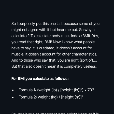
So I purposely put this one last because some of you
might not agree with it but hear me out. So why a
calculator? To calculate body mass index (BMI). Yes,
you read that right, BMI! Now I know what people
have to say. It is outdated, it doesn’t account for
muscle, it doesn’t account for other characteristics.
And to those who say that, you are right (sort of)….
But that also doesn’t mean it is completely useless.
For BMI you calculate as follows:
Formula 1: (weight (lb) / [height (in)]²) x 703
Formula 2: weight (kg) / [height (m)]²