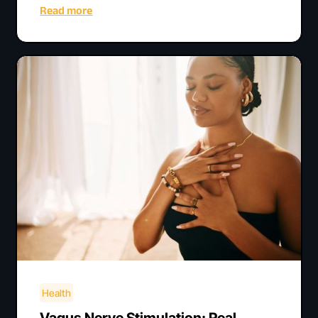
Read more
Health
Vagus Nerve Stimulation: Real