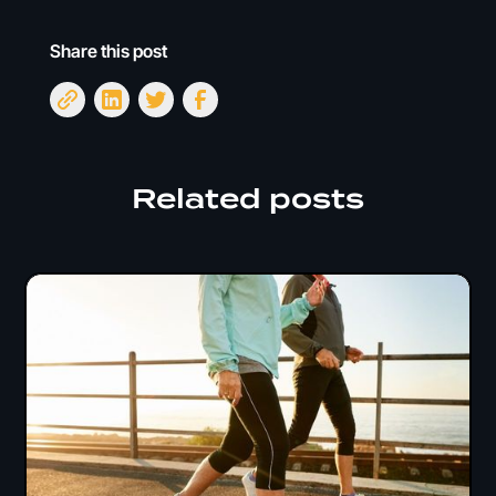
Share this post
Related posts