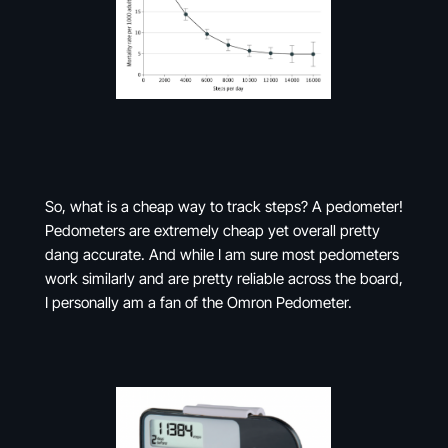
So, what is a cheap way to track steps? A pedometer!
Pedometers are extremely cheap yet overall pretty
dang accurate. And while I am sure most pedometers
work similarly and are pretty reliable across the board,
I personally am a fan of the Omron Pedometer.