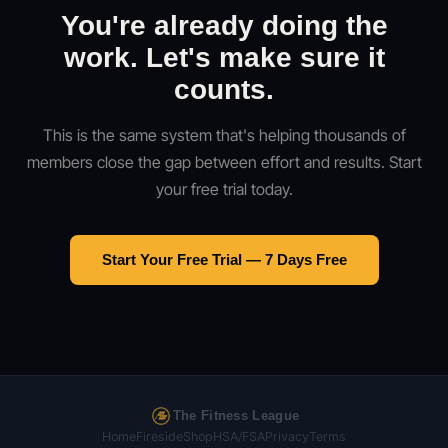
You're already doing the
work. Let's make sure it
counts.
This is the same system that's helping thousands of
members close the gap between effort and results. Start
your free trial today.
Start Your Free Trial — 7 Days Free
The Fitness League
Home
Fireside
Shop
HSA/FSA
Privacy
Terms