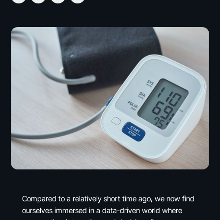
Compared to a relatively short time ago, we now find
ourselves immersed in a data-driven world where