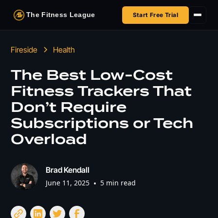
The Fitness League
Start Free Trial
Fireside
Fireside
Health
Shop
The Best Low-Cost
Fitness Trackers That
HSA/FSA
Don’t Require
Next Challenge
Subscriptions or Tech
Overload
Brad Kendall
June 11, 2025
•
5 min read