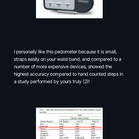
I personally like this pedometer because it is small,
straps easily on your waist band, and compared to a
number of more expensive devices, showed the
highest accuracy compared to hand counted steps in
a study performed by yours truly (2)!