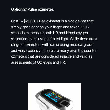
Option 2: Pulse oximeter.
Cost? ~$25.00. Pulse oximeter is a nice device that
simply goes right on your finger and takes 10–15
seconds to measure both HR and blood oxygen
saturation levels using infrared light. While there are a
range of oximeters with some being medical grade
and very expensive, there are many over the counter
oximeters that are considered reliable and valid as
assessments of O2 levels and HR.