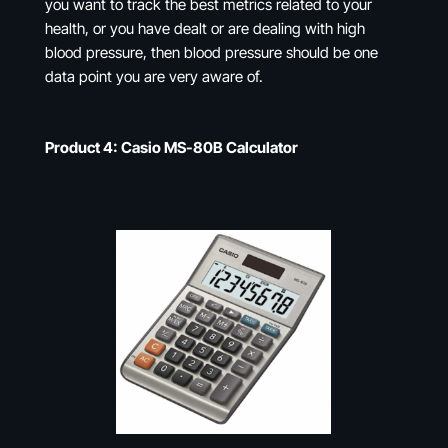
you want to track the best metrics related to your
health, or you have dealt or are dealing with high
blood pressure, then blood pressure should be one
data point you are very aware of.
Product 4: Casio MS-80B Calculator