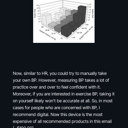
Now, similar to HR, you could try to manually take
your own BP. However, measuring BP takes a lot of
practice over and over to feel confident with it.
Moreover, if you are interested in exercise BP, taking it
on yourself likely won’t be accurate at all. So, in most
cases for people who are concerned with BP, I
recommend digital. Now this device is the most
expensive of all recommended products in this email