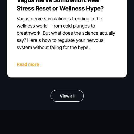
Stress Reset or Wellness Hype?
Vagus nerve stimulation is trending in the
wellness world—from cold plunges to
breathwork. But what does the science actually
say? Here's how to regulate your nervous
system without falling for the hype.
Read more
View all