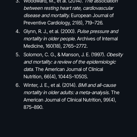
Woodward, M., et al. (2014).
The association
between resting heart rate, cardiovascular
disease and mortality.
European Journal of
Preventive Cardiology, 21(6), 719–726.
Glynn, R. J., et al. (2000).
Pulse pressure and
mortality in older people.
Archives of Internal
Medicine, 160(18), 2765–2772.
Solomon, C. G., & Manson, J. E. (1997).
Obesity
and mortality: a review of the epidemiologic
data.
The American Journal of Clinical
Nutrition, 66(4), 1044S–1050S.
Winter, J. E., et al. (2014).
BMI and all-cause
mortality in older adults: a meta-analysis.
The
American Journal of Clinical Nutrition, 99(4),
875–890.