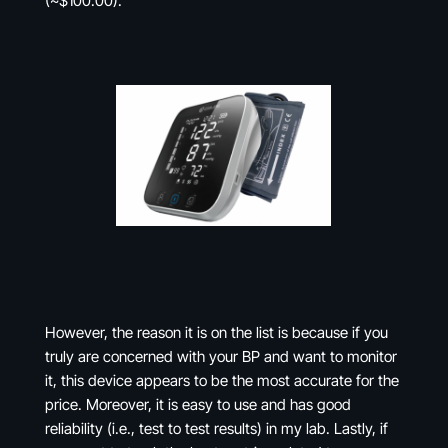
(~$100.00).
However, the reason it is on the list is because if you
truly are concerned with your BP and want to monitor
it, this device appears to be the most accurate for the
price. Moreover, it is easy to use and has good
reliability (i.e., test to test results) in my lab. Lastly, if