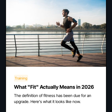
Training
What "Fit" Actually Means in 2026
The definition of fitness has been due for an
upgrade. Here's what it looks like now.