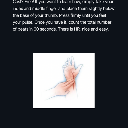
Cost? Free! If you want to learn how, simply take your
index and middle finger and place them slightly below
the base of your thumb. Press firmly until you feel
your pulse. Once you have it, count the total number
of beats in 60 seconds. There is HR, nice and easy.