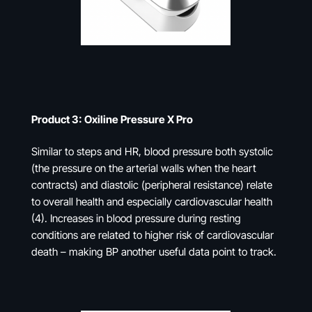
Product 3: Oxiline Pressure X Pro
Similar to steps and HR, blood pressure both systolic
(the pressure on the arterial walls when the heart
contracts) and diastolic (peripheral resistance) relate
to overall health and especially cardiovascular health
(4). Increases in blood pressure during resting
conditions are related to higher risk of cardiovascular
death – making BP another useful data point to track.