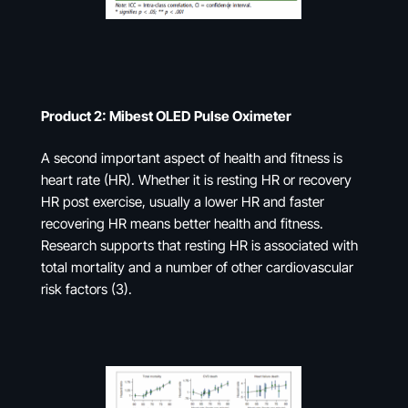
Product 2: Mibest OLED Pulse Oximeter
A second important aspect of health and fitness is
heart rate (HR). Whether it is resting HR or recovery
HR post exercise, usually a lower HR and faster
recovering HR means better health and fitness.
Research supports that resting HR is associated with
total mortality and a number of other cardiovascular
risk factors (3).