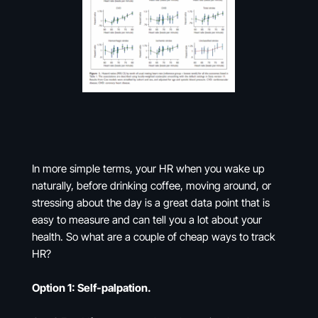
In more simple terms, your HR when you wake up
naturally, before drinking coffee, moving around, or
stressing about the day is a great data point that is
easy to measure and can tell you a lot about your
health. So what are a couple of cheap ways to track
HR?
Option 1: Self-palpation.