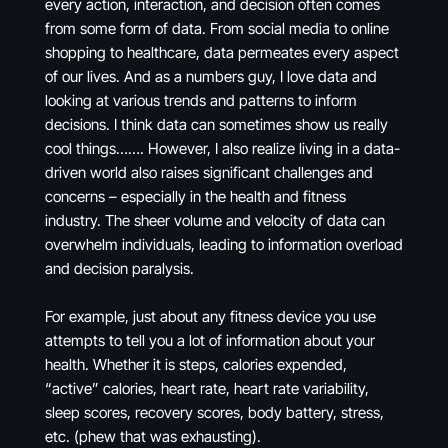
every action, interaction, and decision often comes
from some form of data. From social media to online
shopping to healthcare, data permeates every aspect
of our lives. And as a numbers guy, I love data and
looking at various trends and patterns to inform
decisions. I think data can sometimes show us really
cool things……. However, I also realize living in a data-
driven world also raises significant challenges and
concerns – especially in the health and fitness
industry. The sheer volume and velocity of data can
overwhelm individuals, leading to information overload
and decision paralysis.
For example, just about any fitness device you use
attempts to tell you a lot of information about your
health. Whether it is steps, calories expended,
“active” calories, heart rate, heart rate variability,
sleep scores, recovery scores, body battery, stress,
etc. (phew that was exhausting).