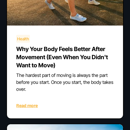
Health
Why Your Body Feels Better After
Movement (Even When You Didn't
Want to Move)
The hardest part of moving is always the part
before you start. Once you start, the body takes
over.
Read more