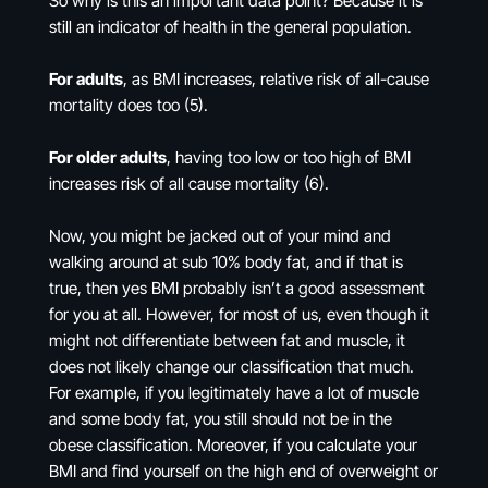
So why is this an important data point? Because it is
still an indicator of health in the general population.
For adults
, as BMI increases, relative risk of all-cause
mortality does too (5).
For older adults
, having too low or too high of BMI
increases risk of all cause mortality (6).
Now, you might be jacked out of your mind and
walking around at sub 10% body fat, and if that is
true, then yes BMI probably isn’t a good assessment
for you at all. However, for most of us, even though it
might not differentiate between fat and muscle, it
does not likely change our classification that much.
For example, if you legitimately have a lot of muscle
and some body fat, you still should not be in the
obese classification. Moreover, if you calculate your
BMI and find yourself on the high end of overweight or