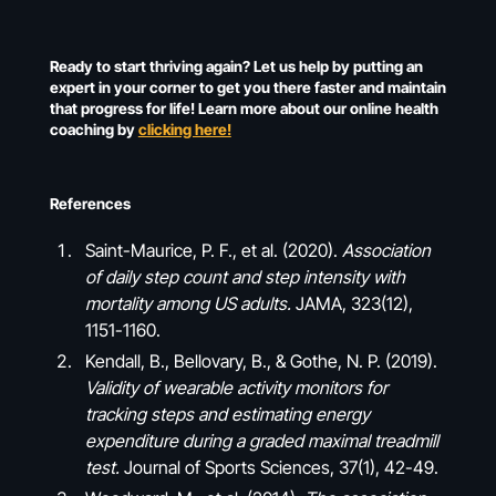
Ready to start thriving again? Let us help by putting an
expert in your corner to get you there faster and maintain
that progress for life! Learn more about our online health
coaching by
clicking here!
References
Saint-Maurice, P. F., et al. (2020).
Association
of daily step count and step intensity with
mortality among US adults.
JAMA, 323(12),
1151-1160.
Kendall, B., Bellovary, B., & Gothe, N. P. (2019).
Validity of wearable activity monitors for
tracking steps and estimating energy
expenditure during a graded maximal treadmill
test.
Journal of Sports Sciences, 37(1), 42-49.