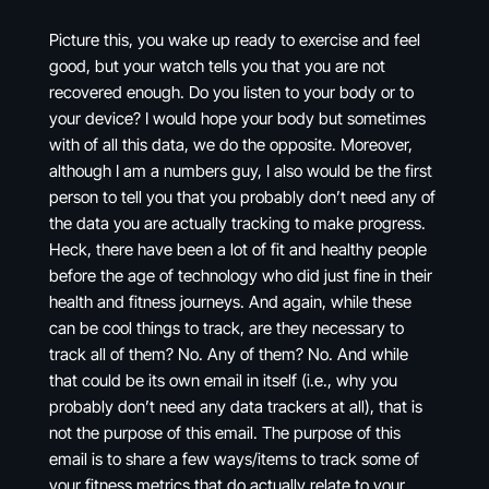
Picture this, you wake up ready to exercise and feel
good, but your watch tells you that you are not
recovered enough. Do you listen to your body or to
your device? I would hope your body but sometimes
with of all this data, we do the opposite. Moreover,
although I am a numbers guy, I also would be the first
person to tell you that you probably don’t need any of
the data you are actually tracking to make progress.
Heck, there have been a lot of fit and healthy people
before the age of technology who did just fine in their
health and fitness journeys. And again, while these
can be cool things to track, are they necessary to
track all of them? No. Any of them? No. And while
that could be its own email in itself (i.e., why you
probably don’t need any data trackers at all), that is
not the purpose of this email. The purpose of this
email is to share a few ways/items to track some of
your fitness metrics that do actually relate to your