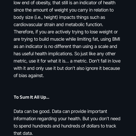
low end of obesity, that still is an indicator of health
since the amount of weight you carry in relation to
body size (i.e., height) impacts things such as
cardiovascular strain and metabolic function.
Therefore, if you are actively trying to lose weight or
are trying to build muscle while limiting fat, using BMI
as an indicator is no different than using a scale and
has useful health implications. So just like any other
metric, use it for what it is… a metric. Don’t fall in love
with it and only use it but don’t also ignore it because
of bias against.
To Sum It All Up…
Data can be good. Data can provide important
information regarding your health. But you don’t need
to spend hundreds and hundreds of dollars to track
that data.