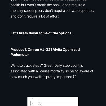
health but won’t break the bank, don’t require a
monthly subscription, don’t require software updates,
and don’t require a lot of effort.
Let’s break down some of the options…
Product 1: Omron HJ-321 Alvita Optimized
Pedometer
Want to track steps? Great. Daily step count is
associated with all cause mortality so being aware of
how much you walk is pretty important (1).