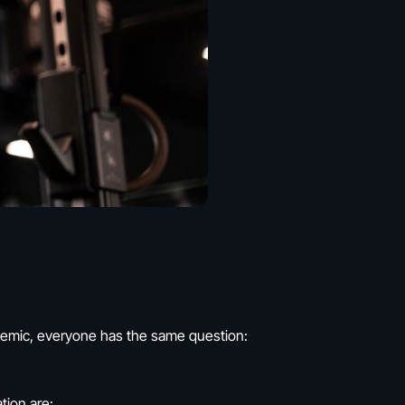
andemic, everyone has the same question:
tion are: