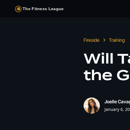
The Fitness League
Fireside
Training
Will 
the G
Joelle Cava
January 6, 2