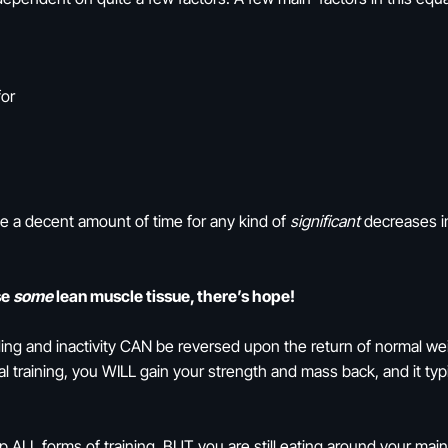
for
ake a decent amount of time for any kind of
significant
decreases in
se
some
lean muscle tissue, there’s hope!
ing and inactivity CAN be reversed upon the return of normal weigh
l training, you WILL gain your strength and mass back, and it typ
 ALL forms of training, BUT you are still eating around your mai