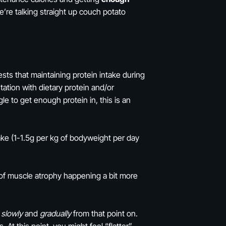
’re talking straight up couch potato
ts that maintaining protein intake during
ation with dietary protein and/or
le to get enough protein in, this is an
ake (1-1.5g per kg of bodyweight per day
sk of muscle atrophy happening a bit more
y
slowly
and
gradually
from that point on.