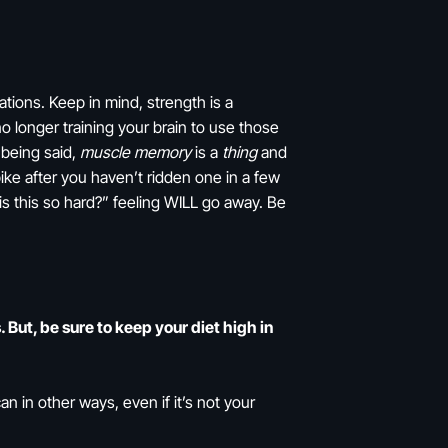
ations. Keep in mind, strength is a
no longer training your brain to use those
 being said,
muscle memory
is a
thing
and
bike after you haven’t ridden one in a few
hy is this so hard?” feeling WILL go away. Be
But, be sure to keep your diet high in
an in other ways, even if it’s not your