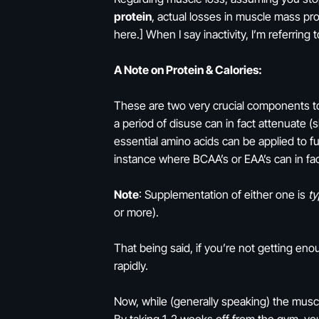
protein
, actual losses in muscle mass pr
here.] When I say inactivity, I’m referri
A Note on Protein & Calories:
These are two very crucial components t
a period of disuse can in fact attenuate 
essential amino acids can be applied to fu
instance where BCAA’s or EAA’s can in fact
Note
: Supplementation of either one is
ty
or more).
That being said, if you’re not getting enou
rapidly.
Now, while (generally speaking) the mus