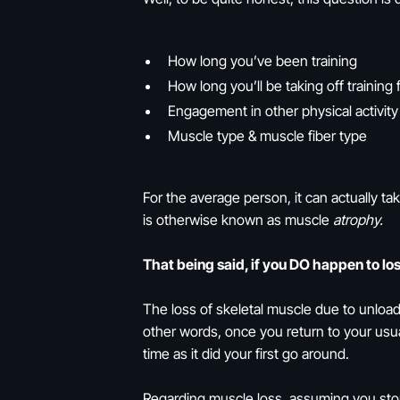
How long you’ve been training
How long you’ll be taking off training 
Engagement in other physical activity
Muscle type & muscle fiber type
For the average person, it can actually t
is otherwise known as muscle
atrophy.
That being said, if you DO happen to lo
The loss of skeletal muscle due to unload
other words, once you return to your usua
time as it did your first go around.
Regarding muscle loss, assuming you stop