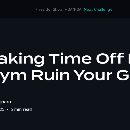
Fireside
Shop
HSA/FSA
Next Challenge
Taking Time Off
ym Ruin Your G
gnaro
025
•
5 min read