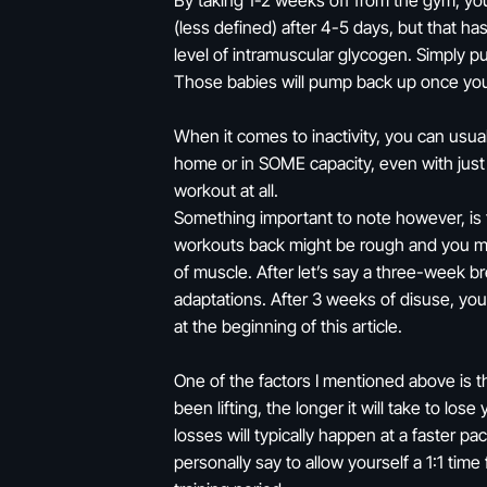
By taking 1-2 weeks off from the gym, you’
(less defined) after 4-5 days, but that h
level of intramuscular glycogen. Simply put
Those babies will pump back up once you 
When it comes to inactivity, you can usual
home or in SOME capacity, even with just
workout at all.
Something important to note however, is th
workouts back might be rough and you may 
of muscle. After let’s say a three-week br
adaptations. After 3 weeks of disuse, yo
at the beginning of this article.
One of the factors I mentioned above is t
been lifting, the longer it will take to lo
losses will typically happen at a faster pa
personally say to allow yourself a 1:1 tim