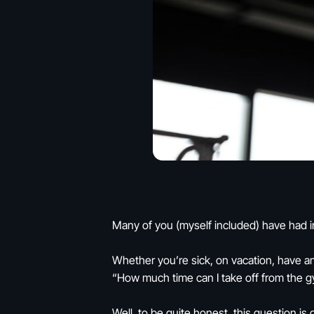
Many of you (myself included) have had in
Whether you’re sick, on vacation, have an
“How much time can I take off from the g
Well, to be quite honest, this question is