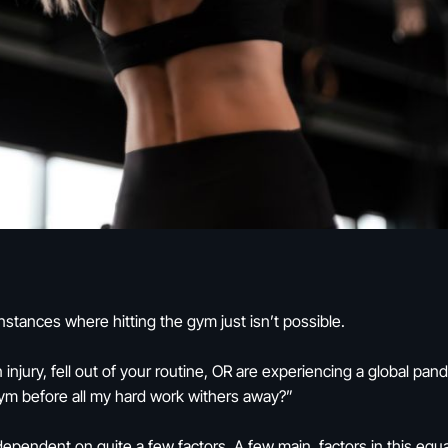
stances where hitting the gym just isn’t possible.
 injury, fell out of your routine, OR are experiencing a global p
ym before all my hard work withers away?”
 dependent on quite a few factors. A few main factors in this equa