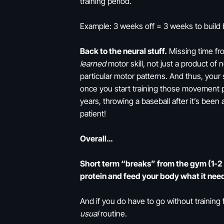
training period.
Example: 3 weeks off = 3 weeks to build 
Back to the neural stuff.
Missing time from
learned
motor skill, not just a product of 
particular motor patterns. And thus, your
once you start training those movement pat
years, throwing a baseball after it’s been a
patient!
Overall…
Short term “breaks” from the gym (1-2 w
protein and feed your body what it need
And if you do have to go without training f
usual
routine.