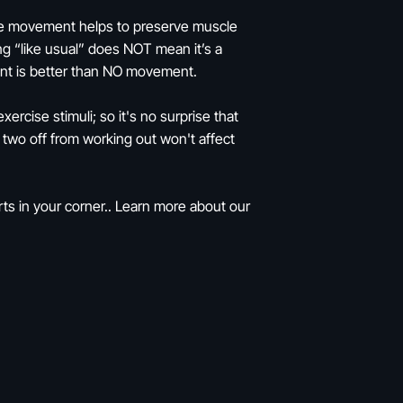
uscle movement helps to preserve muscle
ng “like usual” does NOT mean it’s a
nt is better than NO movement.
rcise stimuli; so it's no surprise that
 two off from working out won't affect
ts in your corner.. Learn more about our