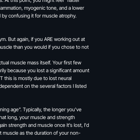
At this point, you might feel “flatter”
nflammation, myogenic tone, and a lower
d by confusing it for muscle atrophy.
ym. But again, if you ARE working out at
muscle than you would if you chose to not
tual muscle mass itself. Your first few
rily because you lost a significant amount
 this is mostly due to lost neural
ependent on the several factors I listed
ing age”. Typically, the longer you’ve
r that long, your muscle and strength
gain strength and muscle once it’s lost, I'd
st muscle as the duration of your non-