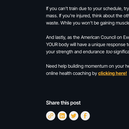
If you can’t train due to your schedule, t
mass. If you’re injured, think about the 
waste. While you won’t be gaining musc
And lastly, as the American Council on Exe
YOUR body will have a unique response to 
your strength and endurance
too
significa
Need help building momentum on your heal
online health coaching by
clicking here!
Share this post