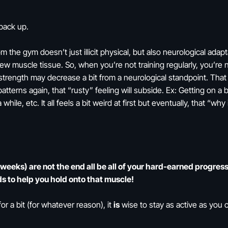
back up.
 the gym doesn’t just illicit physical, but also neurological adapt
new muscle tissue. So, when you’re not training regularly, you’re 
 strength may decrease a bit from a neurological standpoint. That
terns again, that “rusty” feeling will subside. Ex: Getting on a 
 while, etc. It all feels a bit weird at first but eventually, that “w
eeks) are not the end all be all of your hard-earned progress. 
s to help you hold onto that muscle!
or a bit (for whatever reason), it
is
wise to stay as active as you c