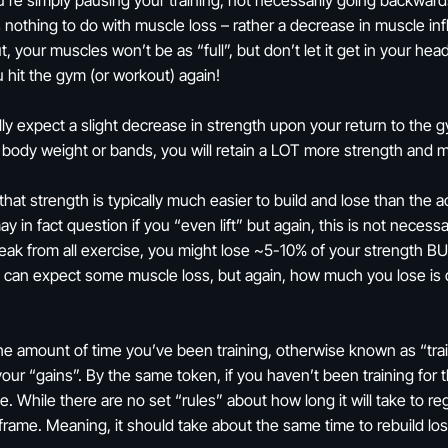
re simply pausing your training, not necessarily going backwards. 
as nothing to do with muscle loss – rather a decrease in muscle i
, your muscles won’t be as “full”, but don’t let it get in your hea
hit the gym (or workout) again!
ly expect a slight decrease in strength upon your return to the g
 body weight or bands, you will retain a LOT more strength and 
at strength is typically much easier to build and lose than the ac
in fact question if you “even lift” but again, this is not necessa
eak from all exercise, you might lose ~5-10% of your strength BUT
u can expect some muscle loss, but again, how much you lose is d
he amount of time you’ve been training, otherwise known as “train
se your “gains”. By the same token, if you haven’t been training fo
ce. While there are no set “rules” about how long it will take to re
e frame. Meaning, it should take about the same time to rebuild lo