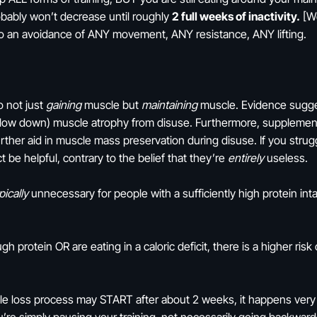
obably won’t decrease until roughly
2 full weeks of inactivity.
[We
ng to an avoidance of ANY movement, ANY resistance, ANY lifting.
o not just
gaining
muscle but
maintaining
muscle. Evidence sugges
(slow down) muscle atrophy from disuse. Furthermore, supplement
rther aid in muscle mass preservation during disuse. If you strugg
 be helpful, contrary to the belief that they’re
entirely
useless.
pically
unnecessary for people with a sufficiently high protein int
gh protein OR are eating in a caloric deficit, there is a higher ri
cle loss process may START after about 2 weeks, it happens ver