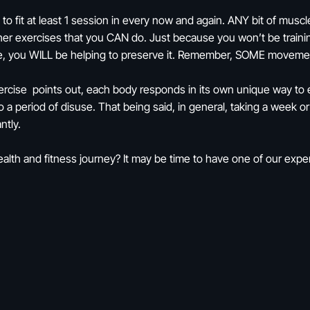
ry to fit at least 1 session in every now and again. ANY bit of m
other exercises that you CAN do. Just because you won’t be traini
le, you WILL be helping to preserve it. Remember, SOME moveme
rcise points out, each body responds in its own unique way to exe
a period of disuse. That being said, in general, taking a week or
ntly.
th and fitness journey? It may be time to have one of our exper