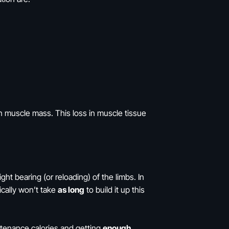
 muscle mass. This loss in muscle tissue
t bearing (or reloading) of the limbs. In
ically won’t take
as long
to build it up this
ntenance calories and getting
enough