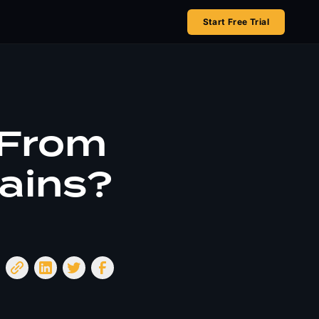
Start Free Trial
 From
ains?