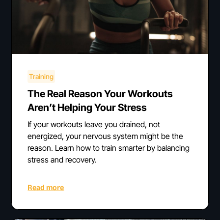
Training
The Real Reason Your Workouts
Aren’t Helping Your Stress
If your workouts leave you drained, not
energized, your nervous system might be the
reason. Learn how to train smarter by balancing
stress and recovery.
Read more