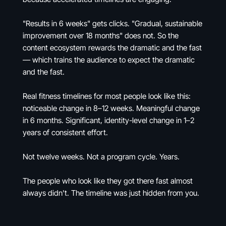
"Results in 6 weeks" gets clicks. "Gradual, sustainable
improvement over 18 months" does not. So the
content ecosystem rewards the dramatic and the fast
— which trains the audience to expect the dramatic
and the fast.
Real fitness timelines for most people look like this:
noticeable change in 8–12 weeks. Meaningful change
in 6 months. Significant, identity-level change in 1–2
years of consistent effort.
Not twelve weeks. Not a program cycle. Years.
The people who look like they got there fast almost
always didn't. The timeline was just hidden from you.