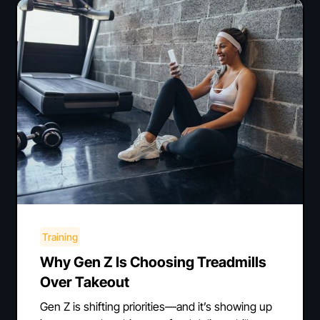
Training
Why Gen Z Is Choosing Treadmills
Over Takeout
Gen Z is shifting priorities—and it’s showing up