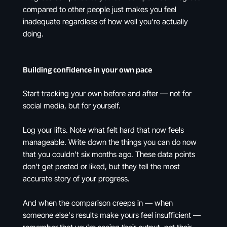
compared to other people just makes you feel
inadequate regardless of how well you're actually
doing.
Building confidence in your own pace
Start tracking your own before and after — not for
social media, but for yourself.
Log your lifts. Note what felt hard that now feels
manageable. Write down the things you can do now
that you couldn't six months ago. These data points
don't get posted or liked, but they tell the most
accurate story of your progress.
And when the comparison creeps in — when
someone else's results make yours feel insufficient —