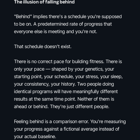
The illusion of falling behind
"Behind" implies there's a schedule you're supposed
to be on. A predetermined rate of progress that
everyone else is meeting and you're not.
That schedule doesn't exist.
There is no correct pace for building fitness. There is
only your pace — shaped by your genetics, your
starting point, your schedule, your stress, your sleep,
your consistency, your history. Two people doing
identical programs will have meaningfully different
results at the same time point. Neither of them is
ahead or behind. They're just different people.
Feeling behind is a comparison error. You're measuring
your progress against a fictional average instead of
your actual baseline.