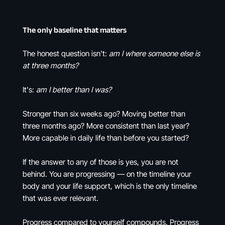
The only baseline that matters
The honest question isn't:
am I where someone else is
at three months?
It's:
am I better than I was?
Stronger than six weeks ago? Moving better than
three months ago? More consistent than last year?
More capable in daily life than before you started?
If the answer to any of those is yes, you are not
behind. You are progressing — on the timeline your
body and your life support, which is the only timeline
that was ever relevant.
Progress compared to yourself compounds. Progress