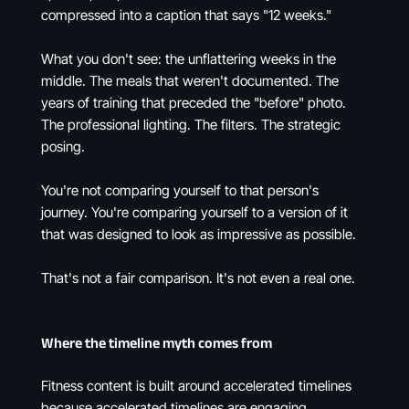
compressed into a caption that says "12 weeks."
What you don't see: the unflattering weeks in the
middle. The meals that weren't documented. The
years of training that preceded the "before" photo.
The professional lighting. The filters. The strategic
posing.
You're not comparing yourself to that person's
journey. You're comparing yourself to a version of it
that was designed to look as impressive as possible.
That's not a fair comparison. It's not even a real one.
Where the timeline myth comes from
Fitness content is built around accelerated timelines
because accelerated timelines are engaging.