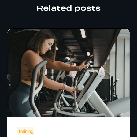
Related posts
Training