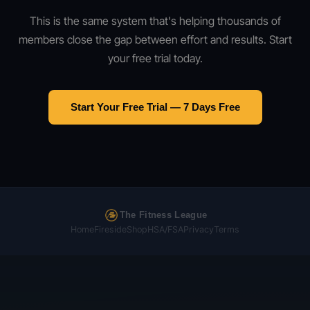
This is the same system that's helping thousands of
members close the gap between effort and results. Start
your free trial today.
Start Your Free Trial — 7 Days Free
The Fitness League
Home
Fireside
Shop
HSA/FSA
Privacy
Terms