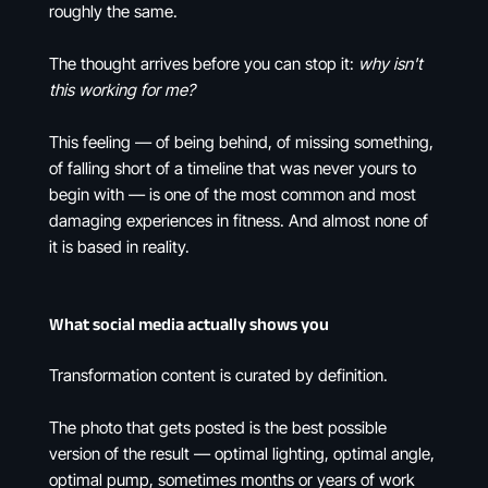
roughly the same.
The thought arrives before you can stop it:
why isn't
this working for me?
This feeling — of being behind, of missing something,
of falling short of a timeline that was never yours to
begin with — is one of the most common and most
damaging experiences in fitness. And almost none of
it is based in reality.
What social media actually shows you
Transformation content is curated by definition.
The photo that gets posted is the best possible
version of the result — optimal lighting, optimal angle,
optimal pump, sometimes months or years of work