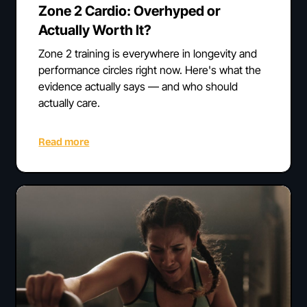
Zone 2 Cardio: Overhyped or
Actually Worth It?
Zone 2 training is everywhere in longevity and
performance circles right now. Here's what the
evidence actually says — and who should
actually care.
Read more