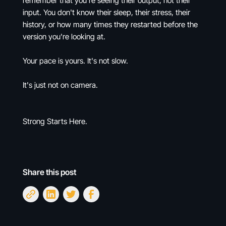
remember that you're seeing their output, not their
input. You don't know their sleep, their stress, their
history, or how many times they restarted before the
version you're looking at.
Your pace is yours. It's not slow.
It's just not on camera.
Strong Starts Here.
Share this post