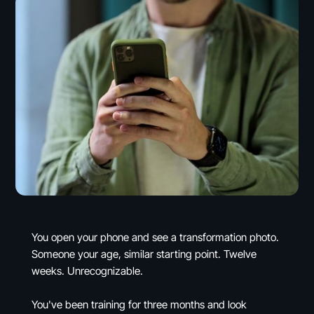
You open your phone and see a transformation photo.
Someone your age, similar starting point. Twelve
weeks. Unrecognizable.
You've been training for three months and look