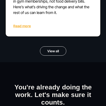
in gym memberships, not food delivery bills.
Here’s what’s driving the change and what the
rest of us can learn from it.
Read more
View all
You're already doing the
work. Let's make sure it
counts.