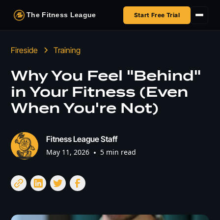
The Fitness League
Start Free Trial
Fireside
Fireside
Training
Shop
Why You Feel "Behind"
in Your Fitness (Even
HSA/FSA
When You're Not)
Next Challenge
Fitness League Staff
May 11, 2026
•
5 min read