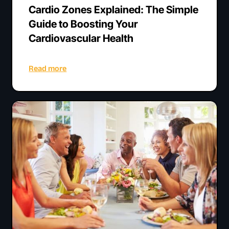
Cardio Zones Explained: The Simple
Guide to Boosting Your
Cardiovascular Health
Read more