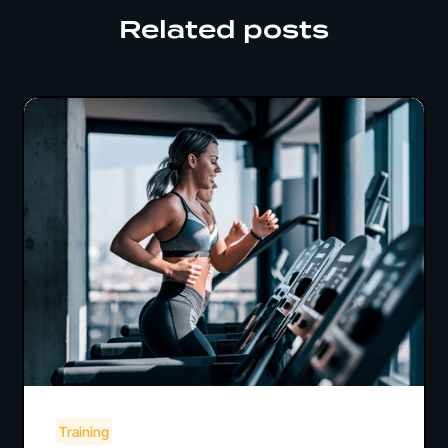
Related posts
Training