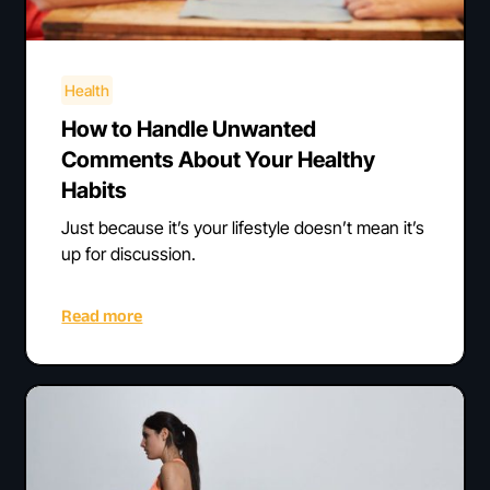
Health
How to Handle Unwanted
Comments About Your Healthy
Habits
Just because it’s your lifestyle doesn’t mean it’s
up for discussion.
Read more