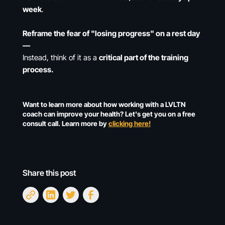
week
.
Reframe the fear of "losing progress" on a rest day
—
Instead, think of it as a
critical part of the training
process.
Want to learn more about how working with a LVLTN
coach can improve your health? Let's get you on a free
consult call. Learn more by
clicking here!
Share this post