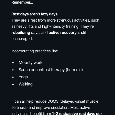
Remember…
Rest days aren’t lazy days.
They are a rest from more strenuous activities, such
as heavy lifts and high-intensity training. They’re
rebuilding
days, and
active recovery
is still
encouraged.
Incorporating practices like:
Mobility work
Sauna or contrast therapy (hot/cold)
Yoga
Walking
…can all help reduce DOMS (delayed-onset muscle
soreness) and improve circulation. Most active
individuals benefit from
1–2 rest/active rest days per