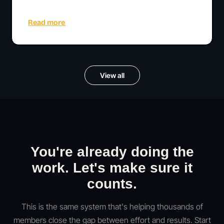
Read more
View all
You're already doing the
work. Let's make sure it
counts.
This is the same system that's helping thousands of
members close the gap between effort and results. Start