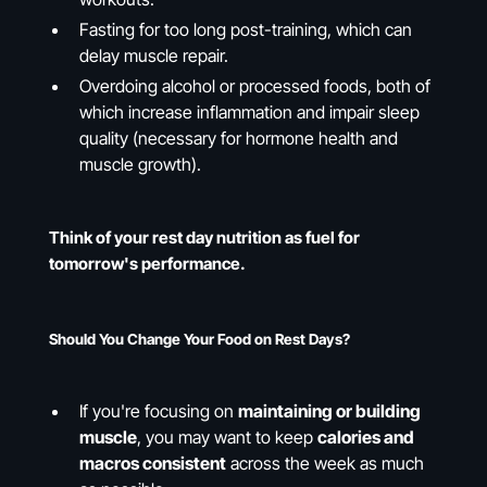
Fasting for too long post-training, which can
delay muscle repair.
Overdoing alcohol or processed foods, both of
which increase inflammation and impair sleep
quality (necessary for hormone health and
muscle growth).
Think of your rest day nutrition as fuel for
tomorrow's performance.
Should You Change Your Food on Rest Days?
If you're focusing on
maintaining or building
muscle
, you may want to keep
calories and
macros consistent
across the week as much