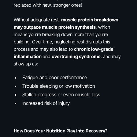
replaced with new, stronger ones!
Without adequate rest,
muscle protein breakdown
may outpace muscle protein synthesis
, which
means you’re breaking down more than you’re
building. Over time, neglecting rest disrupts this
process and may also lead to
chronic low-grade
inflammation
and
overtraining syndrome
, and may
show up as:
Fatigue and poor performance
Trouble sleeping or low motivation
Stalled progress or even muscle loss
Increased risk of injury
How Does Your Nutrition Play Into Recovery?