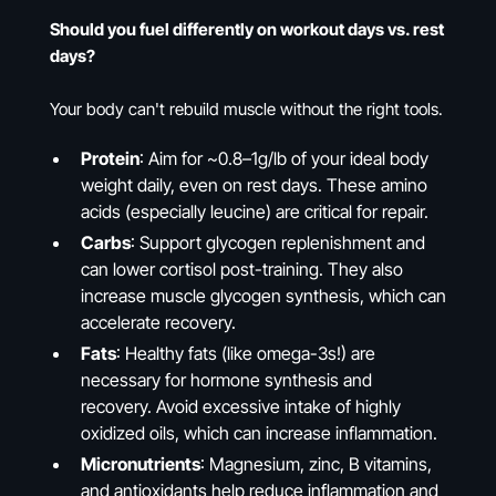
Should you fuel differently on workout days vs. rest
days?
Your body can't rebuild muscle without the right tools.
Protein
: Aim for ~0.8–1g/lb of your ideal body
weight daily, even on rest days. These amino
acids (especially leucine) are critical for repair.
Carbs
: Support glycogen replenishment and
can lower cortisol post-training. They also
increase muscle glycogen synthesis, which can
accelerate recovery.
Fats
: Healthy fats (like omega-3s!) are
necessary for hormone synthesis and
recovery. Avoid excessive intake of highly
oxidized oils, which can increase inflammation.
Micronutrients
: Magnesium, zinc, B vitamins,
and antioxidants help reduce inflammation and