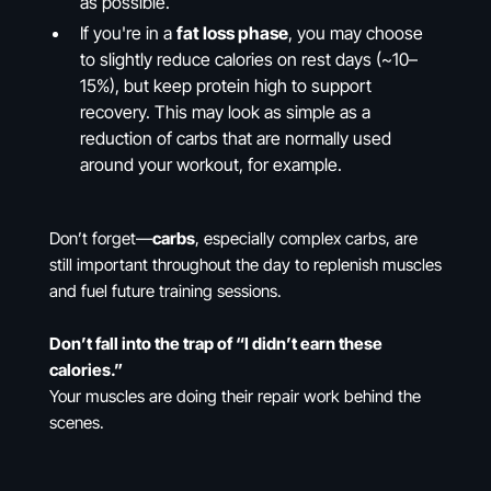
as possible.
If you're in a
fat loss phase
, you may choose
to slightly reduce calories on rest days (~10–
15%), but keep protein high to support
recovery. This may look as simple as a
reduction of carbs that are normally used
around your workout, for example.
Don’t forget—
carbs
, especially complex carbs, are
still important throughout the day to replenish muscles
and fuel future training sessions.
Don’t fall into the trap of “I didn’t earn these
calories.”
Your muscles are doing their repair work behind the
scenes.