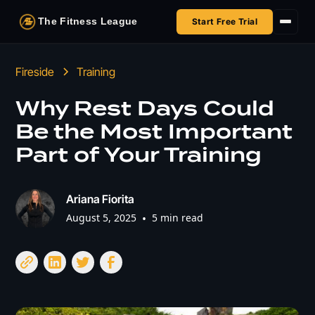
The Fitness League
Start Free Trial
Fireside
Fireside
Training
Shop
Why Rest Days Could
Be the Most Important
HSA/FSA
Part of Your Training
Next Challenge
Ariana Fiorita
August 5, 2025
•
5 min read