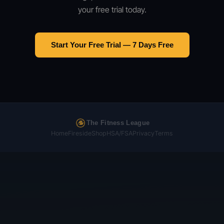
your free trial today.
Start Your Free Trial — 7 Days Free
The Fitness League
Home
Fireside
Shop
HSA/FSA
Privacy
Terms