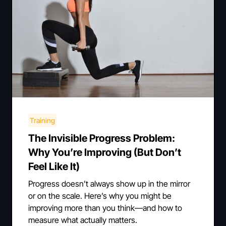
Training
The Invisible Progress Problem:
Why You’re Improving (But Don’t
Feel Like It)
Progress doesn’t always show up in the mirror
or on the scale. Here’s why you might be
improving more than you think—and how to
measure what actually matters.