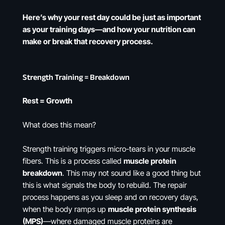
Here’s why your rest day could be just as important
as your training days—and how your nutrition can
make or break that recovery process.
Strength Training = Breakdown
Rest = Growth
What does this mean?
Strength training triggers micro-tears in your muscle
fibers. This is a process called
muscle protein
breakdown
. This may not sound like a good thing but
this is what signals the body to rebuild. The repair
process happens as you sleep and on recovery days,
when the body ramps up
muscle protein synthesis
(MPS)
—where damaged muscle proteins are