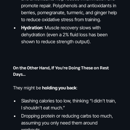
promote repair. Polyphenols and antioxidants in
berries, pomegranate, turmeric, and ginger help
to reduce oxidative stress from training.
Hydration
: Muscle recovery slows with
dehydration (even a 2% fluid loss has been
shown to reduce strength output).
On the Other Hand, If You're Doing These on Rest
Days…
They might be
holding you back
:
Slashing calories too low, thinking “I didn’t train,
I shouldn’t eat much.”
Dropping protein or reducing carbs too much,
assuming you only need them around
workouts.