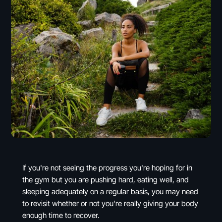
If you're not seeing the progress you're hoping for in
the gym but you are pushing hard, eating well, and
sleeping adequately on a regular basis, you may need
to revisit whether or not you're really giving your body
enough time to recover.