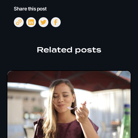
Share this post
Related posts