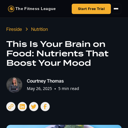
The Fitness League
Start Free Trial
Fireside
Fireside
Nutrition
Shop
This Is Your Brain on
Food: Nutrients That
HSA/FSA
Boost Your Mood
Next Challenge
Courtney Thomas
May 26, 2025
•
5 min read