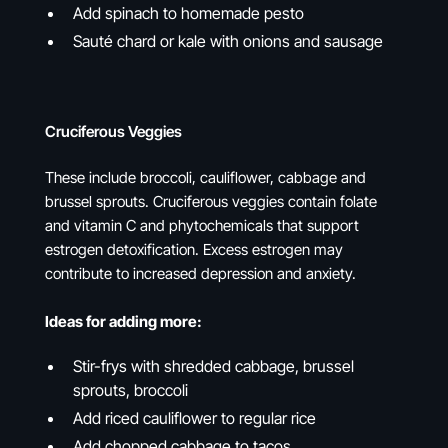
Add spinach to homemade pesto
Sauté chard or kale with onions and sausage
Cruciferous Veggies
These include broccoli, cauliflower, cabbage and
brussel sprouts. Cruciferous veggies contain folate
and vitamin C and phytochemicals that support
estrogen detoxification. Excess estrogen may
contribute to increased depression and anxiety.
Ideas for adding more:
Stir-frys with shredded cabbage, brussel
sprouts, broccoli
Add riced cauliflower to regular rice
Add chopped cabbage to tacos