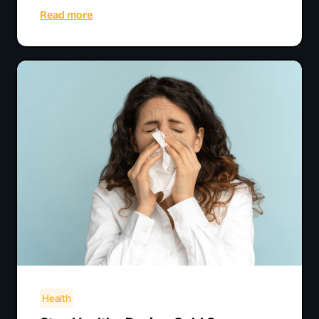
Read more
Health