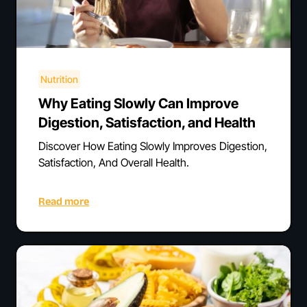
Nutrition
Why Eating Slowly Can Improve
Digestion, Satisfaction, and Health
Discover How Eating Slowly Improves Digestion,
Satisfaction, And Overall Health.
Read more