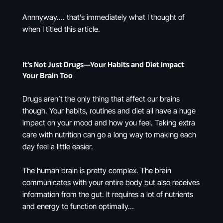
Annnyway…. that’s immediately what I thought of
when I titled this article.
It’s Not Just Drugs—Your Habits and Diet Impact
Your Brain Too
Drugs aren’t the only thing that affect our brains
though. Your habits, routines and diet all have a huge
impact on your mood and how you feel. Taking extra
care with nutrition can go a long way to making each
day feel a little easier.
The human brain is pretty complex. The brain
communicates with your entire body but also receives
information from the gut. It requires a lot of nutrients
and energy to function optimally…