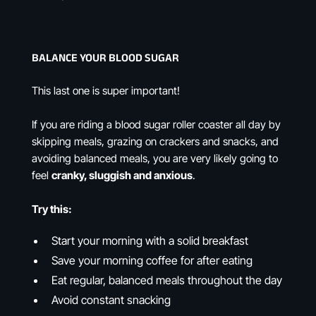
BALANCE YOUR BLOOD SUGAR
This last one is super important!
If you are riding a blood sugar roller coaster all day by
skipping meals, grazing on crackers and snacks, and
avoiding balanced meals, you are very likely going to
feel
cranky, sluggish and anxious
.
Try this:
Start your morning with a solid breakfast
Save your morning coffee for after eating
Eat regular, balanced meals throughout the day
Avoid constant snacking