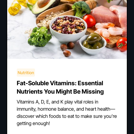
Nutrition
Fat-Soluble Vitamins: Essential
Nutrients You Might Be Missing
Vitamins A, D, E, and K play vital roles in
immunity, hormone balance, and heart health—
discover which foods to eat to make sure you’re
getting enough!