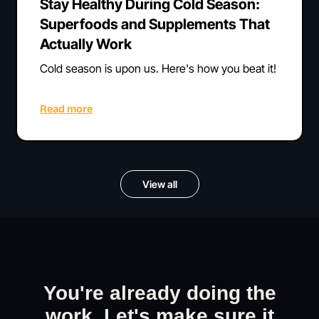
Stay Healthy During Cold Season:
Superfoods and Supplements That
Actually Work
Cold season is upon us. Here's how you beat it!
Read more
View all
You're already doing the
work. Let's make sure it