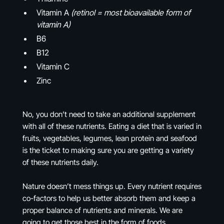
Vitamin A
(retinol = most bioavailable form of
vitamin A)
B6
B12
Vitamin C
Zinc
No, you don’t need to take an additional supplement
with all of these nutrients. Eating a diet that is varied in
fruits, vegetables, legumes, lean protein and seafood
is the ticket to making sure you are getting a variety
of these nutrients daily.
Nature doesn’t mess things up. Every nutrient requires
co-factors to help us better absorb them and keep a
proper balance of nutrients and minerals. We are
going to get those best in the form of foods.