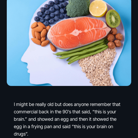
I might be really old but does anyone remember that
commercial back in the 90’s that said, “this is your
brain.” and showed an egg and then it showed the
egg in a frying pan and said “this is your brain on
drugs”.