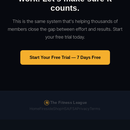
counts.
This is the same system that's helping thousands of
members close the gap between effort and results. Start
your free trial today.
Start Your Free Trial — 7 Days Free
The Fitness League
Home
Fireside
Shop
HSA/FSA
Privacy
Terms