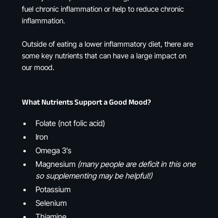
fuel chronic inflammation or help to reduce chronic
inflammation.
Outside of eating a lower inflammatory diet, there are
some key nutrients that can have a large impact on
our mood.
What Nutrients Support a Good Mood?
Folate (not folic acid)
Iron
Omega 3’s
Magnesium
(many people are deficit in this one
so supplementing may be helpful!)
Potassium
Selenium
Thiamine