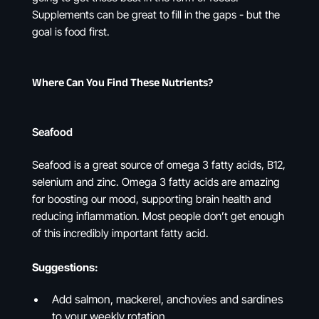
Supplements can be great to fill in the gaps - but the
goal is food first.
Where Can You Find These Nutrients?
Seafood
Seafood is a great source of omega 3 fatty acids, B12,
selenium and zinc. Omega 3 fatty acids are amazing
for boosting our mood, supporting brain health and
reducing inflammation. Most people don’t get enough
of this incredibly important fatty acid.
Suggestions:
Add salmon, mackerel, anchovies and sardines
to your weekly rotation.