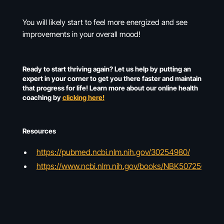
You will likely start to feel more energized and see
improvements in your overall mood!
Ready to start thriving again? Let us help by putting an
expert in your corner to get you there faster and maintain
that progress for life! Learn more about our online health
coaching by
clicking here!
Resources
https://pubmed.ncbi.nlm.nih.gov/30254980/
https://www.ncbi.nlm.nih.gov/books/NBK507250/