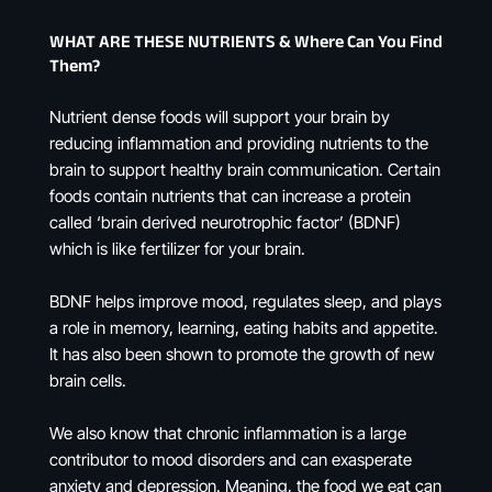
WHAT ARE THESE NUTRIENTS & Where Can You Find
Them?
Nutrient dense foods will support your brain by
reducing inflammation and providing nutrients to the
brain to support healthy brain communication. Certain
foods contain nutrients that can increase a protein
called ‘brain derived neurotrophic factor’ (BDNF)
which is like fertilizer for your brain.
BDNF helps improve mood, regulates sleep, and plays
a role in memory, learning, eating habits and appetite.
It has also been shown to promote the growth of new
brain cells.
We also know that chronic inflammation is a large
contributor to mood disorders and can exasperate
anxiety and depression. Meaning, the food we eat can