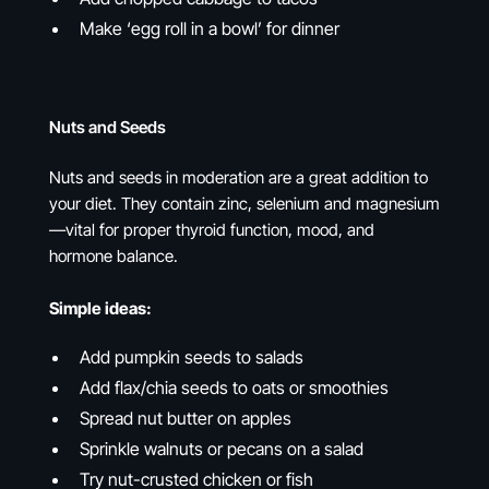
Make ‘egg roll in a bowl’ for dinner
Nuts and Seeds
Nuts and seeds in moderation are a great addition to
your diet. They contain zinc, selenium and magnesium
—vital for proper thyroid function, mood, and
hormone balance.
Simple ideas:
Add pumpkin seeds to salads
Add flax/chia seeds to oats or smoothies
Spread nut butter on apples
Sprinkle walnuts or pecans on a salad
Try nut-crusted chicken or fish