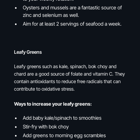
Oysters and mussels are a fantastic source of
zinc and selenium as well.
Aim for at least 2 servings of seafood a week.
Leafy Greens
Leafy greens such as kale, spinach, bok choy and
chard are a good source of folate and vitamin C. They
contain antioxidants to reduce free radicals that can
contribute to oxidative stress.
Ways to increase your leafy greens:
Add baby kale/spinach to smoothies
Stir-fry with bok choy
Add greens to morning egg scrambles