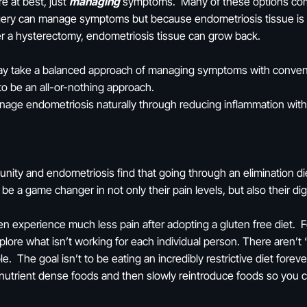
re at best, just
managing
symptoms. Many of these options come a
gery can manage symptoms but because endometriosis tissue is s
fter a hysterectomy, endometriosis tissue can grow back.
ay take a balanced approach of managing symptoms with conventi
o be an all-or-nothing approach.
age endometriosis naturally through reducing inflammation with n
ty and endometriosis find that going through an elimination die
 a game changer in not only their pain levels, but also their di
 experience much less pain after adopting a gluten free diet. 
xplore what isn’t working for each individual person. There aren’
e. The goal isn’t to be eating an incredibly restrictive diet forev
 nutrient dense foods and then slowly reintroduce foods so you 