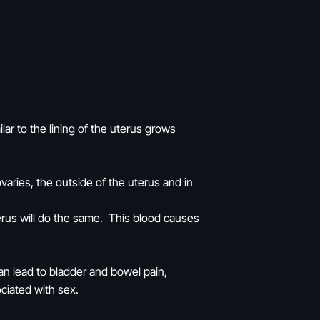
lar to the lining of the uterus grows
varies, the outside of the uterus and in
terus will do the same. This blood causes
an lead to bladder and bowel pain,
ociated with sex.