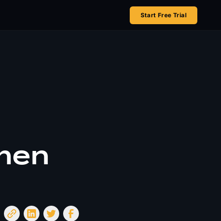
Start Free Trial
omen