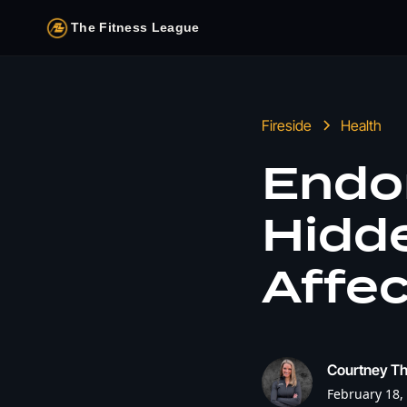
The Fitness League
Fireside
Health
Endo
Hidd
Affec
Courtney T
February 18,