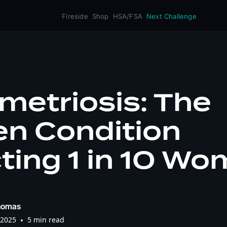
Fireside
Shop
HSA/FSA
Next Challenge
metriosis: The
en Condition
ting 1 in 10 W
homas
 2025
•
5 min read