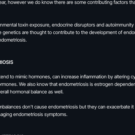
ear, however we do know there are some contributing factors that
mental toxin exposure, endocrine disruptors and autoimmunity are
 genetics are thought to contribute to the development of end
endometriosis.
IOSIS
tend to mimic hormones, can increase inflammation by altering c
rmones. We also know that endometriosis is estrogen dependen
verall hormonal balance as well.
 imbalances don't cause endometriosis but they can exacerbate it
anaging endometriosis symptoms.