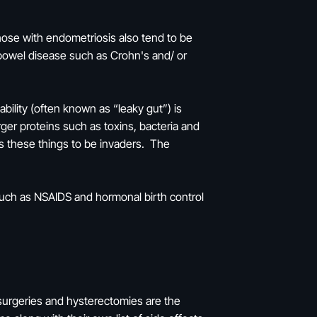
ose with endometriosis also tend to be
bowel disease such as Crohn's and/ or
ility (often known as “leaky gut”) is
rger proteins such as toxins, bacteria and
s these things to be invaders. The
 such as NSAIDS and hormonal birth control
 surgeries and hysterectomies are the