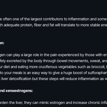
re often one of the largest contributors to inflammation and some
th adequate protein, fiber and fat will translate to more stable 
on:
gen can play a large role in the pain experienced by those with 
e safely excreted by the body through bowel movements, sweat, an
 our diet and eating more cruciferous vegetables such as broccoli, 
 to your meals is an easy way to give a huge boost of sulforapha
 liver detoxification but these steps will reduce inflammation as 
and xenoestrogens:
urden the liver, they can mimic estrogen and increase chronic in