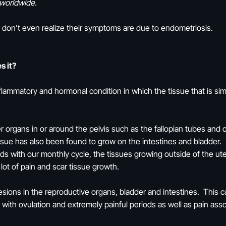
worldwide.
 don’t even realize their symptoms are due to endometriosis.
s it?
lammatory and hormonal condition in which the tissue that is simi
 organs in or around the pelvis such as the fallopian tubes and o
tissue has also been found to grow on the intestines and bladder.
eeds with our monthly cycle, the tissues growing outside of the u
a lot of pain and scar tissue growth.
esions in the reproductive organs, bladder and intestines. This c
 with ovulation and extremely painful periods as well as pain ass