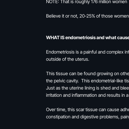
NOTE: That is roughly 176 million women
Believe it or not, 20-25% of those women
WHAT IS endometriosis and what cause
Endometriosis is a painful and complex inf
outside of the uterus.
This tissue can be found growing on other
the pelvic cavity. This endometrial-like 
Just as the uterine lining is shed and bl
irritation and inflammation and results in 
Over time, this scar tissue can cause adh
constipation and digestive problems, pain