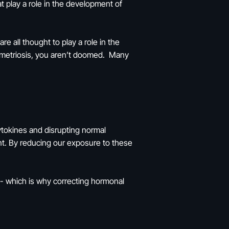
 play a role in the development of
 all thought to play a role in the
ometriosis, you aren’t doomed. Many
ytokines and disrupting normal
t. By reducing our exposure to these
 - which is why correcting hormonal