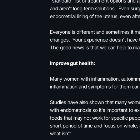
“standard” list of treatment options and a
and aren’t long term solutions. Even sur
endometrial lining of the uterus, even a
Everyone is different and sometimes it m
changes. Your experience doesn’t have t
The good news is that we can help to man
Improve gut health:
Many women with inflammation, autoimmuni
inflammation and symptoms for them can be
Studies have also shown that many women
with endometriosis so it's important to e
foods that may not work for specific peopl
short period of time and focus on whole,
what isn’t.