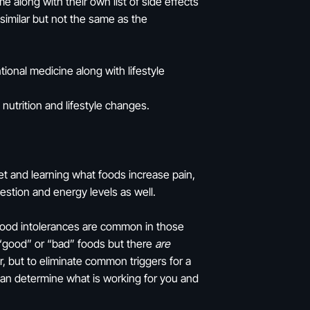
long with their own list of side effects
imilar but not the same as the
onal medicine along with lifestyle
utrition and lifestyle changes.
t and learning what foods increase pain,
gestion and energy levels as well.
Food intolerances are common in those
t “good” or “bad” foods but there
are
er, but to eliminate common triggers for a
can determine what is working for you and