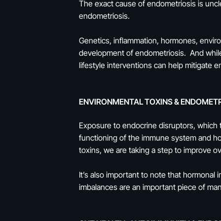
The exact cause of endometriosis is uncl
endometriosis.
Genetics, inflammation, hormones, environ
development of endometriosis. And while
lifestyle interventions can help mitigate 
ENVIRONMENTAL TOXINS & ENDOMETR
Exposure to endocrine disruptors, which 
functioning of the immune system and ho
toxins, we are taking a step to improve o
It’s also important to note that hormonal
imbalances are an important piece of m