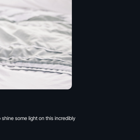
shine some light on this incredibly