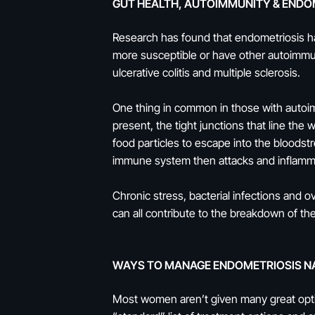
GUT HEALTH, AUTOIMMUNITY & ENDO
Research has found that endometriosis h
more susceptible or have other autoimmun
ulcerative colitis and multiple sclerosis.
One thing in common in those with autoimm
present, the tight junctions that line the
food particles to escape into the bloods
immune system then attacks and inflam
Chronic stress, bacterial infections and 
can all contribute to the breakdown of the
WAYS TO MANAGE ENDOMETRIOSIS N
Most women aren’t given many great optio