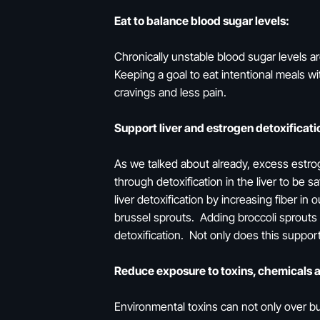
Eat to balance blood sugar levels:
Chronically unstable blood sugar levels a
Keeping a goal to eat intentional meals wi
cravings and less pain.
Support liver and estrogen detoxificati
As we talked about already, excess estro
through detoxification in the liver to b
liver detoxification by increasing fiber in
brussel sprouts. Adding broccoli sprouts
detoxification. Not only does this support
Reduce exposure to toxins, chemicals 
Environmental toxins can not only over b