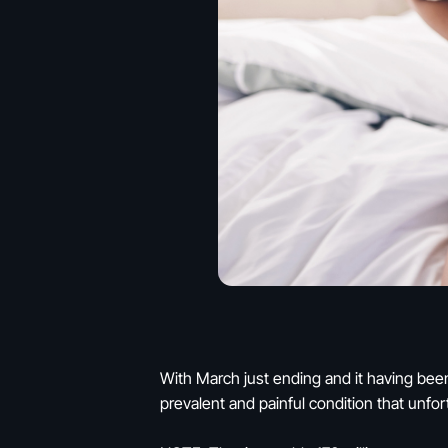
With March just ending and it having been
prevalent and painful condition that unfo