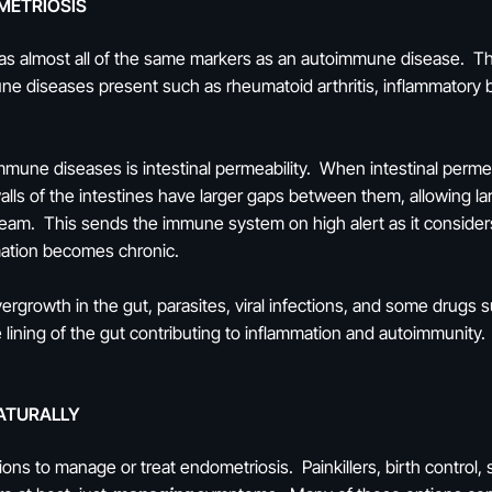
METRIOSIS
as almost all of the same markers as an autoimmune disease. Th
e diseases present such as rheumatoid arthritis, inflammatory 
une diseases is intestinal permeability. When intestinal permeab
 walls of the intestines have larger gaps between them, allowing la
tream. This sends the immune system on high alert as it consider
mation becomes chronic.
overgrowth in the gut, parasites, viral infections, and some drugs
 lining of the gut contributing to inflammation and autoimmunity.
ATURALLY
ns to manage or treat endometriosis. Painkillers, birth control,