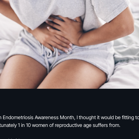
 Endometriosis Awareness Month, I thought it would be fitting to 
rtunately 1 in 10 women of reproductive age suffers from.