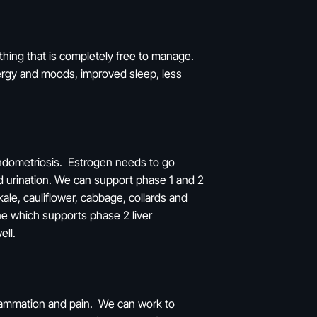
thing that is completely free to manage.
energy and moods, improved sleep, less
endometriosis. Estrogen needs to go
d urination. We can support phase 1 and 2
kale, cauliflower, cabbage, collards and
ne which supports phase 2 liver
well.
flammation and pain. We can work to