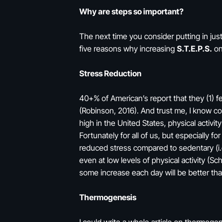
Why are steps so important?
The next time you consider putting in just
five reasons why increasing
S.T.E.P.S.
on 
Stress Reduction
40+% of American’s report that they (1) f
(Robinson, 2016). And trust me, I know corr
high in the United States, physical activ
Fortunately for all of us, but especially for
reduced stress compared to sedentary (i.e.
even at low levels of physical activity (
some increase each day will be better tha
Thermogenesis