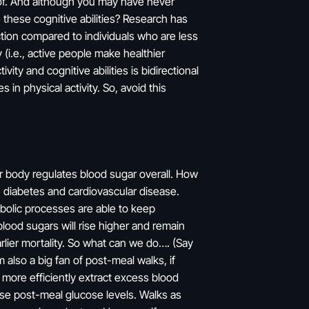
eof. And although you may have never
 these cognitive abilities? Research has
ction compared to individuals who are less
(i.e., active people make healthier
ity and cognitive abilities is bidirectional
 in physical activity. So, avoid this
ur body regulates blood sugar overall. How
ke diabetes and cardiovascular disease.
abolic processes are able to keep
lood sugars will rise higher and remain
rlier mortality. So what can we do…. (Say
 also a big fan of post-meal walks, if
 more efficiently extract excess blood
ase post-meal glucose levels. Walks as