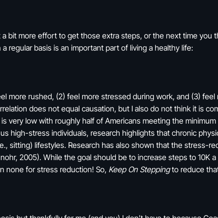
 a bit more effort to get those extra steps, or the next time you 
a regular basis is an important part of living a healthy life:
eel more rushed, (2) feel more stressed during work, and (3) fee
elation does not equal causation, but I also do not think it is com
ity is very low with roughly half of Americans meeting the minimum
 us high-stress individuals, research highlights that chronic physical
, sitting) lifestyles. Research has also shown that the stress-red
Schnohr, 2005). While the goal should be to increase steps to 10
n none for stress reduction! So,
Keep On Stepping
to reduce that