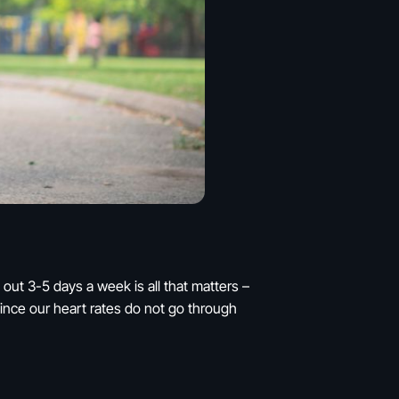
out 3-5 days a week is all that matters –
t since our heart rates do not go through