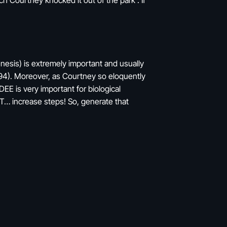
h Courtney knocked it out of the park . If
enesis) is extremely important and usually
1994). Moreover, as Courtney so eloquently
DEE is very important for biological
AT… increase steps! So, generate that