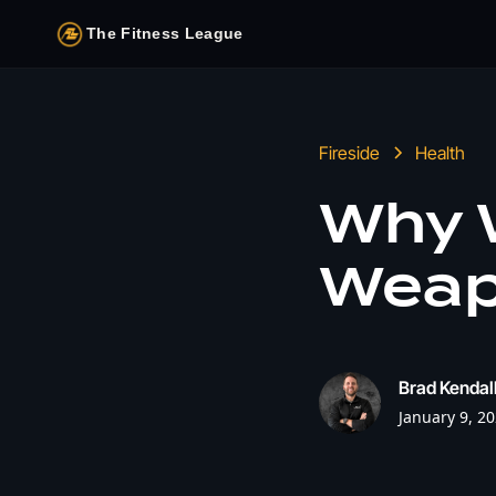
The Fitness League
Fireside
Health
Why W
Weapo
Brad Kendal
January 9, 2