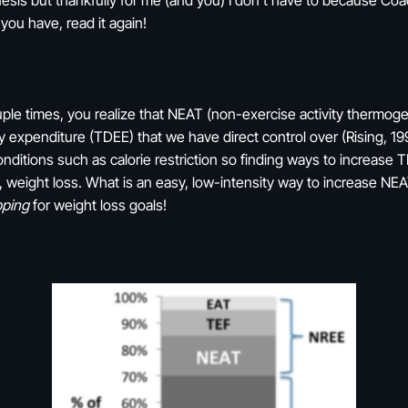
nesis but thankfully for me (and you) I don’t have to because Coac
 you have, read it again!
ouple times, you realize that NEAT (non-exercise activity thermog
ergy expenditure (TDEE) that we have direct control over (Rising, 
nditions such as calorie restriction so finding ways to increase T
, weight loss. What is an easy, low-intensity way to increase NE
pping
for weight loss goals!