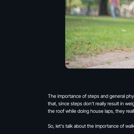
The importance of steps and general physi
that, since steps don’t really result in we
the roof while doing house laps, they reall
So, let's talk about the importance of wa