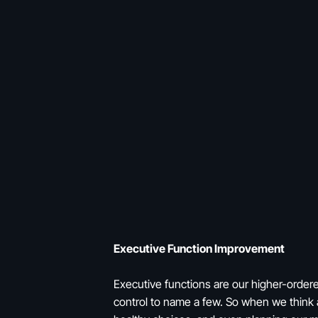
Executive Function Improvement
Executive functions are our higher-ordere
control to name a few. So when we think a