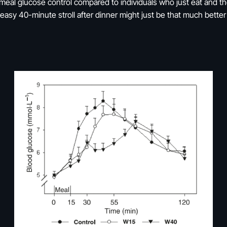
-meal glucose control compared to individuals who just eat and t
easy 40-minute stroll after dinner might just be that much bette