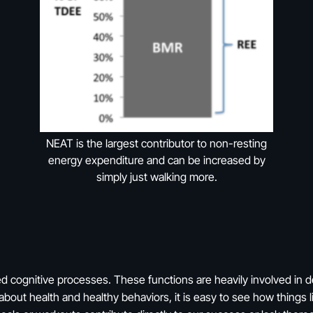
NEAT is the largest contributor to non-resting
energy expenditure and can be increased by
simply just walking more.
d cognitive processes. These functions are heavily involved in d
bout health and healthy behaviors, it is easy to see how things l