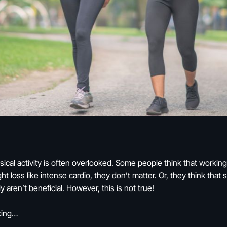
cal activity is often overlooked. Some people think that working 
ight loss like intense cardio, they don’t matter. Or, they think tha
y aren’t beneficial. However, this is not true!
lking…