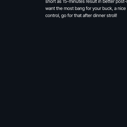
short as 15-minutes result in better post
want the most bang for your buck, a nice 
control, go for that after dinner stroll!