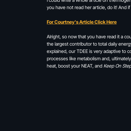
I could write a whole article on thermoge
you have not read her article, do it! And if
For Courtney's Article Click Here
Alright, so now that you have read it a c
the largest contributor to total daily en
explained, our TDEE is very adaptive to co
processes like metabolism and, ultimately
heat, boost your NEAT, and
Keep On Ste