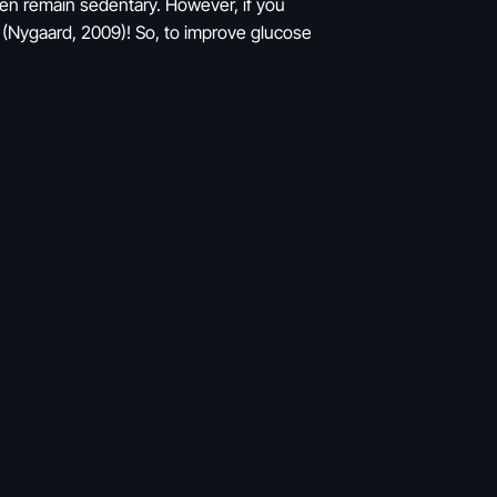
hen remain sedentary. However, if you
r (Nygaard, 2009)! So, to improve glucose