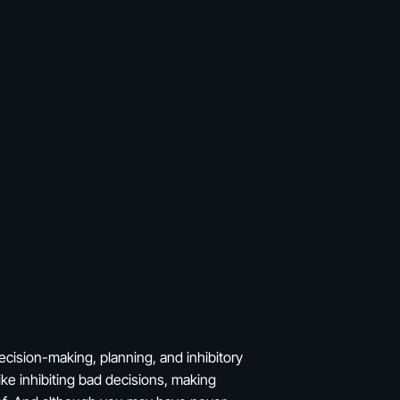
ecision-making, planning, and inhibitory
ike inhibiting bad decisions, making