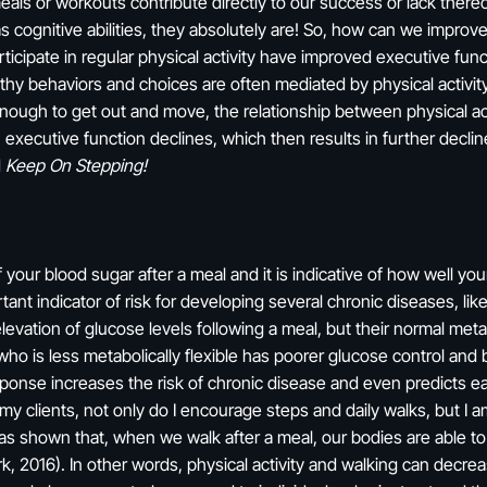
eals or workouts contribute directly to our success or lack ther
 cognitive abilities, they absolutely are! So, how can we improve
ticipate in regular physical activity have improved executive fun
hy behaviors and choices are often mediated by physical activity 
 enough to get out and move, the relationship between physical activ
 executive function declines, which then results in further declines
d
Keep On Stepping!
 your blood sugar after a meal and it is indicative of how well yo
ant indicator of risk for developing several chronic diseases, li
levation of glucose levels following a meal, but their normal met
o is less metabolically flexible has poorer glucose control and b
sponse increases the risk of chronic disease and even predicts ea
y clients, not only do I encourage steps and daily walks, but I am
has shown that, when we walk after a meal, our bodies are able to
, 2016). In other words, physical activity and walking can decre