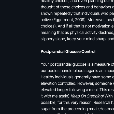
healthy choices, and even planning our m
thought of these choices and behaviors as
shown repeatedly that individuals who par
active (Eggermont, 2009). Moreover, healt
choices). And if all that is not motivation
meaning that as physical activity declines,
slippery slope, keep your mind sharp, an
Postprandial Glucose Control
Your postprandial glucose is a measure of
our bodies handle blood sugar is an import
Healthy individuals generally have some e
elevation controlled. However, someone wh
elevated longer following a meal. This re
it with me again)
Keep On Stepping!
With m
possible, for this very reason. Research 
sugar from the proceeding meal (Hostmark