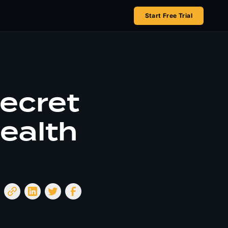
Start Free Trial
Secret
ealth