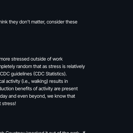
think they don’t matter, consider these
l more stressed outside of work
pletely random that as stress is relatively
 CDC guidelines (CDC Statistics).
 activity (i.e., walking) results in
uction benefits of activity are present
K a day and even beyond, we know that
 stress!