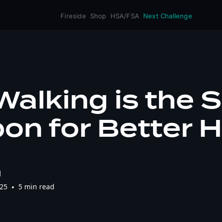
Fireside
Shop
HSA/FSA
Next Challenge
alking is the 
n for Better H
l
025
•
5 min read