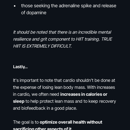
those seeking the adrenaline spike and release
of dopamine
It should be noted that there is an incredible mental
resilience and grit component to HIIT training. TRUE
HIIT IS EXTREMELY DIFFICULT.
Lastly…
It's important to note that cardio shouldn't be done at
the expense of losing lean body mass. With increases
in cardio, we often need
increases in calories or
sleep
to help protect lean mass and to keep recovery
and biofeedback in a good place.
The goal is to
optimize overall health without
sacrificing other aspects of it.