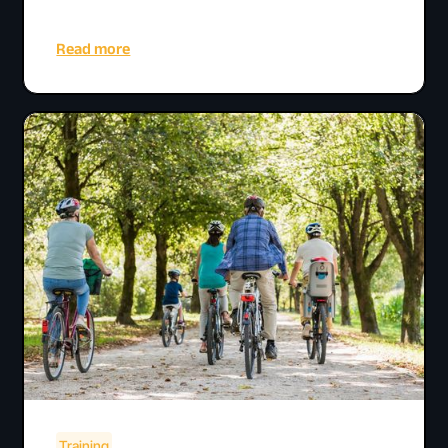
Read more
Training