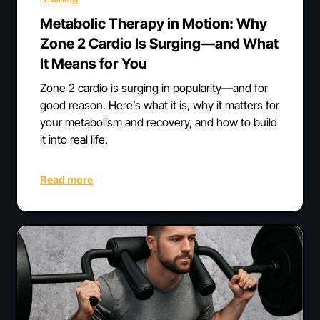
Metabolic Therapy in Motion: Why
Zone 2 Cardio Is Surging—and What
It Means for You
Zone 2 cardio is surging in popularity—and for
good reason. Here’s what it is, why it matters for
your metabolism and recovery, and how to build
it into real life.
Read more