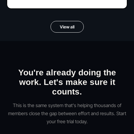
View all
You're already doing the
work. Let's make sure it
counts.
This is the same system that's helping thousands of
members close the gap between effort and results. Start
your free trial today.