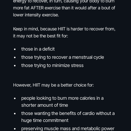
energy to recover, in turn, causing your body to burn
more fat AFTER exercise than it would after a bout of
lower intensity exercise.
Keep in mind, because HIIT is harder to recover from,
it may not be the best fit for:
those in a deficit
those trying to recover a menstrual cycle
those trying to minimize stress
However, HIIT may be a better choice for:
people looking to burn more calories in a
shorter amount of time
those wanting the benefits of cardio without a
huge time commitment
preserving muscle mass and metabolic power