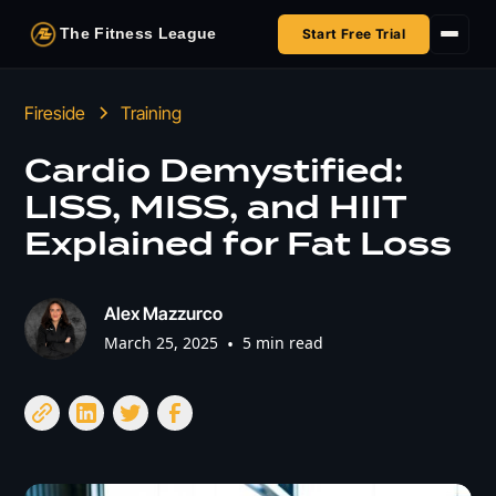
The Fitness League
Start Free Trial
Fireside
Fireside
Training
Shop
Cardio Demystified:
LISS, MISS, and HIIT
HSA/FSA
Explained for Fat Loss
Next Challenge
Alex Mazzurco
March 25, 2025
•
5 min read