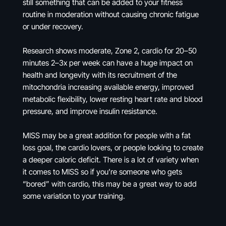
still something that can be added to your fitness
routine in moderation without causing chronic fatigue
or under recovery.
Research shows moderate, Zone 2, cardio for 20–50
minutes 2–3x per week can have a huge impact on
health and longevity with its recruitment of the
mitochondria increasing available energy, improved
metabolic flexibility, lower resting heart rate and blood
pressure, and improve insulin resistance.
MISS may be a great addition for people with a fat
loss goal, the cardio lovers, or people looking to create
a deeper caloric deficit. There is a lot of variety when
it comes to MISS so if you’re someone who gets
“bored” with cardio, this may be a great way to add
some variation to your training.