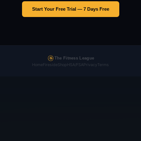
Start Your Free Trial — 7 Days Free
The Fitness League
Home
Fireside
Shop
HSA/FSA
Privacy
Terms