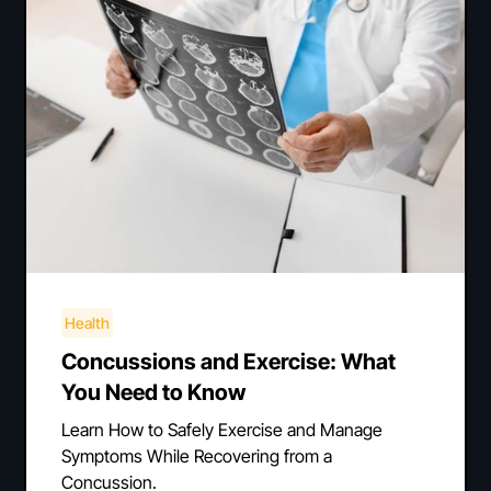
Health
Concussions and Exercise: What
You Need to Know
Learn How to Safely Exercise and Manage
Symptoms While Recovering from a
Concussion.