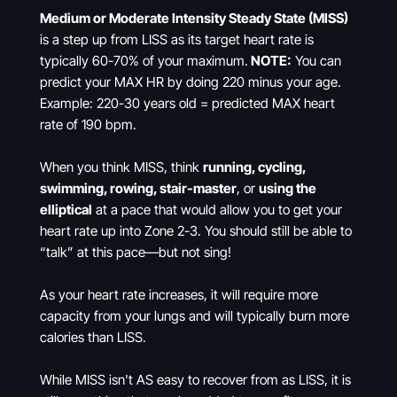
Medium or Moderate Intensity Steady State (MISS)
is a step up from LISS as its target heart rate is
typically 60-70% of your maximum.
NOTE:
You can
predict your MAX HR by doing 220 minus your age.
Example: 220-30 years old = predicted MAX heart
rate of 190 bpm.
When you think MISS, think
running, cycling,
swimming, rowing, stair-master
, or
using the
elliptical
at a pace that would allow you to get your
heart rate up into Zone 2-3. You should still be able to
“talk” at this pace—but not sing!
As your heart rate increases, it will require more
capacity from your lungs and will typically burn more
calories than LISS.
While MISS isn't AS easy to recover from as LISS, it is