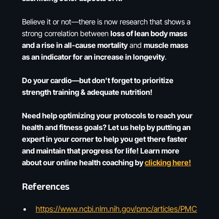
Believe it or not—there is now research that shows a
strong correlation between
loss of lean body mass
and a rise in all-cause mortality
and
muscle mass
as an indicator for an increase in longevity
.
Do your cardio—but don't forget to prioritize
strength training & adequate nutrition!
Need help optimizing your protocols to reach your
health and fitness goals? Let us help by putting an
expert in your corner to help you get there faster
and maintain that progress for life! Learn more
about our online health coaching by
clicking here!
References
https://www.ncbi.nlm.nih.gov/pmc/articles/PMC6348