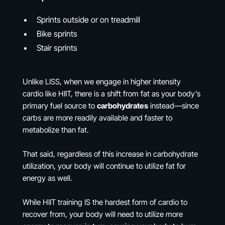
Sprints outside or on treadmill
Bike sprints
Stair sprints
Unlike LISS, when we engage in higher intensity
cardio like HIIT, there is a shift from fat as your body’s
primary fuel source to
carbohydrates
instead—since
carbs are more readily available and faster to
metabolize than fat.
That said, regardless of this increase in carbohydrate
utilization, your body will continue to utilize fat for
energy as well.
While HIIT training IS the hardest form of cardio to
recover from, your body will need to utilize more