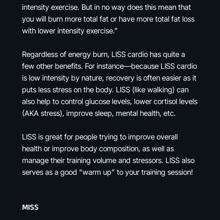
intensity exercise. But in no way does this mean that
you will burn more total fat or have more total fat loss
with lower intensity exercise.”
Regardless of energy burn, LISS cardio has quite a
few other benefits. For instance—because LISS cardio
is low intensity by nature, recovery is often easier as it
puts less stress on the body. LISS (like walking) can
also help to control glucose levels, lower cortisol levels
(AKA stress), improve sleep, mental health, etc.
LISS is great for people trying to improve overall
health or improve body composition, as well as
manage their training volume and stressors. LISS also
serves as a good “warm up” to your training session!
MISS