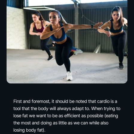
First and foremost, it should be noted that cardio is a
tool that the body will always adapt to. When trying to
lose fat we want to be as efficient as possible (eating
the most and doing as little as we can while also
losing body fat).