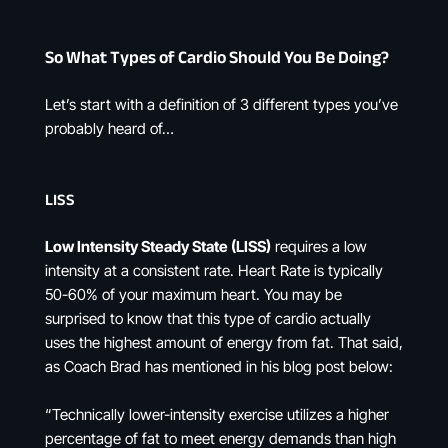
So What Types of Cardio Should You Be Doing?
Let’s start with a definition of 3 different types you’ve
probably heard of…
LISS
Low Intensity Steady State (LISS)
requires a low
intensity at a consistent rate. Heart Rate is typically
50-60% of your maximum heart. You may be
surprised to know that this type of cardio actually
uses the highest amount of energy from fat. That said,
as Coach Brad has mentioned in his blog post below:
“Technically lower-intensity exercise utilizes a higher
percentage of fat to meet energy demands than high