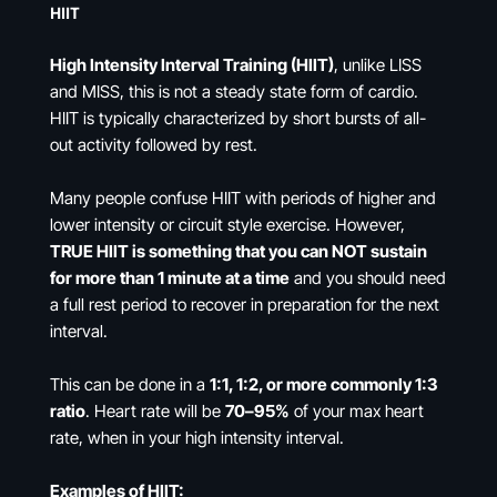
HIIT
High Intensity Interval Training (HIIT)
, unlike LISS
and MISS, this is not a steady state form of cardio.
HIIT is typically characterized by short bursts of all-
out activity followed by rest.
Many people confuse HIIT with periods of higher and
lower intensity or circuit style exercise. However,
TRUE HIIT is something that you can NOT sustain
for more than 1 minute at a time
and you should need
a full rest period to recover in preparation for the next
interval.
This can be done in a
1:1, 1:2, or more commonly 1:3
ratio
. Heart rate will be
70–95%
of your max heart
rate, when in your high intensity interval.
Examples of HIIT: