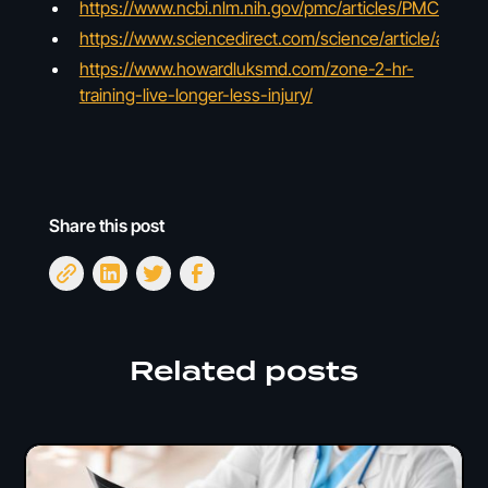
https://www.ncbi.nlm.nih.gov/pmc/articles/PMC50798
https://www.sciencedirect.com/science/article/abs/
https://www.howardluksmd.com/zone-2-hr-
training-live-longer-less-injury/
Share this post
Related posts