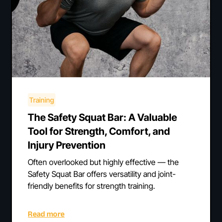
Training
The Safety Squat Bar: A Valuable
Tool for Strength, Comfort, and
Injury Prevention
Often overlooked but highly effective — the
Safety Squat Bar offers versatility and joint-
friendly benefits for strength training.
Read more