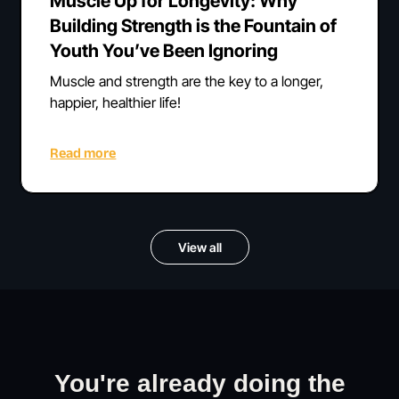
Muscle Up for Longevity: Why
Building Strength is the Fountain of
Youth You’ve Been Ignoring
Muscle and strength are the key to a longer,
happier, healthier life!
Read more
View all
You're already doing the