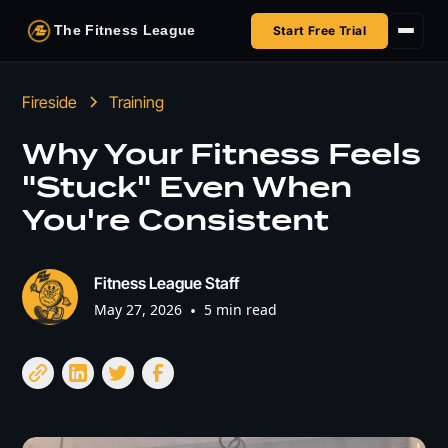
The Fitness League
Start Free Trial
Fireside
Fireside
Training
Shop
Why Your Fitness Feels
"Stuck" Even When
HSA/FSA
You're Consistent
Next Challenge
Fitness League Staff
May 27, 2026
•
5 min read