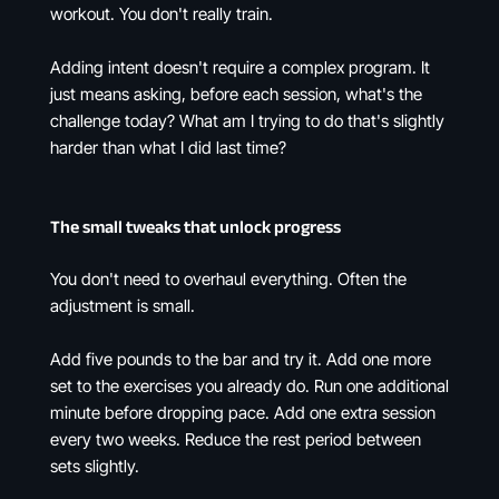
workout. You don't really train.
Adding intent doesn't require a complex program. It
just means asking, before each session, what's the
challenge today? What am I trying to do that's slightly
harder than what I did last time?
The small tweaks that unlock progress
You don't need to overhaul everything. Often the
adjustment is small.
Add five pounds to the bar and try it. Add one more
set to the exercises you already do. Run one additional
minute before dropping pace. Add one extra session
every two weeks. Reduce the rest period between
sets slightly.