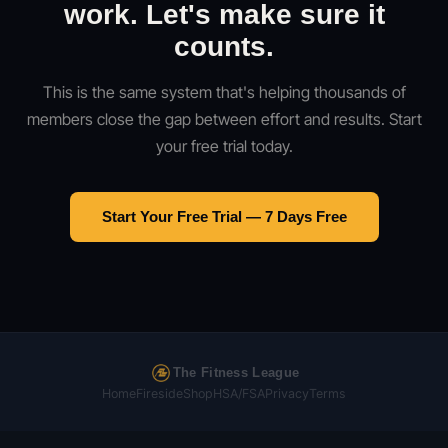
work. Let's make sure it
counts.
This is the same system that's helping thousands of
members close the gap between effort and results. Start
your free trial today.
Start Your Free Trial — 7 Days Free
The Fitness League
Home
Fireside
Shop
HSA/FSA
Privacy
Terms