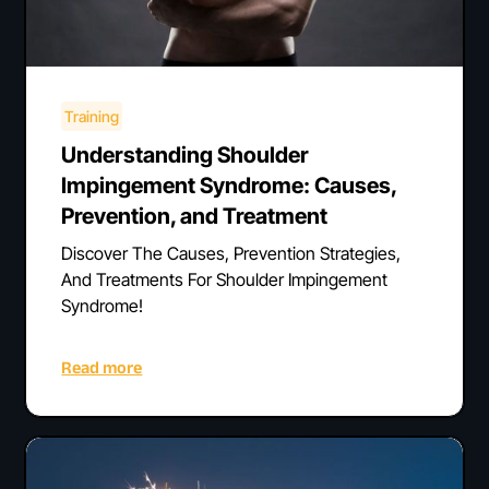
Training
Understanding Shoulder
Impingement Syndrome: Causes,
Prevention, and Treatment
Discover The Causes, Prevention Strategies,
And Treatments For Shoulder Impingement
Syndrome!
Read more