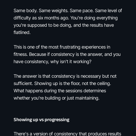
Same body. Same weights. Same pace. Same level of
difficulty as six months ago. You're doing everything
you're supposed to be doing, and the results have
flatlined.
This is one of the most frustrating experiences in
fitness. Because if consistency is the answer, and you
have consistency, why isn't it working?
The answer is that consistency is necessary but not
sufficient. Showing up is the floor, not the ceiling.
What happens during the sessions determines
whether you're building or just maintaining.
Showing up vs progressing
There's a version of consistency that produces results