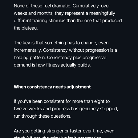
None of these feel dramatic. Cumulatively, over
weeks and months, they represent a meaningfully
different training stimulus than the one that produced
the plateau.
The key is that something has to change, even
incrementally. Consistency without progression is a
holding pattern. Consistency plus progressive
demand is how fitness actually builds.
When consistency needs adjustment
If you've been consistent for more than eight to
twelve weeks and progress has genuinely stopped,
run through these questions.
Are you getting stronger or faster over time, even