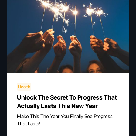
Health
Unlock The Secret To Progress That
Actually Lasts This New Year
Make This The Year You Finally See Progress
That Lasts!