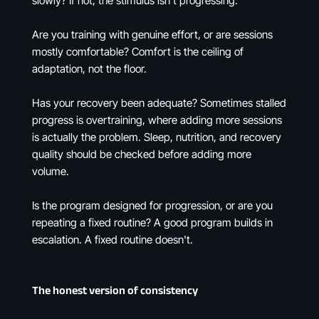
slowly? If not, the stimulus isn't progressing.
Are you training with genuine effort, or are sessions
mostly comfortable? Comfort is the ceiling of
adaptation, not the floor.
Has your recovery been adequate? Sometimes stalled
progress is overtraining, where adding more sessions
is actually the problem. Sleep, nutrition, and recovery
quality should be checked before adding more
volume.
Is the program designed for progression, or are you
repeating a fixed routine? A good program builds in
escalation. A fixed routine doesn't.
The honest version of consistency