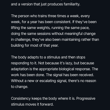
and a version that just produces familiarity.
The person who trains three times a week, every
week, for a year has been consistent. If they've been
lifting the same weights, running the same pace,
doing the same sessions without meaningful change
in challenge, they've also been maintaining rather than
building for most of that year.
The body adapts to a stimulus and then stops
responding to it. Not because it's lazy, but because
adaptation is the appropriate biological response. The
work has been done. The signal has been received.
Without a new or escalating signal, there's no reason
to change.
Consistency keeps the body where it is. Progressive
stimulus moves it forward.