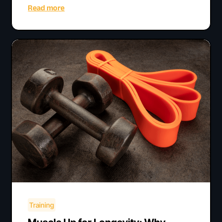
Read more
Training