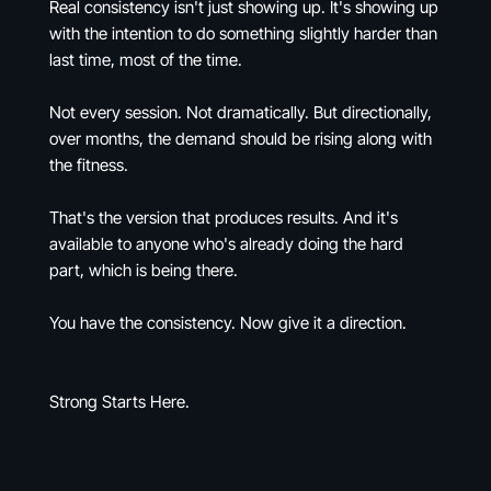
Real consistency isn't just showing up. It's showing up
with the intention to do something slightly harder than
last time, most of the time.
Not every session. Not dramatically. But directionally,
over months, the demand should be rising along with
the fitness.
That's the version that produces results. And it's
available to anyone who's already doing the hard
part, which is being there.
You have the consistency. Now give it a direction.
Strong Starts Here.