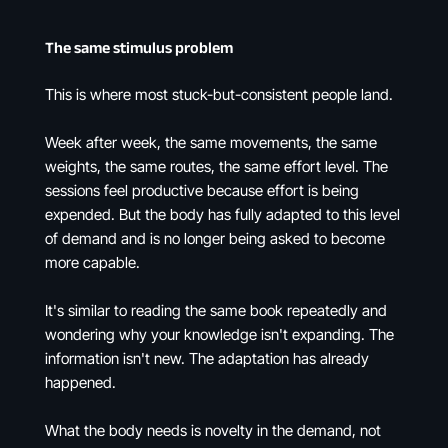
The same stimulus problem
This is where most stuck-but-consistent people land.
Week after week, the same movements, the same
weights, the same routes, the same effort level. The
sessions feel productive because effort is being
expended. But the body has fully adapted to this level
of demand and is no longer being asked to become
more capable.
It's similar to reading the same book repeatedly and
wondering why your knowledge isn't expanding. The
information isn't new. The adaptation has already
happened.
What the body needs is novelty in the demand, not