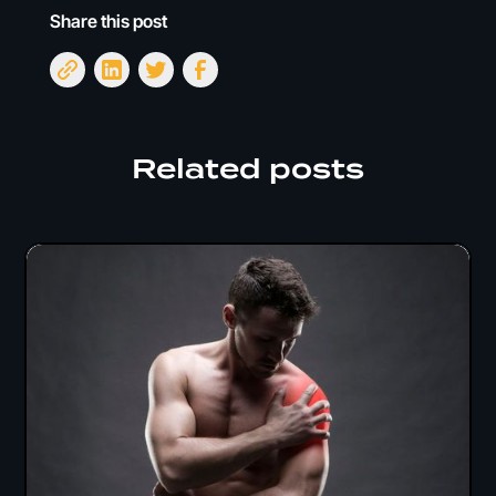
Share this post
Related posts