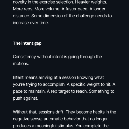
novelty in the exercise selection. Heavier weights.
More reps. More volume. A faster pace. A longer
distance. Some dimension of the challenge needs to
increase over time.
The intent gap
Consistency without intent is going through the
motions.
Intent means arriving at a session knowing what
you're trying to accomplish. A specific weight to hit. A
pace to maintain. A rep target to reach. Something to
push against.
Without that, sessions drift. They become habits in the
negative sense, automatic behavior that no longer
produces a meaningful stimulus. You complete the