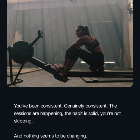
You've been consistent. Genuinely consistent. The
sessions are happening, the habit is solid, you're not
skipping.
And nothing seems to be changing.