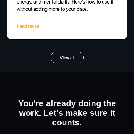
energy, and mental clarity. Here’s how to use it
without adding more to your plate.
Read more
View all
You're already doing the
work. Let's make sure it
counts.