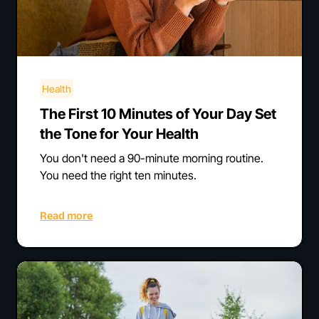
Health
The First 10 Minutes of Your Day Set
the Tone for Your Health
You don't need a 90-minute morning routine.
You need the right ten minutes.
Read more