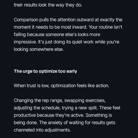
their results look the way they do.
Comparison pulls the attention outward at exactly the
moment it needs to be most inward. Your routine isn't
failing because someone else's looks more
impressive. It's just doing its quiet work while you're
looking somewhere else.
The urge to optimize too early
When trust is low, optimization feels like action.
Changing the rep range, swapping exercises,
adjusting the schedule, trying a new split. These feel
productive because they're active. Something is
being done. The anxiety of waiting for results gets
channeled into adjustments.