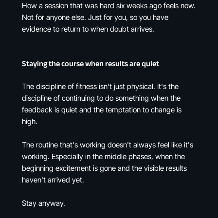
How a session that was hard six weeks ago feels now.
Not for anyone else. Just for you, so you have
evidence to return to when doubt arrives.
Staying the course when results are quiet
The discipline of fitness isn't just physical. It's the
discipline of continuing to do something when the
feedback is quiet and the temptation to change is
high.
The routine that's working doesn't always feel like it's
working. Especially in the middle phases, when the
beginning excitement is gone and the visible results
haven't arrived yet.
Stay anyway.