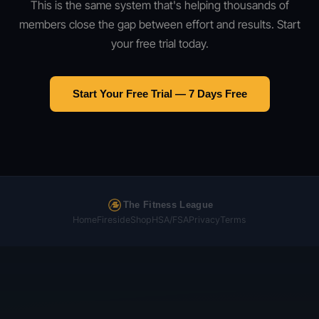
This is the same system that's helping thousands of
members close the gap between effort and results. Start
your free trial today.
Start Your Free Trial — 7 Days Free
The Fitness League
Home
Fireside
Shop
HSA/FSA
Privacy
Terms