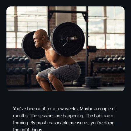
You've been at it for a few weeks. Maybe a couple of
months. The sessions are happening. The habits are
forming. By most reasonable measures, you're doing
the right things.