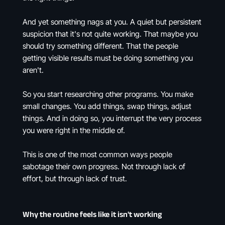
And yet something nags at you. A quiet but persistent
suspicion that it's not quite working. That maybe you
should try something different. That the people
getting visible results must be doing something you
aren't.
So you start researching other programs. You make
small changes. You add things, swap things, adjust
things. And in doing so, you interrupt the very process
you were right in the middle of.
This is one of the most common ways people
sabotage their own progress. Not through lack of
effort, but through lack of trust.
Why the routine feels like it isn't working