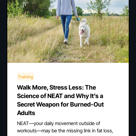
Training
Walk More, Stress Less: The
Science of NEAT and Why It’s a
Secret Weapon for Burned-Out
Adults
NEAT—your daily movement outside of
workouts—may be the missing link in fat loss,