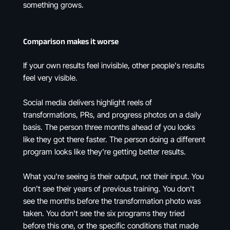
something grows.
Comparison makes it worse
If your own results feel invisible, other people's results
feel very visible.
Social media delivers highlight reels of
transformations, PRs, and progress photos on a daily
basis. The person three months ahead of you looks
like they got there faster. The person doing a different
program looks like they're getting better results.
What you're seeing is their output, not their input. You
don't see their years of previous training. You don't
see the months before the transformation photo was
taken. You don't see the six programs they tried
before this one, or the specific conditions that made