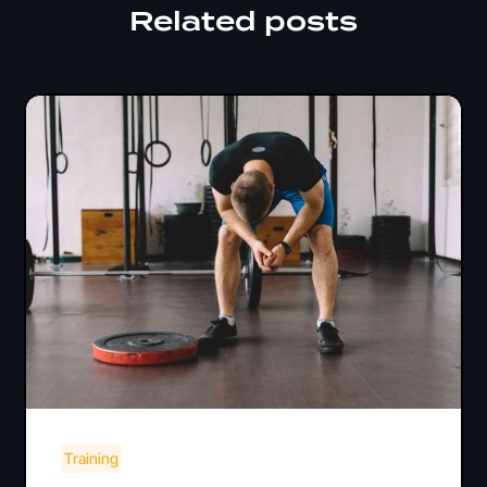
Related posts
Training