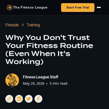
The Fitness League
Start Free Trial
Fireside
Fireside
Training
Shop
Why You Don't Trust
Your Fitness Routine
HSA/FSA
(Even When It's
Next Challenge
Working)
Fitness League Staff
May 29, 2026
•
5 min read