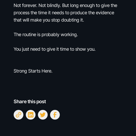
Not forever. Not blindly. But long enough to give the
process the time it needs to produce the evidence
that will make you stop doubting it.
The routine is probably working.
You just need to give it time to show you.
Strong Starts Here.
Share this post