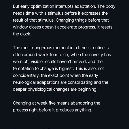
But early optimization interrupts adaptation. The body
needs time with a stimulus before it expresses the
result of that stimulus. Changing things before that
window closes doesn't accelerate progress. It resets
the clock.
The most dangerous moment in a fitness routine is
often around week four to six, when the novelty has
worn off, visible results haven't arrived, and the
temptation to change is highest. This is also, not
coincidentally, the exact point when the early
neurological adaptations are consolidating and the
deeper physiological changes are beginning.
Changing at week five means abandoning the
process right before it produces anything.