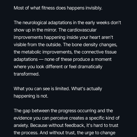
Most of what fitness does happens invisibly.
The neurological adaptations in the early weeks don't
show up in the mirror. The cardiovascular
improvements happening inside your heart aren't
visible from the outside. The bone density changes,
the metabolic improvements, the connective tissue
adaptations — none of these produce a moment
where you look different or feel dramatically
transformed.
What you can see is limited. What's actually
happening is not.
The gap between the progress occurring and the
evidence you can perceive creates a specific kind of
anxiety. Because without feedback, it's hard to trust
the process. And without trust, the urge to change