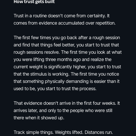
How trust gets built
Trust in a routine doesn't come from certainty. It
comes from evidence accumulated over repetition.
The first few times you go back after a rough session
and find that things feel better, you start to trust that
rough sessions resolve. The first time you look at what
you were lifting three months ago and realize the
current weight is significantly higher, you start to trust
that the stimulus is working. The first time you notice
that something physically demanding is easier than it
used to be, you start to trust the process.
That evidence doesn't arrive in the first four weeks. It
arrives later, and only to the people who were still
there when it showed up.
Track simple things. Weights lifted. Distances run.