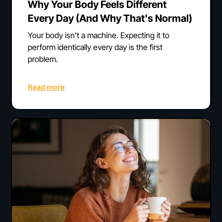
Why Your Body Feels Different
Every Day (And Why That's Normal)
Your body isn't a machine. Expecting it to
perform identically every day is the first
problem.
Read more