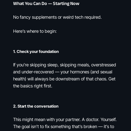
What You Can Do — Starting Now
No fancy supplements or weird tech required.
Here’s where to begin:
1.
Check your foundation
If you’re skipping sleep, skipping meals, overstressed
and under-recovered — your hormones (and sexual
health) will always be downstream of that chaos. Get
the basics right first.
2.
Start the conversation
This might mean with your partner. A doctor. Yourself.
The goal isn’t to fix something that’s broken — it’s to