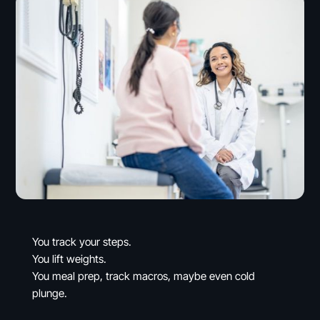
You track your steps.
You lift weights.
You meal prep, track macros, maybe even cold
plunge.