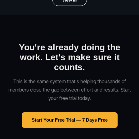
You're already doing the
work. Let's make sure it
counts.
This is the same system that's helping thousands of
members close the gap between effort and results. Start
your free trial today.
Start Your Free Trial — 7 Days Free