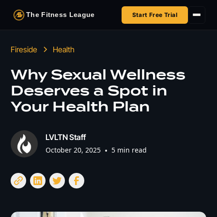
The Fitness League
Start Free Trial
Fireside
Fireside
Health
Shop
Why Sexual Wellness
Deserves a Spot in
HSA/FSA
Your Health Plan
Next Challenge
LVLTN Staff
October 20, 2025
•
5 min read