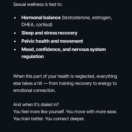
Sexual wellness is tied to:
Hormonal balance
(testosterone, estrogen,
DHEA, cortisol)
Sleep and stress recovery
Pelvic health and movement
Mood, confidence, and nervous system
regulation
When this part of your health is neglected, everything
else takes a hit — from training recovery to energy to
emotional connection.
And when it’s dialed in?
You feel more like yourself. You move with more ease.
You train better. You connect deeper.