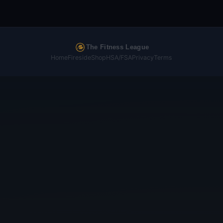
The Fitness League
Home
Fireside
Shop
HSA/FSA
Privacy
Terms