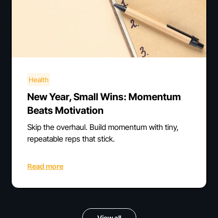
Health
New Year, Small Wins: Momentum
Beats Motivation
Skip the overhaul. Build momentum with tiny,
repeatable reps that stick.
Read more
View all