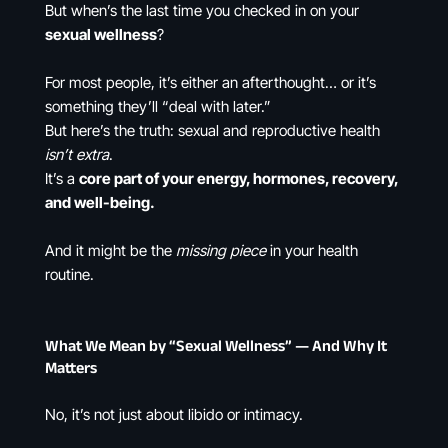
But when’s the last time you checked in on your
sexual wellness
?
For most people, it’s either an afterthought… or it’s
something they’ll “deal with later.”
But here’s the truth: sexual and reproductive health
isn’t extra
.
It’s a
core part of your energy, hormones, recovery,
and well-being.
And it might be the
missing piece
in your health
routine.
What We Mean by “Sexual Wellness” — And Why It
Matters
No, it’s not just about libido or intimacy.