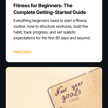
Fitness for Beginners: The
Complete Getting-Started Guide
Everything beginners need to start a fitness
routine: how to structure workouts, build the
habit, track progress, and set realistic
expectations for the first 90 days and beyond.
Read more