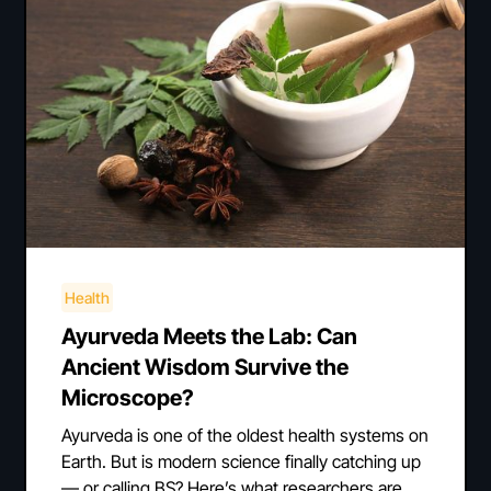
Health
Ayurveda Meets the Lab: Can
Ancient Wisdom Survive the
Microscope?
Ayurveda is one of the oldest health systems on
Earth. But is modern science finally catching up
— or calling BS? Here’s what researchers are