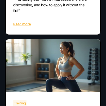
discovering, and how to apply it without the
fluff.
Read more
Training