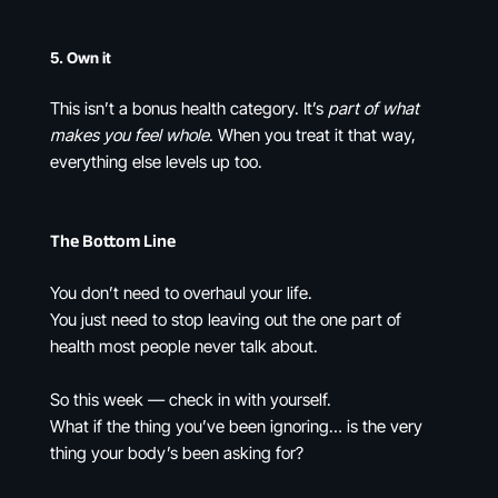
5.
Own it
This isn’t a bonus health category. It’s
part of what
makes you feel whole
. When you treat it that way,
everything else levels up too.
The Bottom Line
You don’t need to overhaul your life.
You just need to stop leaving out the one part of
health most people never talk about.
So this week — check in with yourself.
What if the thing you’ve been ignoring… is the very
thing your body’s been asking for?