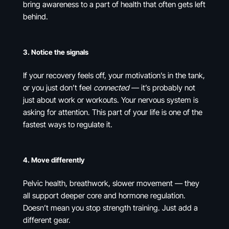
bring awareness to a part of health that often gets left
behind.
3.
Notice the signals
If your recovery feels off, your motivation’s in the tank,
or you just don’t feel
connected
— it’s probably not
just about work or workouts. Your nervous system is
asking for attention. This part of your life is one of the
fastest ways to regulate it.
4.
Move differently
Pelvic health, breathwork, slower movement — they
all support deeper core and hormone regulation.
Doesn’t mean you stop strength training. Just add a
different gear.