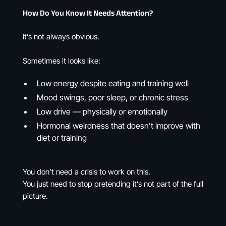
How Do You Know It Needs Attention?
It’s not always obvious.
Sometimes it looks like:
Low energy despite eating and training well
Mood swings, poor sleep, or chronic stress
Low drive — physically or emotionally
Hormonal weirdness that doesn’t improve with
diet or training
You don’t need a crisis to work on this.
You just need to stop pretending it’s not part of the full
picture.