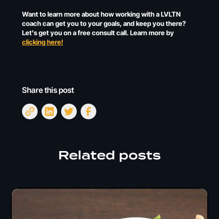
Want to learn more about how working with a LVLTN
coach can get you to your goals, and keep you there?
Let's get you on a free consult call. Learn more by
clicking here!
Share this post
Related posts