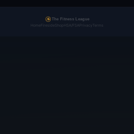
The Fitness League
Home
Fireside
Shop
HSA/FSA
Privacy
Terms