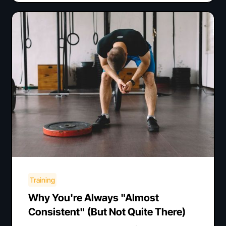
Training
Why You're Always "Almost
Consistent" (But Not Quite There)