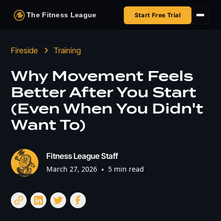
The Fitness League
Start Free Trial
Fireside
Fireside
Training
Shop
Why Movement Feels
Better After You Start
HSA/FSA
(Even When You Didn't
Next Challenge
Want To)
Fitness League Staff
March 27, 2026
•
5 min read