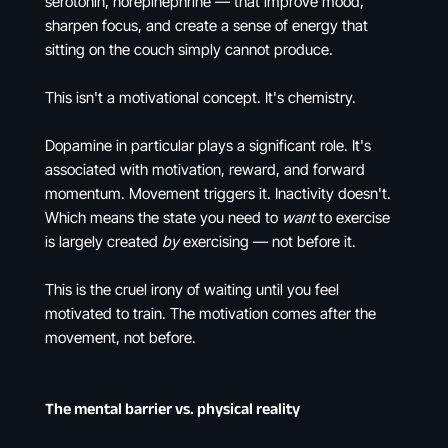
serotonin, norepinephrine — that improve mood,
sharpen focus, and create a sense of energy that
sitting on the couch simply cannot produce.
This isn't a motivational concept. It's chemistry.
Dopamine in particular plays a significant role. It's
associated with motivation, reward, and forward
momentum. Movement triggers it. Inactivity doesn't.
Which means the state you need to
want
to exercise
is largely created
by
exercising — not before it.
This is the cruel irony of waiting until you feel
motivated to train. The motivation comes after the
movement, not before.
The mental barrier vs. physical reality