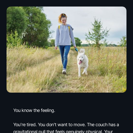
You know the feeling.
You're tired. You don't want to move. The couch has a
gravitational pull that feels genuinely physical. Your