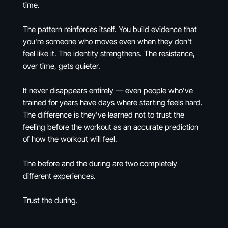
time.
The pattern reinforces itself. You build evidence that
you're someone who moves even when they don't
feel like it. The identity strengthens. The resistance,
over time, gets quieter.
It never disappears entirely — even people who've
trained for years have days where starting feels hard.
The difference is they've learned not to trust the
feeling before the workout as an accurate prediction
of how the workout will feel.
The before and the during are two completely
different experiences.
Trust the during.