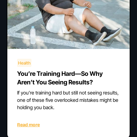
Health
You’re Training Hard—So Why
Aren’t You Seeing Results?
If you’re training hard but still not seeing results,
one of these five overlooked mistakes might be
holding you back.
Read more