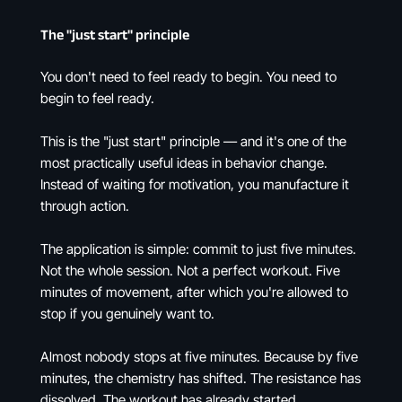
The "just start" principle
You don't need to feel ready to begin. You need to
begin to feel ready.
This is the "just start" principle — and it's one of the
most practically useful ideas in behavior change.
Instead of waiting for motivation, you manufacture it
through action.
The application is simple: commit to just five minutes.
Not the whole session. Not a perfect workout. Five
minutes of movement, after which you're allowed to
stop if you genuinely want to.
Almost nobody stops at five minutes. Because by five
minutes, the chemistry has shifted. The resistance has
dissolved. The workout has already started.