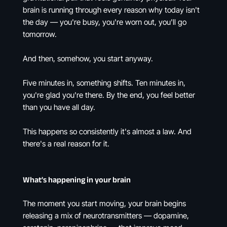
brain is running through every reason why today isn't
the day — you're busy, you're worn out, you'll go
tomorrow.
And then, somehow, you start anyway.
Five minutes in, something shifts. Ten minutes in,
you're glad you're there. By the end, you feel better
than you have all day.
This happens so consistently it's almost a law. And
there's a real reason for it.
What's happening in your brain
The moment you start moving, your brain begins
releasing a mix of neurotransmitters — dopamine,