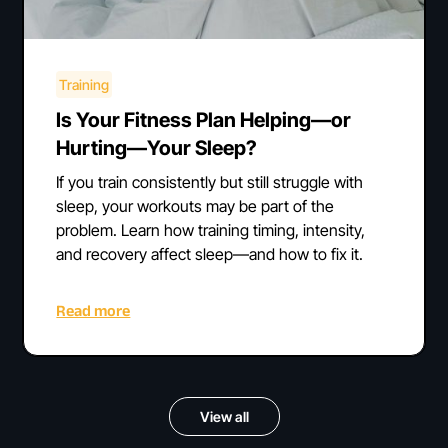
Training
Is Your Fitness Plan Helping—or
Hurting—Your Sleep?
If you train consistently but still struggle with
sleep, your workouts may be part of the
problem. Learn how training timing, intensity,
and recovery affect sleep—and how to fix it.
Read more
View all