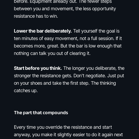
before. Equipment already out. The fewer steps
between you and movement, the less opportunity
resistance has to win.
Lower the bar deliberately.
Tell yourself the goal is
ten minutes of easy movement, not a full session. If it
becomes more, great. But the bar is low enough that
nothing can talk you out of clearing it.
Start before you think.
The longer you deliberate, the
stronger the resistance gets. Don't negotiate. Just put
on your shoes and take the first step. The thinking
catches up.
The part that compounds
Every time you override the resistance and start
anyway, you make it slightly easier to do it again next