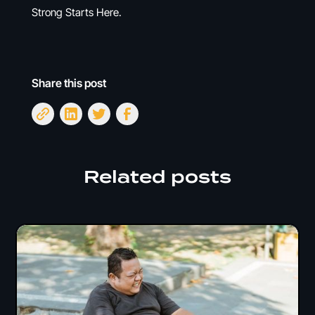
Strong Starts Here.
Share this post
Related posts