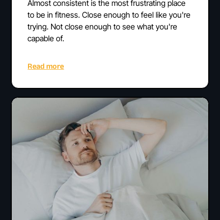
Almost consistent is the most frustrating place
to be in fitness. Close enough to feel like you're
trying. Not close enough to see what you're
capable of.
Read more