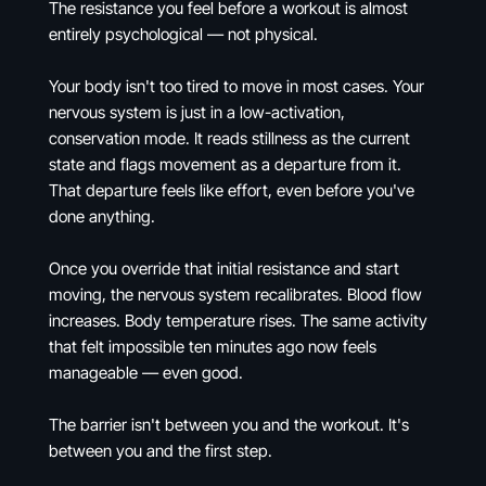
The resistance you feel before a workout is almost
entirely psychological — not physical.
Your body isn't too tired to move in most cases. Your
nervous system is just in a low-activation,
conservation mode. It reads stillness as the current
state and flags movement as a departure from it.
That departure feels like effort, even before you've
done anything.
Once you override that initial resistance and start
moving, the nervous system recalibrates. Blood flow
increases. Body temperature rises. The same activity
that felt impossible ten minutes ago now feels
manageable — even good.
The barrier isn't between you and the workout. It's
between you and the first step.