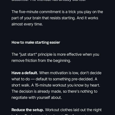
The five-minute commitment is a trick you play on the
part of your brain that resists starting. And it works
almost every time.
How to make starting easier
The "just start" principle is more effective when you
remove friction from the beginning.
Have a default.
When motivation is low, don't decide
what to do — default to something pre-decided. A
short walk. A 15-minute workout you know by heart.
The decision is already made, so there's nothing to
negotiate with yourself about.
Reduce the setup.
Workout clothes laid out the night