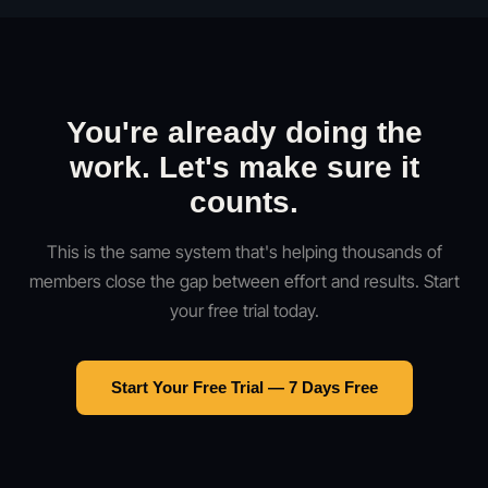
You're already doing the
work. Let's make sure it
counts.
This is the same system that's helping thousands of
members close the gap between effort and results. Start
your free trial today.
Start Your Free Trial — 7 Days Free