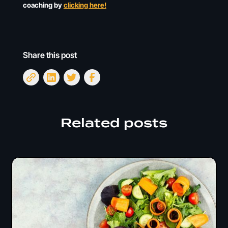
coaching by
clicking here!
Share this post
Related posts