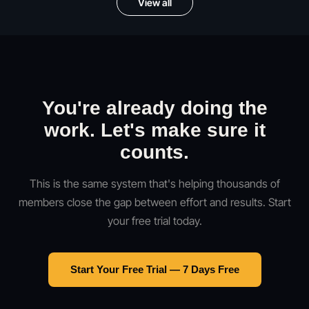
View all
You're already doing the
work. Let's make sure it
counts.
This is the same system that's helping thousands of
members close the gap between effort and results. Start
your free trial today.
Start Your Free Trial — 7 Days Free