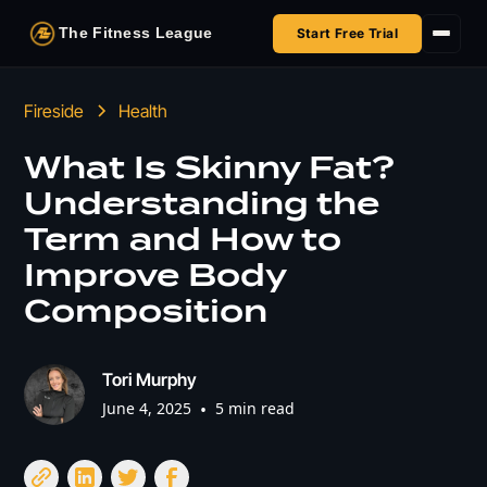
The Fitness League
Start Free Trial
Fireside
Fireside
Health
Shop
What Is Skinny Fat?
Understanding the
HSA/FSA
Term and How to
Next Challenge
Improve Body
Composition
Tori Murphy
June 4, 2025
•
5 min read