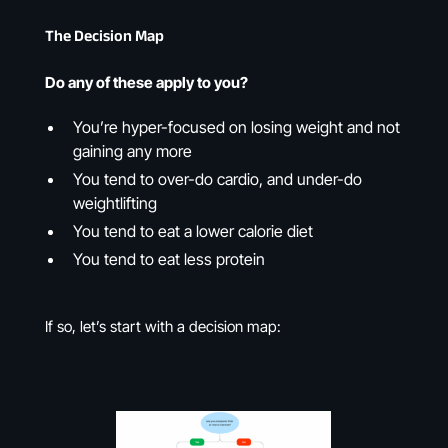
The Decision Map
Do any of these apply to you?
You’re hyper-focused on losing weight and not
gaining any more
You tend to over-do cardio, and under-do
weightlifting
You tend to eat a lower calorie diet
You tend to eat less protein
If so, let’s start with a decision map: