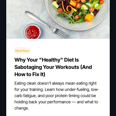
Nutrition
Why Your "Healthy" Diet Is
Sabotaging Your Workouts (And
How to Fix It)
Eating clean doesn't always mean eating right
for your training. Learn how under-fueling, low-
carb fatigue, and poor protein timing could be
holding back your performance — and what to
change.