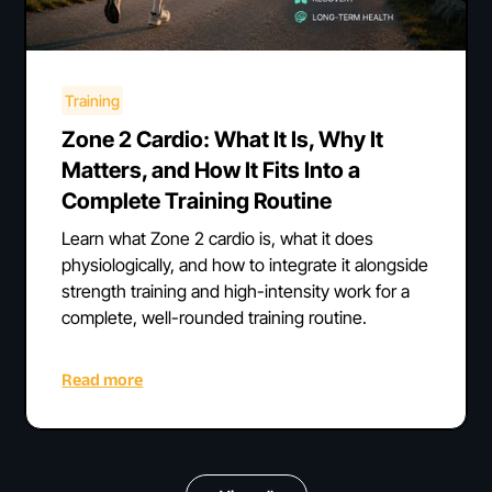
Training
Zone 2 Cardio: What It Is, Why It
Matters, and How It Fits Into a
Complete Training Routine
Learn what Zone 2 cardio is, what it does
physiologically, and how to integrate it alongside
strength training and high-intensity work for a
complete, well-rounded training routine.
Read more