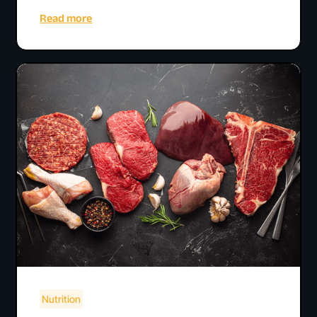
Read more
Nutrition