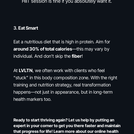
HIIT session is fine if you absolutely want it.
3.
Eat Smart
Eat a nutritious diet that is high in protein. Aim for
around 30% of total calories
—this may vary by
individual. And don’t skip the
fiber
!
At
LVLTN
, we often work with clients who feel
“stuck” in this body composition zone. With the right
training and nutrition strategy, real transformation
happens—not just in appearance, but in long-term
health markers too.
Ready to start thriving again? Let us help by putting an
expert in your corner to get you there faster and maintain
that progress for life! Learn more about our online health