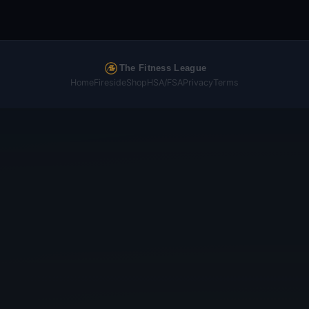
The Fitness League
Home
Fireside
Shop
HSA/FSA
Privacy
Terms