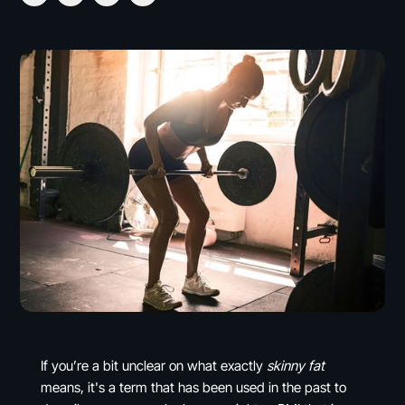
If you’re a bit unclear on what exactly
skinny fat
means, it's a term that has been used in the past to