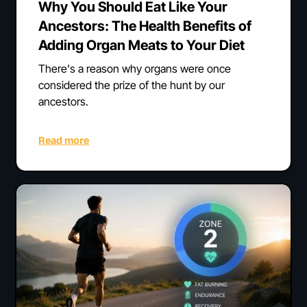
Why You Should Eat Like Your
Ancestors: The Health Benefits of
Adding Organ Meats to Your Diet
There's a reason why organs were once
considered the prize of the hunt by our
ancestors.
Read more