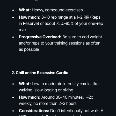
What:
Heavy, compound exercises
How much:
8–10 rep range at a 1–2 RIR (Reps
in Reserve) or about 75%–85% of your one-rep
max
Progressive Overload:
Be sure to add weight
and/or reps to your training sessions as often
as possible
2.
Chill on the Excessive Cardio
What:
Low to moderate intensity cardio, like
walking, slow jogging or biking
How much:
Around 30–40 minutes, 1–2x
weekly, no more than 2–3 hours
Considerations:
Don’t intentionally not walk. A