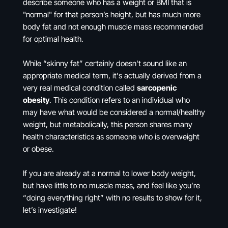
describe someone who has a weight or BMI that is
"normal" for that person’s height, but has much more
body fat and not enough muscle mass recommended
for optimal health.
While “skinny fat” certainly doesn't sound like an
appropriate medical term, it's actually derived from a
very real medical condition called
sarcopenic
obesity
. This condition refers to an individual who
may have what would be considered a normal/healthy
weight, but metabolically, this person shares many
health characteristics as someone who is overweight
or obese.
If you are already at a normal to lower body weight,
but have little to no muscle mass, and feel like you’re
“doing everything right” with no results to show for it,
let’s investigate!