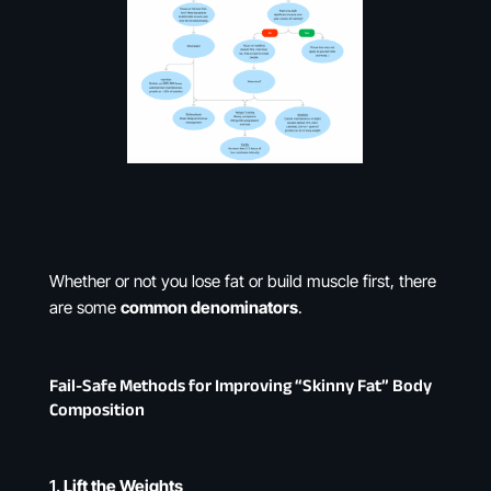
Whether or not you lose fat or build muscle first, there
are some
common denominators
.
Fail-Safe Methods for Improving “Skinny Fat” Body
Composition
1.
Lift the Weights