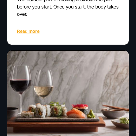
before you start. Once you start, the body takes
over.
Read more