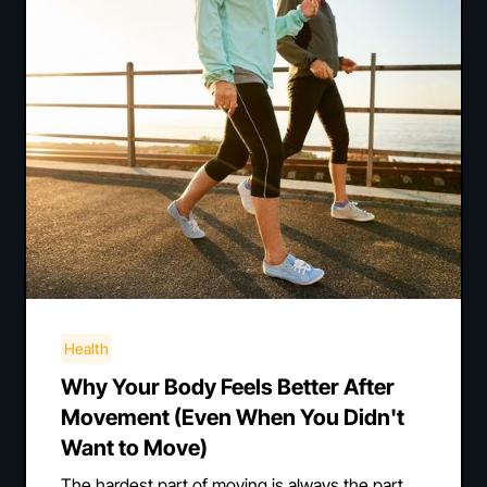
Health
Why Your Body Feels Better After
Movement (Even When You Didn't
Want to Move)
The hardest part of moving is always the part