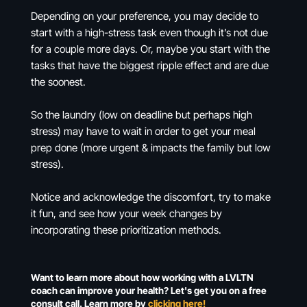
Depending on your preference, you may decide to
start with a high-stress task even though it’s not due
for a couple more days. Or, maybe you start with the
tasks that have the biggest ripple effect and are due
the soonest.
So the laundry (low on deadline but perhaps high
stress) may have to wait in order to get your meal
prep done (more urgent & impacts the family but low
stress).
Notice and acknowledge the discomfort, try to make
it fun, and see how your week changes by
incorporating these prioritization methods.
Want to learn more about how working with a LVLTN
coach can improve your health? Let's get you on a free
consult call. Learn more by
clicking here!