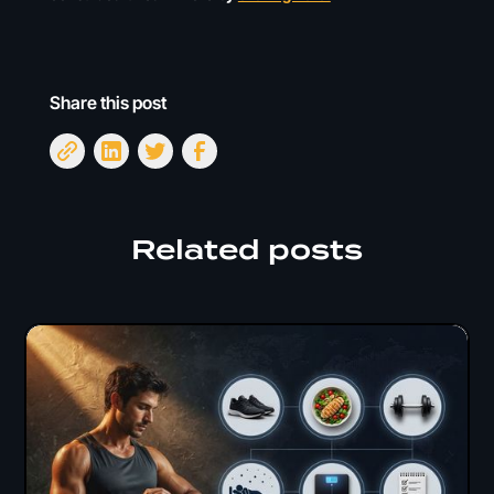
Share this post
Related posts