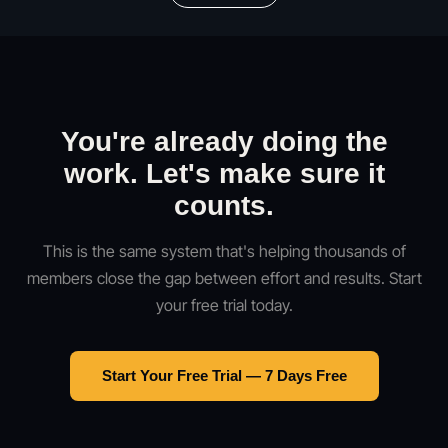
You're already doing the
work. Let's make sure it
counts.
This is the same system that's helping thousands of
members close the gap between effort and results. Start
your free trial today.
Start Your Free Trial — 7 Days Free