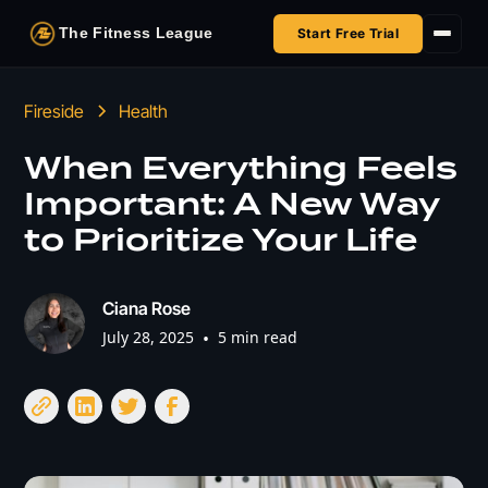
The Fitness League
Start Free Trial
Fireside
Fireside
Health
Shop
When Everything Feels
Important: A New Way
HSA/FSA
to Prioritize Your Life
Next Challenge
Ciana Rose
July 28, 2025
•
5 min read