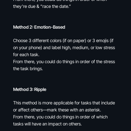
they’re due & “race the date.”
Method 2: Emotion-Based
Choose 3 different colors (if on paper) or 3 emojis (if
on your phone) and label high, medium, or low stress
for each task.
From there, you could do things in order of the stress
the task brings.
Method 3: Ripple
This method is more applicable for tasks that include
or affect others—mark these with an asterisk.
From there, you could do things in order of which
tasks will have an impact on others.