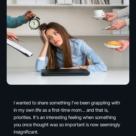
I wanted to share something I’ve been grappling with
in my own life as a first-time mom… and that is,
priorities. It's an interesting feeling when something
you once thought was so important is now seemingly
insignificant.