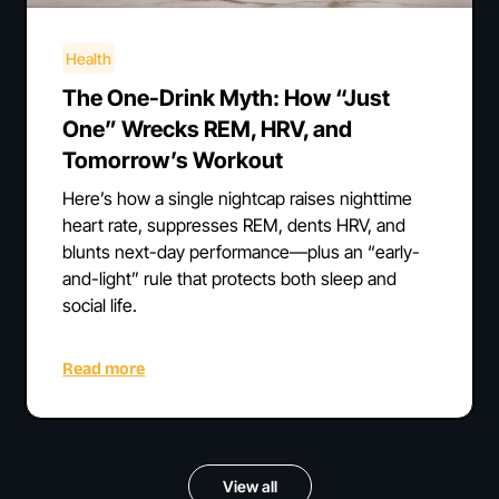
Health
The One-Drink Myth: How “Just
One” Wrecks REM, HRV, and
Tomorrow’s Workout
Here’s how a single nightcap raises nighttime
heart rate, suppresses REM, dents HRV, and
blunts next-day performance—plus an “early-
and-light” rule that protects both sleep and
social life.
Read more
View all