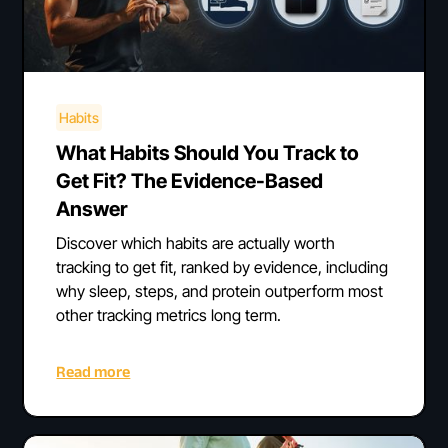
Habits
What Habits Should You Track to
Get Fit? The Evidence-Based
Answer
Discover which habits are actually worth
tracking to get fit, ranked by evidence, including
why sleep, steps, and protein outperform most
other tracking metrics long term.
Read more