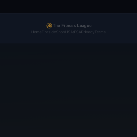
The Fitness League
Home
Fireside
Shop
HSA/FSA
Privacy
Terms