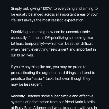
Simply put, giving “100%” to everything and aiming to
be equally balanced across all important areas of your
life isn’t always the most realistic expectation.
Prioritizing something new can be uncomfortable,
especially if it means DE-prioritizing something else
(at least temporarily)—which can be rather difficult
when nearly everything feels urgent and important in
our busy lives.
If you're anything like me, you may be prone to
procrastinating the urgent or hard things and tend to
prioritize the “easier” tasks first even though they
may be less urgent.
Recently, I learned some super simple and effective
systems of prioritization from our friend Karin Nordin
at Body Brain Alliance and want to share it with you in