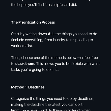
the hopes you'll find it as helpful as I did.
The Prioritization Process
Start by writing down
ALL
the things you need to do
(include everything, from laundry to responding to
work emails).
Then, choose one of the methods below—or feel free
to
stack them
. This allows you to be flexible with what
tasks you’re going to do first.
Method 1: Deadlines
Categorize the things you need to do by deadlines,
making the deadline the latest you can do it.
From there, you could do things in order of when