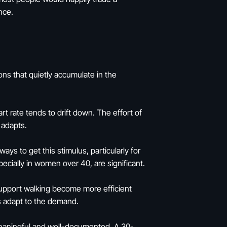
nce.
ons that quietly accumulate in the
rt rate tends to drift down. The effort of
 adapts.
s to get this stimulus, particularly for
ecially in women over 40, are significant.
support walking become more efficient
s adapt to the demand.
meaningful and well-documented. A 30-