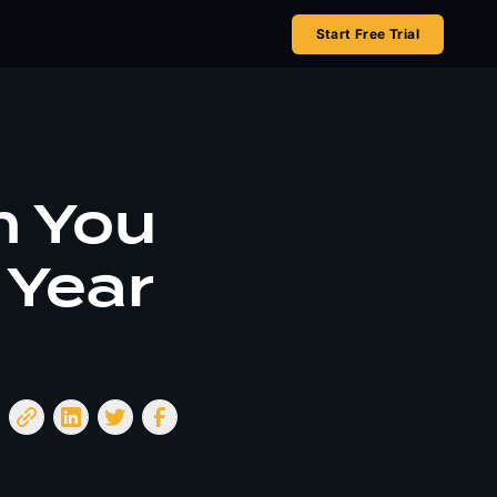
Start Free Trial
 You
 Year