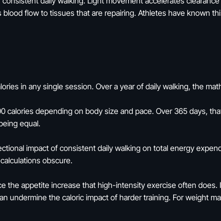
h consistent daily walking. Light movement accelerates clearanc
blood flow to tissues that are repairing. Athletes have known this
ories in any single session. Over a year of daily walking, the 
0 calories depending on body size and pace. Over 365 days, that'
 being equal.
rectional impact of consistent daily walking on total energy expend
calculations obscure.
ce the appetite increase that high-intensity exercise often does.
can undermine the caloric impact of harder training. For weight 