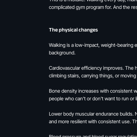
complicated gym program for. And the rese
The physical changes
Walking is a low-impact, weight-bearing e
background.
Cardiovascular efficiency improves. The he
climbing stairs, carrying things, or movi
Bone density increases with consistent we
people who can't or don't want to run or l
Lower body muscular endurance builds. No
and more resilient with consistent use. 
Blood pressure and blood sugar regulatio