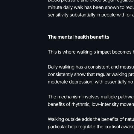
minute daily walk has been shown to redu
sensitivity substantially in people with or 
The mental health benefits
This is where walking's impact becomes h
Daily walking has a consistent and measu
consistently show that regular walking 
moderate depression, with essentially no s
The mechanism involves multiple pathways
benefits of rhythmic, low-intensity moveme
Walking outside adds the benefits of natur
particular help regulate the cortisol awa