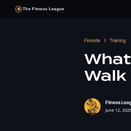
The Fitness League
Fireside
Training
What
Walk 
Fitness Leag
June 12, 202