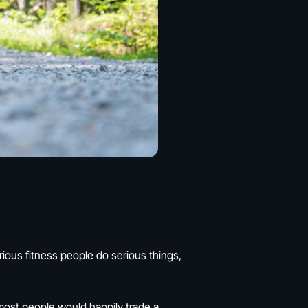
erious fitness people do serious things,
 most people would happily trade a