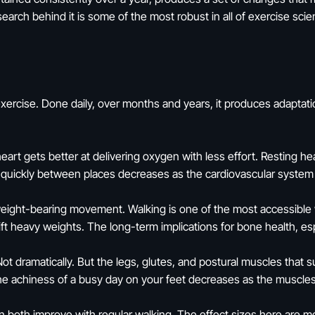
arch behind it is some of the most robust in all of exercise scie
xercise. Done daily, over months and years, it produces adaptati
art gets better at delivering oxygen with less effort. Resting hea
ng quickly between places decreases as the cardiovascular system
ight-bearing movement. Walking is one of the most accessible way
ift heavy weights. The long-term implications for bone health, esp
t dramatically. But the legs, glutes, and postural muscles that 
The achiness of a busy day on your feet decreases as the muscle
n both improve with regular walking. The effect sizes here are 