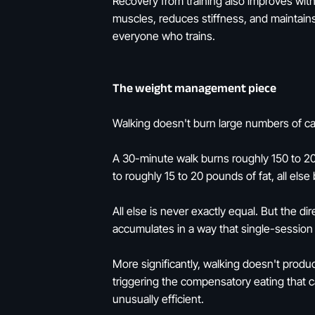
Recovery from training also improves wit
muscles, reduces stiffness, and maintains 
everyone who trains.
The weight management piece
Walking doesn't burn large numbers of cal
A 30-minute walk burns roughly 150 to 20
to roughly 15 to 20 pounds of fat, all else
All else is never exactly equal. But the di
accumulates in a way that single-session 
More significantly, walking doesn't produ
triggering the compensatory eating that 
unusually efficient.