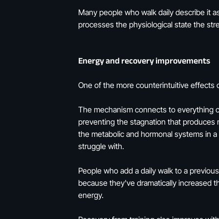
Many people who walk daily describe it a
processes the physiological state the str
Energy and recovery improvements
One of the more counterintuitive effects o
The mechanism connects to everything cov
preventing the stagnation that produces m
the metabolic and hormonal systems in a 
struggle with.
People who add a daily walk to a previousl
because they've dramatically increased the
energy.