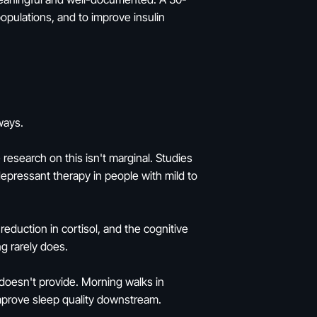
pulations, and to improve insulin
ways.
esearch on this isn't marginal. Studies
pressant therapy in people with mild to
duction in cortisol, and the cognitive
ng rarely does.
e doesn't provide. Morning walks in
improve sleep quality downstream.