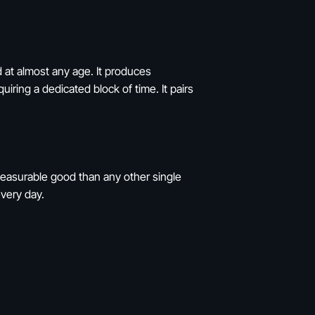
d at almost any age. It produces
iring a dedicated block of time. It pairs
measurable good than any other single
every day.