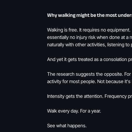
Why walking might be the most underr
Walking is free. It requires no equipment.
essentially no injury risk when done at a 
naturally with other activities, listening 
And yet it gets treated as a consolation 
The research suggests the opposite. For 
activity for most people. Not because it'
Intensity gets the attention. Frequency p
Walk every day. For a year.
See what happens.