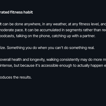
ated fitness habit
 It can be done anywhere, in any weather, at any fitness level, an
moderate pace. It can be accumulated in segments rather than requ
to podcasts, talking on the phone, catching up with a partner.
prize. Something you do when you can't do something real.
overall health and longevity, walking consistently may do more 
s intense, but because it's accessible enough to actually happen 
roduces the results.