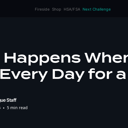
Fireside
Shop
HSA/FSA
Next Challenge
 Happens When
Every Day for a
ue Staff
6
•
5 min read