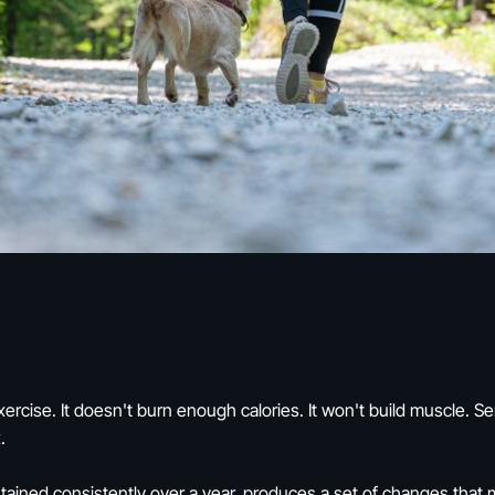
xercise. It doesn't burn enough calories. It won't build muscle. S
.
ntained consistently over a year, produces a set of changes that