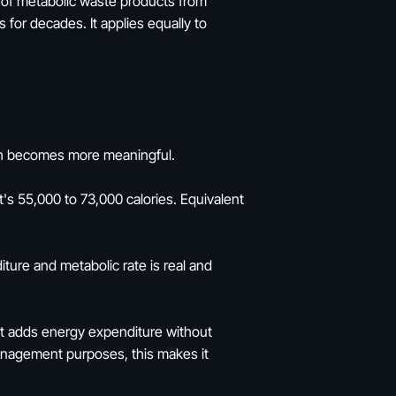
e of metabolic waste products from
 for decades. It applies equally to
math becomes more meaningful.
s 55,000 to 73,000 calories. Equivalent
iture and metabolic rate is real and
 It adds energy expenditure without
management purposes, this makes it