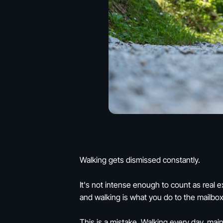
Walking gets dismissed constantly.
It's not intense enough to count as real e
and walking is what you do to the mailbox
This is a mistake. Walking every day, mai