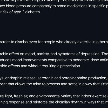
ce blood pressure comparably to some medications in specific po
at risk of type 2 diabetes.
arder to dismiss even for people who already exercise in other 
rable effect on mood, anxiety, and symptoms of depression. The r
produces mood improvements comparable to moderate-dose antide
ide effects and without requiring a prescription.
: endorphin release, serotonin and norepinephrine production, re
nt that allows the mind to process and settle in a way that sitti
al light, fresh air, and environmental variety that indoor exercis
kening response and reinforce the circadian rhythm in ways that 