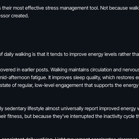
s their most effective stress management tool. Not because walki
essor created.
f daily walking is that it tends to improve energy levels rather t
ered in earlier posts. Walking maintains circulation and nervou
id-afternoon fatigue. It improves sleep quality, which restores 
state of regular, low-level engagement that supports the energy
y sedentary lifestyle almost universally report improved energy w
ir fitness, but because they've interrupted the inactivity cycle 