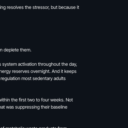
ng resolves the stressor, but because it
han deplete them.
s system activation throughout the day,
energy reserves overnight. And it keeps
 regulation most sedentary adults
ithin the first two to four weeks. Not
that was suppressing their baseline