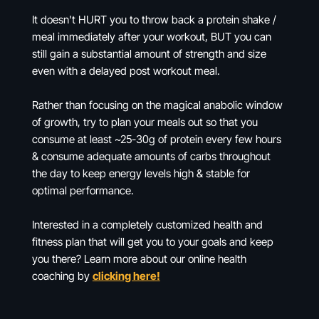
It doesn't HURT you to throw back a protein shake /
meal immediately after your workout, BUT you can
still gain a substantial amount of strength and size
even with a delayed post workout meal.
Rather than focusing on the magical anabolic window
of growth, try to plan your meals out so that you
consume at least ~25-30g of protein every few hours
& consume adequate amounts of carbs throughout
the day to keep energy levels high & stable for
optimal performance.
Interested in a completely customized health and
fitness plan that will get you to your goals and keep
you there? Learn more about our online health
coaching by
clicking here!