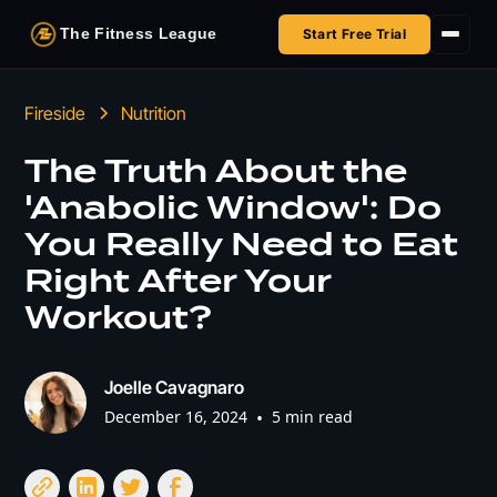
The Fitness League
Start Free Trial
Fireside
Fireside
Nutrition
Shop
The Truth About the
'Anabolic Window': Do
HSA/FSA
You Really Need to Eat
Next Challenge
Right After Your
Workout?
Joelle Cavagnaro
December 16, 2024
•
5 min read