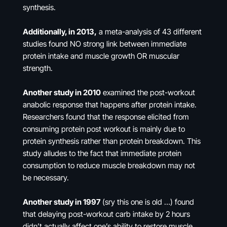
synthesis.
Additionally, in 2013,
a meta-analysis of 43 different
studies found NO strong link between immediate
protein intake and muscle growth OR muscular
strength.
Another study in 2010
examined the post-workout
anabolic response that happens after protein intake.
Researchers found that the response elicited from
consuming protein post workout is mainly due to
protein synthesis rather than protein breakdown. This
study alludes to the fact that immediate protein
consumption to reduce muscle breakdown may not
be necessary.
Another study in 1997
(sry this one is old …) found
that delaying post-workout carb intake by 2 hours
didn’t actually affect one’s ability to restore muscle