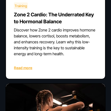
Training
Zone 2 Cardio: The Underrated Key
to Hormonal Balance
Discover how Zone 2 cardio improves hormone
balance, lowers cortisol, boosts metabolism,
and enhances recovery. Learn why this low-
intensity training is the key to sustainable
energy and long-term health.
Read more