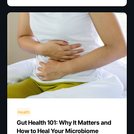
Health
Gut Health 101: Why It Matters and
How to Heal Your Microbiome