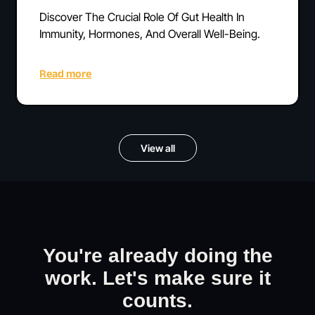
Discover The Crucial Role Of Gut Health In
Immunity, Hormones, And Overall Well-Being.
Read more
View all
You're already doing the
work. Let's make sure it
counts.