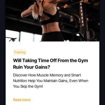
Training
Will Taking Time Off From the Gym
Ruin Your Gains?
Discover How Muscle Memory and Smart
Nutrition Help You Maintain Gains, Even When
You Skip the Gym!
Read more