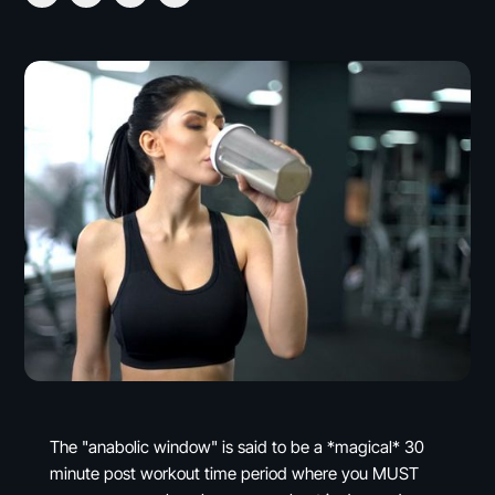
The "anabolic window" is said to be a *magical* 30
minute post workout time period where you MUST