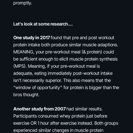
promptly.
Let’s look at some research….
One study in 2017
found that pre and post workout
protein intake both produce similar muscle adaptions.
MEANING, your pre-workout meal (& protein) could
be sufficient enough to elicit muscle protein synthesis
(MPS). Meaning, if your pre-workout meal is
adequate, eating immediately post-workout intake
isn’t necessarily superior. This also means that the
“window of opportunity” for protein is bigger than the
bros thought.
Another study from 2007
had similar results.
Participants consumed whey protein just before
exercise OR 1 hour after exercise instead. Both groups
experienced similar changes in muscle protein