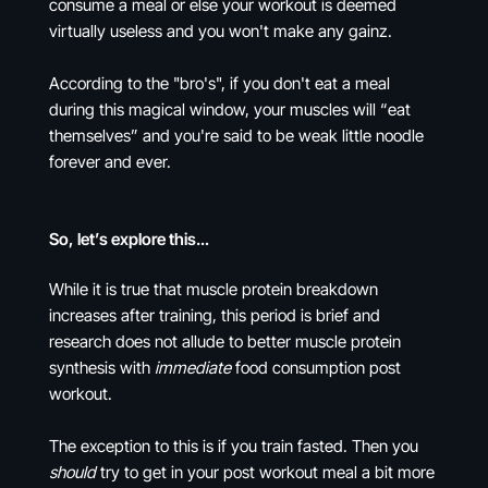
consume a meal or else your workout is deemed
virtually useless and you won't make any gainz.
According to the "bro's", if you don't eat a meal
during this magical window, your muscles will “eat
themselves” and you're said to be weak little noodle
forever and ever.
So, let’s explore this…
While it is true that muscle protein breakdown
increases after training, this period is brief and
research does not allude to better muscle protein
synthesis with
immediate
food consumption post
workout.
The exception to this is if you train fasted. Then you
should
try to get in your post workout meal a bit more