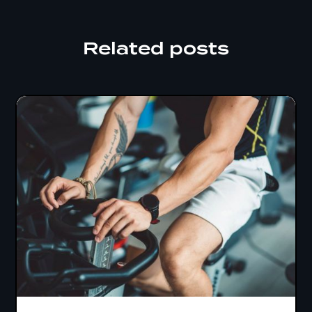
Related posts