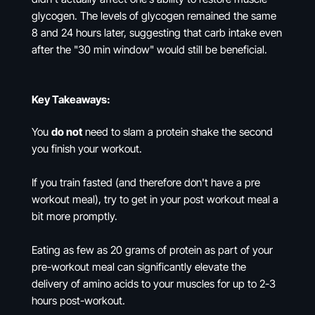
glycogen. The levels of glycogen remained the same
8 and 24 hours later, suggesting that carb intake even
after the "30 min window" would still be beneficial.
Key Takeaways:
You
do not
need to slam a protein shake the second
you finish your workout.
If you train fasted (and therefore don't have a pre
workout meal), try to get in your post workout meal a
bit more promptly.
Eating as few as 20 grams of protein as part of your
pre-workout meal can significantly elevate the
delivery of amino acids to your muscles for up to 2-3
hours post-workout.