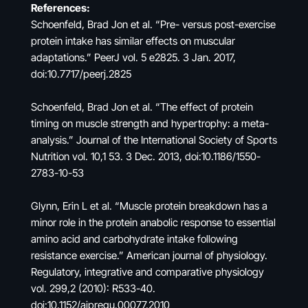
References:
Schoenfeld, Brad Jon et al. “Pre- versus post-exercise
protein intake has similar effects on muscular
adaptations.” PeerJ vol. 5 e2825. 3 Jan. 2017,
doi:10.7717/peerj.2825
Schoenfeld, Brad Jon et al. “The effect of protein
timing on muscle strength and hypertrophy: a meta-
analysis.” Journal of the International Society of Sports
Nutrition vol. 10,1 53. 3 Dec. 2013, doi:10.1186/1550-
2783-10-53
Glynn, Erin L et al. “Muscle protein breakdown has a
minor role in the protein anabolic response to essential
amino acid and carbohydrate intake following
resistance exercise.” American journal of physiology.
Regulatory, integrative and comparative physiology
vol. 299,2 (2010): R533-40.
doi:10.1152/ajpregu.00077.2010