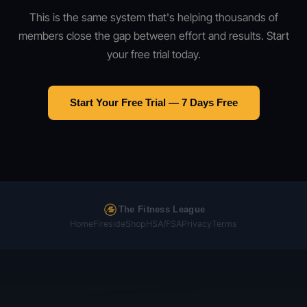
This is the same system that's helping thousands of
members close the gap between effort and results. Start
your free trial today.
Start Your Free Trial — 7 Days Free
The Fitness League
Home
Fireside
Shop
HSA/FSA
Privacy
Terms