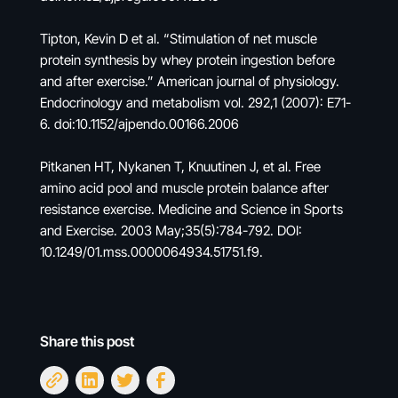
Tipton, Kevin D et al. “Stimulation of net muscle
protein synthesis by whey protein ingestion before
and after exercise.” American journal of physiology.
Endocrinology and metabolism vol. 292,1 (2007): E71-
6. doi:10.1152/ajpendo.00166.2006
Pitkanen HT, Nykanen T, Knuutinen J, et al. Free
amino acid pool and muscle protein balance after
resistance exercise. Medicine and Science in Sports
and Exercise. 2003 May;35(5):784-792. DOI:
10.1249/01.mss.0000064934.51751.f9.
Share this post