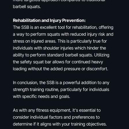
barbell squats.
Rehabilitation and Injury Prevention:
The SSB is an excellent tool for rehabilitation, offering
a way to perform squats with reduced injury risk and
stress on injured areas. This is particularly true for
individuals with shoulder injuries which hinder the
ability to perform standard barbell squats. Utilizing
the safety squat bar allows for continued heavy
loading without the added pressure or discomfort.
In conclusion, the SSB is a powerful addition to any
strength training routine, particularly for individuals
with specific needs and goals.
As with any fitness equipment, it's essential to
consider individual factors and preferences to
determine if it aligns with your training objectives.