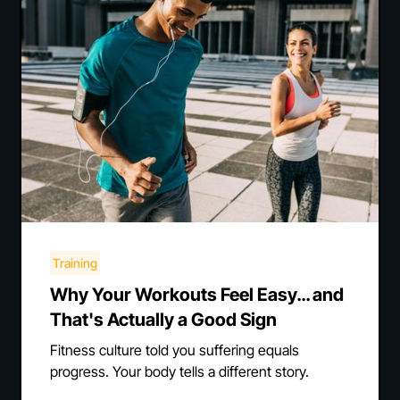
Training
Why Your Workouts Feel Easy… and
That's Actually a Good Sign
Fitness culture told you suffering equals
progress. Your body tells a different story.