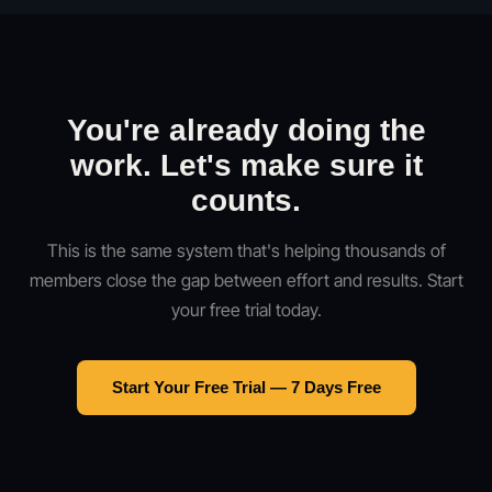
You're already doing the
work. Let's make sure it
counts.
This is the same system that's helping thousands of
members close the gap between effort and results. Start
your free trial today.
Start Your Free Trial — 7 Days Free