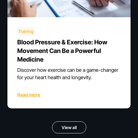
Training
Blood Pressure & Exercise: How
Movement Can Be a Powerful
Medicine
Discover how exercise can be a game-changer
for your heart health and longevity.
Read more
View all