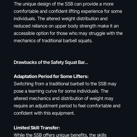
The unique design of the SSB can provide a more
comfortable and confident lifting experience for some
individuals. The altered weight distribution and
reduced reliance on upper body strength make it an
accessible option for those who may struggle with the
mechanics of traditional barbell squats.
Drawbacks of the Safety Squat Bar…
Adaptation Period for Some Lifters:
Switching from a traditional barbell to the SSB may
pose a learning curve for some individuals. The
altered mechanics and distribution of weight may
require an adjustment period to feel comfortable and
confident with this equipment.
Limited Skill Transfer:
While the SSB offers unique benefits, the skills