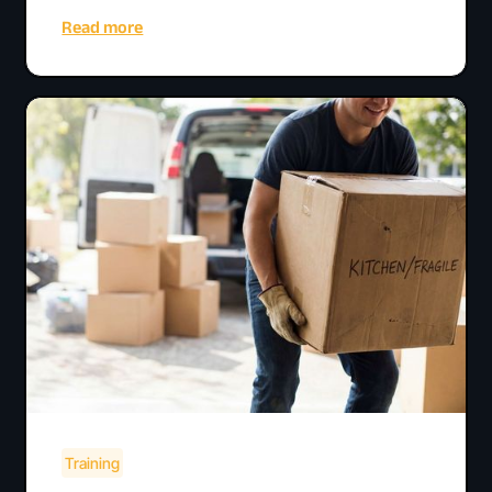
Read more
Training