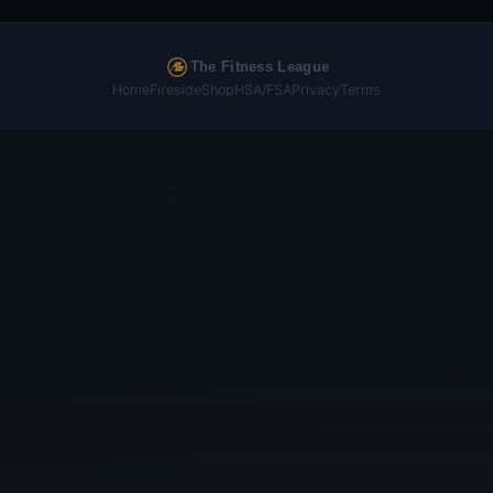
The Fitness League
Home
Fireside
Shop
HSA/FSA
Privacy
Terms