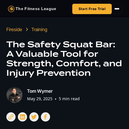
The Fitness League
Start Free Trial
Fireside
Fireside
Training
Shop
The Safety Squat Bar:
A Valuable Tool for
HSA/FSA
Strength, Comfort, and
Next Challenge
Injury Prevention
Tom Wymer
May 29, 2025
•
5 min read