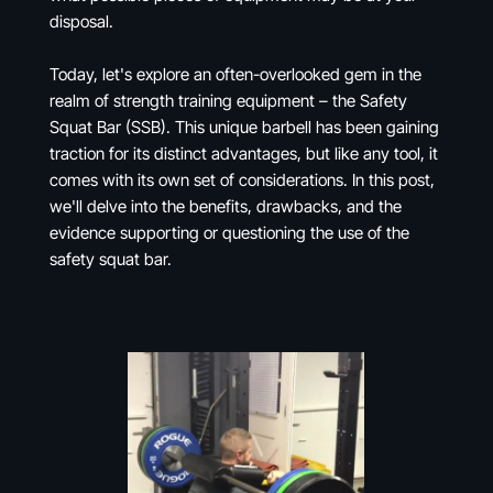
disposal.
Today, let's explore an often-overlooked gem in the
realm of strength training equipment – the Safety
Squat Bar (SSB). This unique barbell has been gaining
traction for its distinct advantages, but like any tool, it
comes with its own set of considerations. In this post,
we'll delve into the benefits, drawbacks, and the
evidence supporting or questioning the use of the
safety squat bar.