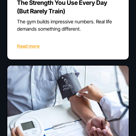
The Strength You Use Every Day
(But Rarely Train)
The gym builds impressive numbers. Real life
demands something different.
Read more