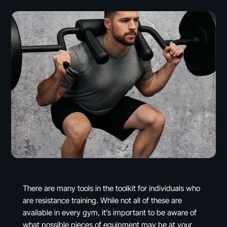
There are many tools in the toolkit for individuals who
are resistance training. While not all of these are
available in every gym, it’s important to be aware of
what possible pieces of equipment may be at your