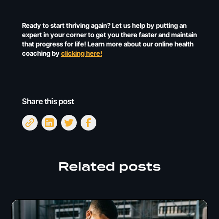
Ready to start thriving again? Let us help by putting an
expert in your corner to get you there faster and maintain
that progress for life! Learn more about our online health
coaching by
clicking here!
Share this post
Related posts