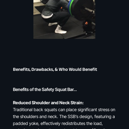
Benefits, Drawbacks, & Who Would Benefit
Benefits of the Safety Squat Bar…
Reduced Shoulder and Neck Strain:
Traditional back squats can place significant stress on
the shoulders and neck. The SSB’s design, featuring a
padded yoke, effectively redistributes the load,