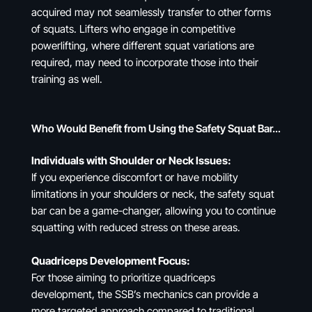
acquired may not seamlessly transfer to other forms
of squats. Lifters who engage in competitive
powerlifting, where different squat variations are
required, may need to incorporate those into their
training as well.
Who Would Benefit from Using the Safety Squat Bar…
Individuals with Shoulder or Neck Issues:
If you experience discomfort or have mobility
limitations in your shoulders or neck, the safety squat
bar can be a game-changer, allowing you to continue
squatting with reduced stress on these areas.
Quadriceps Development Focus:
For those aiming to prioritize quadriceps
development, the SSB’s mechanics can provide a
more targeted approach compared to traditional