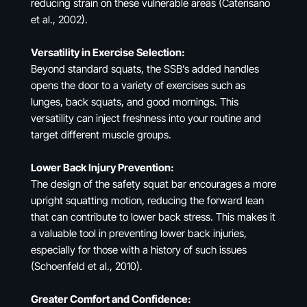
reducing strain on these vulnerable areas (Caterisano
et al., 2002).
Versatility in Exercise Selection:
Beyond standard squats, the SSB’s added handles
opens the door to a variety of exercises such as
lunges, back squats, and good mornings. This
versatility can inject freshness into your routine and
target different muscle groups.
Lower Back Injury Prevention:
The design of the safety squat bar encourages a more
upright squatting motion, reducing the forward lean
that can contribute to lower back stress. This makes it
a valuable tool in preventing lower back injuries,
especially for those with a history of such issues
(Schoenfeld et al., 2010).
Greater Comfort and Confidence: