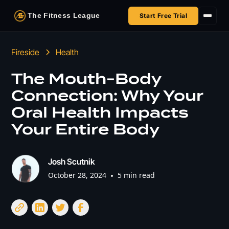
The Fitness League
Start Free Trial
Fireside
Fireside
Health
Shop
The Mouth-Body
Connection: Why Your
HSA/FSA
Oral Health Impacts
Next Challenge
Your Entire Body
Josh Scutnik
October 28, 2024
•
5 min read