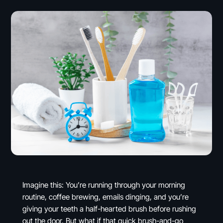
Imagine this: You’re running through your morning
routine, coffee brewing, emails dinging, and you’re
giving your teeth a half-hearted brush before rushing
out the door. But what if that quick brush-and-go