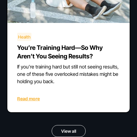
Health
You’re Training Hard—So Why
Aren’t You Seeing Results?
If you’re training hard but still not seeing results,
one of these five overlooked mistakes might be
holding you back.
Read more
View all