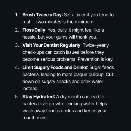
Brush Twice a Day
: Set a timer if you tend to
rush—two minutes is the minimum.
Floss Daily
: Yes, daily. It might feel like a
hassle, but your gums will thank you.
Visit Your Dentist Regularly
: Twice-yearly
check-ups can catch issues before they
become serious problems. Prevention is key.
Limit Sugary Foods and Drinks
: Sugar feeds
bacteria, leading to more plaque buildup. Cut
down on sugary snacks and drink water
instead.
Stay Hydrated
: A dry mouth can lead to
bacteria overgrowth. Drinking water helps
wash away food particles and keeps your
mouth moist.