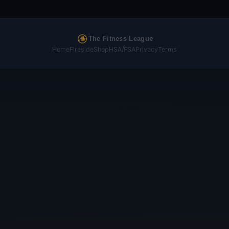
The Fitness League
Home
Fireside
Shop
HSA/FSA
Privacy
Terms