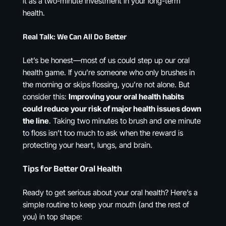
it as a two-minute investment in your long-term
health.
Real Talk: We Can All Do Better
Let’s be honest—most of us could step up our oral
health game. If you’re someone who only brushes in
the morning or skips flossing, you’re not alone. But
consider this:
Improving your oral health habits
could reduce your risk of major health issues down
the line
. Taking two minutes to brush and one minute
to floss isn’t too much to ask when the reward is
protecting your heart, lungs, and brain.
Tips for Better Oral Health
Ready to get serious about your oral health? Here’s a
simple routine to keep your mouth (and the rest of
you) in top shape: