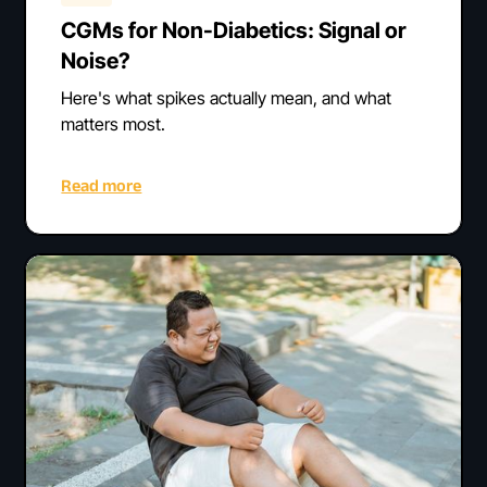
CGMs for Non-Diabetics: Signal or
Noise?
Here's what spikes actually mean, and what
matters most.
Read more