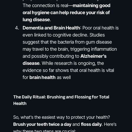
The connection is real—
maintaining good
oral hygiene can help reduce your risk of
lung disease
.
Dementia and Brain Health
: Poor oral health is
even linked to cognitive decline. Studies
suggest that the bacteria from gum disease
may travel to the brain, triggering inflammation
and possibly contributing to
Alzheimer’s
disease
. While research is ongoing, the
evidence so far shows that oral health is vital
for
brain health
as well​
The Daily Ritual: Brushing and Flossing for Total
Health
So, what’s the easiest way to protect your health?
Brush your teeth twice a day
and
floss daily
. Here’s
why these two steps are crucial: