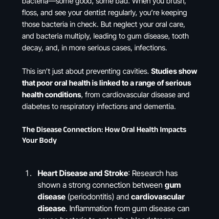
bacteria—some good, some bad. When you brush,
floss, and see your dentist regularly, you’re keeping
those bacteria in check. But neglect your oral care,
and bacteria multiply, leading to gum disease, tooth
decay, and, in more serious cases, infections.
This isn’t just about preventing cavities.
Studies show
that poor oral health is linked to a range of serious
health conditions
, from cardiovascular disease and
diabetes to respiratory infections and dementia​.
The Disease Connection: How Oral Health Impacts
Your Body
Heart Disease and Stroke
: Research has
shown a strong connection between
gum
disease
(periodontitis) and
cardiovascular
disease
. Inflammation from gum disease can