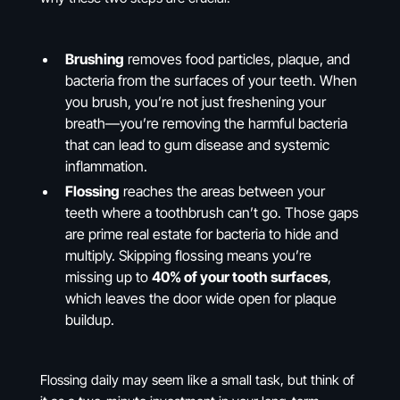
Brushing
removes food particles, plaque, and
bacteria from the surfaces of your teeth. When
you brush, you’re not just freshening your
breath—you’re removing the harmful bacteria
that can lead to gum disease and systemic
inflammation.
Flossing
reaches the areas between your
teeth where a toothbrush can’t go. Those gaps
are prime real estate for bacteria to hide and
multiply. Skipping flossing means you’re
missing up to
40% of your tooth surfaces
,
which leaves the door wide open for plaque
buildup.
Flossing daily may seem like a small task, but think of