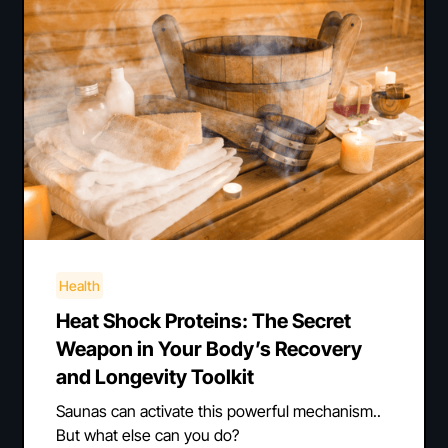
Health
Heat Shock Proteins: The Secret
Weapon in Your Body’s Recovery
and Longevity Toolkit
Saunas can activate this powerful mechanism..
But what else can you do?