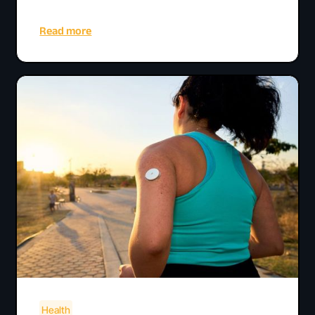
Read more
Health