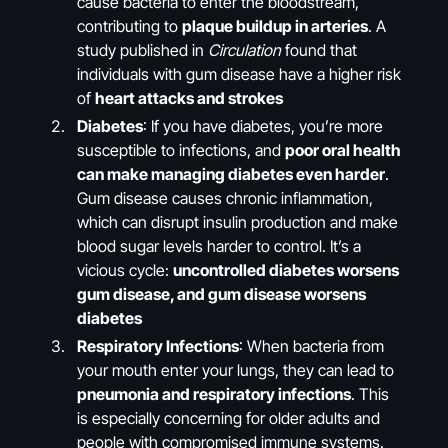
cause bacteria to enter the bloodstream,
contributing to
plaque buildup in arteries
. A
study published in
Circulation
found that
individuals with gum disease have a higher risk
of
heart attacks and strokes
Diabetes
: If you have diabetes, you’re more
susceptible to infections, and
poor oral health
can make managing diabetes even harder
.
Gum disease causes chronic inflammation,
which can disrupt insulin production and make
blood sugar levels harder to control. It’s a
vicious cycle:
uncontrolled diabetes worsens
gum disease, and gum disease worsens
diabetes
Respiratory Infections
: When bacteria from
your mouth enter your lungs, they can lead to
pneumonia and respiratory infections
. This
is especially concerning for older adults and
people with compromised immune systems.