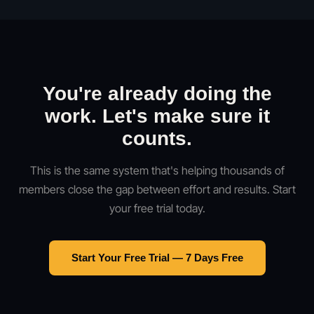
You're already doing the
work. Let's make sure it
counts.
This is the same system that's helping thousands of
members close the gap between effort and results. Start
your free trial today.
Start Your Free Trial — 7 Days Free