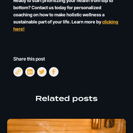
Ready to start prioritizing your health from top to
bottom? Contact us today for personalized
coaching on how to make holistic wellness a
sustainable part of your life. Learn more by
clicking
here!
Share this post
Related posts