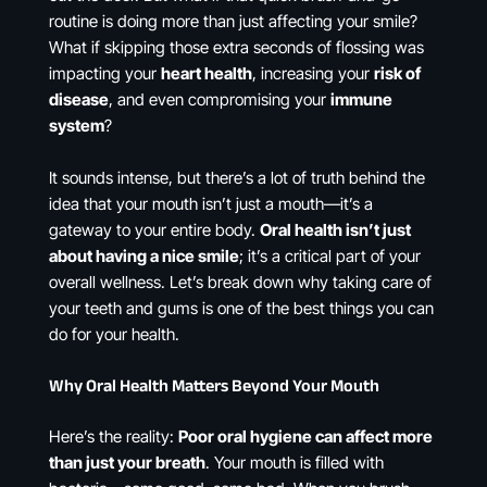
routine is doing more than just affecting your smile?
What if skipping those extra seconds of flossing was
impacting your
heart health
, increasing your
risk of
disease
, and even compromising your
immune
system
?
It sounds intense, but there’s a lot of truth behind the
idea that your mouth isn’t just a mouth—it’s a
gateway to your entire body.
Oral health isn’t just
about having a nice smile
; it’s a critical part of your
overall wellness. Let’s break down why taking care of
your teeth and gums is one of the best things you can
do for your health.
Why Oral Health Matters Beyond Your Mouth
Here’s the reality:
Poor oral hygiene can affect more
than just your breath
. Your mouth is filled with