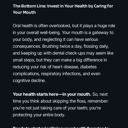
The Bottom Line: Invest in Your Health by Caring for
Your Mouth
Oral health is often overlooked, but it plays a huge role
in your overall well-being. Your mouth is a gateway to
your body, and neglecting it can have serious
consequences. Brushing twice a day, flossing daily,
and keeping up with dental check-ups may seem like
small steps, but they can make a big difference in
reducing your risk of heart disease, diabetes
complications, respiratory infections, and even
cognitive decline.
Your health starts here—in your mouth.
So, next
time you think about skipping the floss, remember:
you’re not just taking care of your teeth; you’re
protecting your entire body.