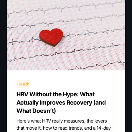
Health
HRV Without the Hype: What
Actually Improves Recovery (and
What Doesn’t)
Here’s what HRV really measures, the levers
that move it, how to read trends, and a 14-day