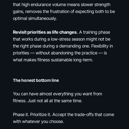
that high endurance volume means slower strength
gains, removes the frustration of expecting both to be
optimal simultaneously.
Revisit priorities as life changes.
A training phase
that works during a low-stress season might not be
the right phase during a demanding one. Flexibility in
priorities — without abandoning the practice — is
what makes fitness sustainable long-term.
The honest bottom line
You can have almost everything you want from
fitness. Just not all at the same time.
Phase it. Prioritize it. Accept the trade-offs that come
with whatever you choose.