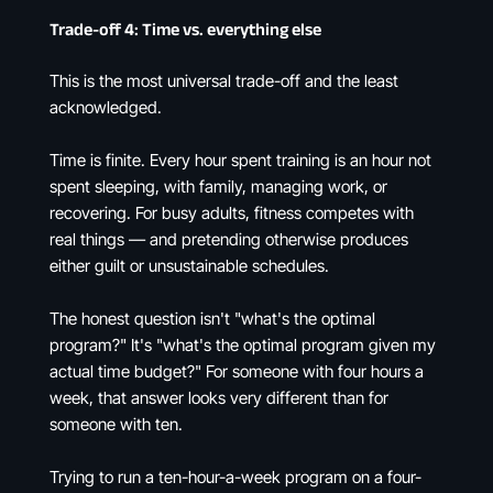
Trade-off 4: Time vs. everything else
This is the most universal trade-off and the least
acknowledged.
Time is finite. Every hour spent training is an hour not
spent sleeping, with family, managing work, or
recovering. For busy adults, fitness competes with
real things — and pretending otherwise produces
either guilt or unsustainable schedules.
The honest question isn't "what's the optimal
program?" It's "what's the optimal program given my
actual time budget?" For someone with four hours a
week, that answer looks very different than for
someone with ten.
Trying to run a ten-hour-a-week program on a four-