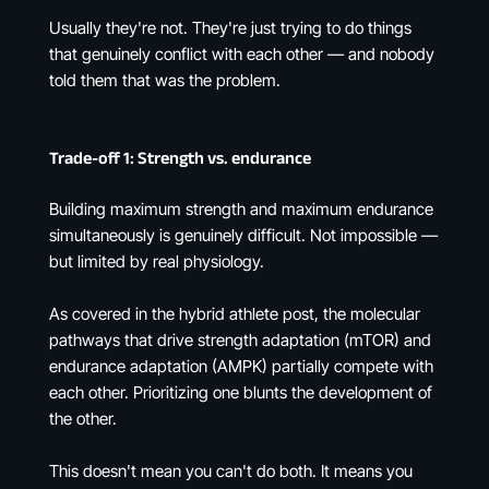
Usually they're not. They're just trying to do things
that genuinely conflict with each other — and nobody
told them that was the problem.
Trade-off 1: Strength vs. endurance
Building maximum strength and maximum endurance
simultaneously is genuinely difficult. Not impossible —
but limited by real physiology.
As covered in the hybrid athlete post, the molecular
pathways that drive strength adaptation (mTOR) and
endurance adaptation (AMPK) partially compete with
each other. Prioritizing one blunts the development of
the other.
This doesn't mean you can't do both. It means you