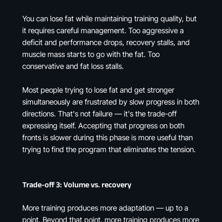
You can lose fat while maintaining training quality, but
it requires careful management. Too aggressive a
deficit and performance drops, recovery stalls, and
muscle mass starts to go with the fat. Too
conservative and fat loss stalls.
Most people trying to lose fat and get stronger
simultaneously are frustrated by slow progress in both
directions. That's not failure — it's the trade-off
expressing itself. Accepting that progress on both
fronts is slower during this phase is more useful than
trying to find the program that eliminates the tension.
Trade-off 3: Volume vs. recovery
More training produces more adaptation — up to a
point. Beyond that point, more training produces more