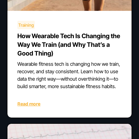
Training
How Wearable Tech Is Changing the
Way We Train (and Why That’s a
Good Thing)
Wearable fitness tech is changing how we train,
recover, and stay consistent. Learn how to use
data the right way—without overthinking it—to
build smarter, more sustainable fitness habits.
Read more