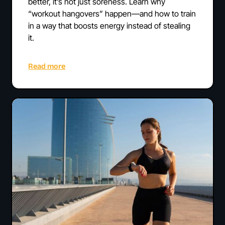
better, it’s not just soreness. Learn why
“workout hangovers” happen—and how to train
in a way that boosts energy instead of stealing
it.
Read more