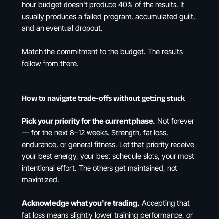
hour budget doesn't produce 40% of the results. It
usually produces a failed program, accumulated guilt,
and an eventual dropout.
Match the commitment to the budget. The results
follow from there.
How to navigate trade-offs without getting stuck
Pick your priority for the current phase.
Not forever
— for the next 8–12 weeks. Strength, fat loss,
endurance, or general fitness. Let that priority receive
your best energy, your best schedule slots, your most
intentional effort. The others get maintained, not
maximized.
Acknowledge what you're trading.
Accepting that
fat loss means slightly lower training performance, or