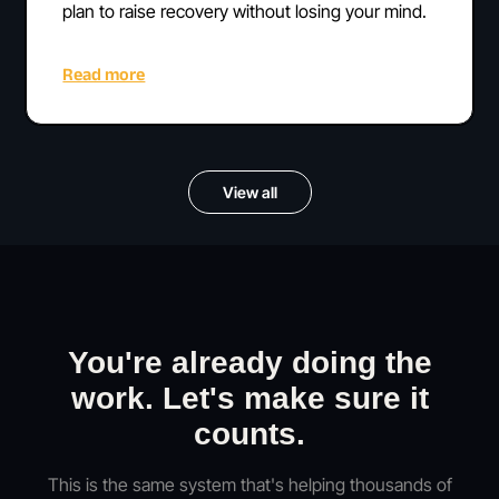
plan to raise recovery without losing your mind.
Read more
View all
You're already doing the
work. Let's make sure it
counts.
This is the same system that's helping thousands of