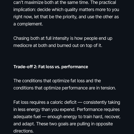
can't maximize both at the same time. The practical
implication: decide which quality matters more to you
right now, let that be the priority, and use the other as
a complement.
Chasing both at full intensity is how people end up
mediocre at both and burned out on top of it.
Trade-off 2: Fat loss vs. performance
The conditions that optimize fat loss and the
conditions that optimize performance are in tension.
Fat loss requires a caloric deficit — consistently taking
in less energy than you expend. Performance requires
adequate fuel — enough energy to train hard, recover,
and adapt. These two goals are pulling in opposite
directions.