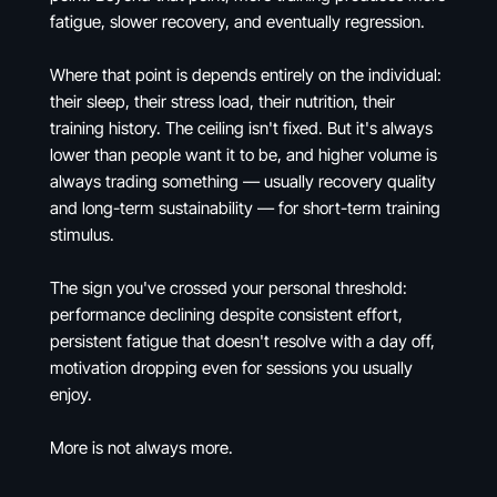
fatigue, slower recovery, and eventually regression.
Where that point is depends entirely on the individual:
their sleep, their stress load, their nutrition, their
training history. The ceiling isn't fixed. But it's always
lower than people want it to be, and higher volume is
always trading something — usually recovery quality
and long-term sustainability — for short-term training
stimulus.
The sign you've crossed your personal threshold:
performance declining despite consistent effort,
persistent fatigue that doesn't resolve with a day off,
motivation dropping even for sessions you usually
enjoy.
More is not always more.