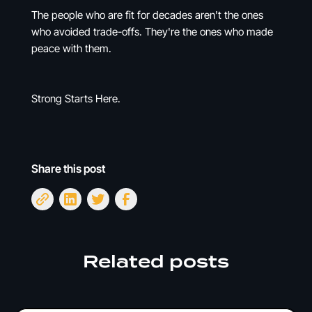
The people who are fit for decades aren't the ones
who avoided trade-offs. They're the ones who made
peace with them.
Strong Starts Here.
Share this post
Related posts