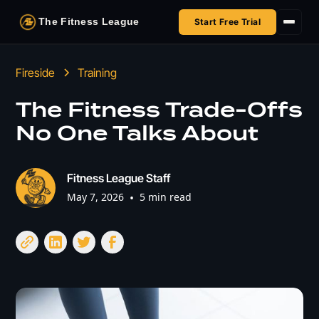
The Fitness League
Start Free Trial
Fireside
Fireside
Training
Shop
The Fitness Trade-Offs
No One Talks About
HSA/FSA
Next Challenge
Fitness League Staff
May 7, 2026
•
5 min read