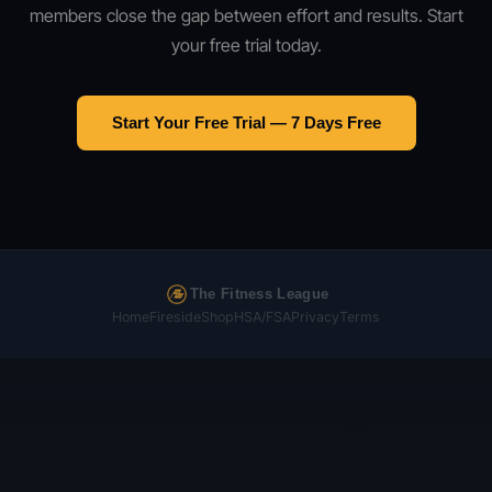
members close the gap between effort and results. Start
your free trial today.
Start Your Free Trial — 7 Days Free
The Fitness League
Home
Fireside
Shop
HSA/FSA
Privacy
Terms