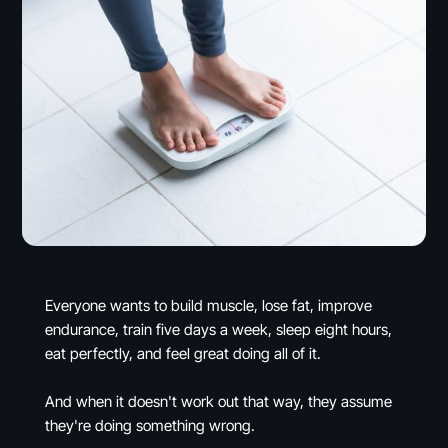
Everyone wants to build muscle, lose fat, improve
endurance, train five days a week, sleep eight hours,
eat perfectly, and feel great doing all of it.
And when it doesn't work out that way, they assume
they're doing something wrong.