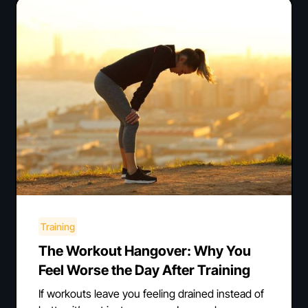
Training
The Workout Hangover: Why You
Feel Worse the Day After Training
If workouts leave you feeling drained instead of