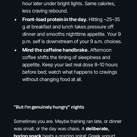
hour later under bright lights. Same calories,
less craving rebound.
Front-load protein in the day.
Hitting ~25–35
g at breakfast and lunch takes pressure off
dinner and smooths nighttime appetite. Your 9
p.m. self is downstream of your 9 a.m. choices.
Mind the caffeine handbrake.
Afternoon
coffee shifts the timing of sleepiness and
appetite. Keep your last real dose 8–10 hours
before bed; watch what happens to cravings
without changing food at all.
“But I’m genuinely hungry” nights
Sometimes you are. Maybe training ran late, or dinner
was small, or the day was chaos. A
deliberate,
boring snack
beats a grazing spiral: Greek yogurt