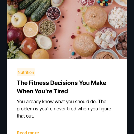
Nutrition
The Fitness Decisions You Make
When You're Tired
You already know what you should do. The
problem is you're never tired when you figure
that out.
Read more