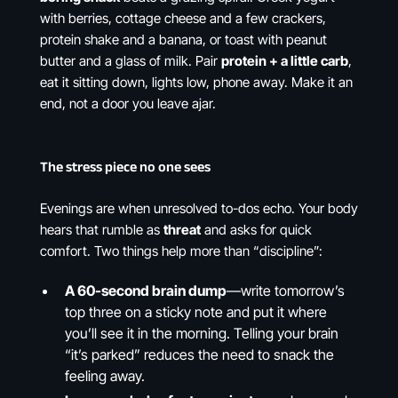
with berries, cottage cheese and a few crackers,
protein shake and a banana, or toast with peanut
butter and a glass of milk. Pair
protein + a little carb
,
eat it sitting down, lights low, phone away. Make it an
end, not a door you leave ajar.
The stress piece no one sees
Evenings are when unresolved to-dos echo. Your body
hears that rumble as
threat
and asks for quick
comfort. Two things help more than “discipline”:
A 60-second brain dump
—write tomorrow’s
top three on a sticky note and put it where
you’ll see it in the morning. Telling your brain
“it’s parked” reduces the need to snack the
feeling away.