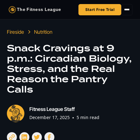
The Fitness League
Start Free Trial
Fireside
Fireside
Nutrition
Shop
Snack Cravings at 9
p.m.: Circadian Biology,
HSA/FSA
Stress, and the Real
Next Challenge
Reason the Pantry
Calls
Fitness League Staff
December 17, 2025
•
5 min read