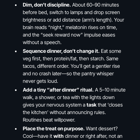
Dim, don’t discipline.
About 60–90 minutes
before bed, switch to lamps and drop screen
brightness or add distance (arm’s length). Your
brain reads “night,” melatonin rises on time,
and the “seek reward now” impulse eases
without a speech.
Sequence dinner, don’t change it.
Eat some
veg first, then protein/fat, then starch. Same
tacos, different order. You’ll get a gentler rise
and no crash later—so the pantry whisper
never gets loud.
Add a tiny “after dinner” ritual.
A 5–10 minute
walk, a shower, or tea with the lights down
gives your nervous system a
task
that ‘closes
the kitchen’ without announcing rules.
Routines beat willpower.
Place the treat on purpose.
Want dessert?
Cool—have it
with
dinner or right after, not an