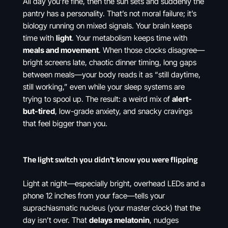
All day you’re fine, then the sun sets and suddenly the
pantry has a personality. That’s not moral failure; it’s
biology running on mixed signals. Your brain keeps
time with
light
. Your metabolism keeps time with
meals and movement
. When those clocks disagree—
bright screens late, chaotic dinner timing, long gaps
between meals—your body reads it as “still daytime,
still working,” even while your sleep systems are
trying to spool up. The result: a weird mix of
alert-
but-tired
, low-grade anxiety, and snacky cravings
that feel bigger than you.
The light switch you didn’t know you were flipping
Light at night—especially bright, overhead LEDs and a
phone 12 inches from your face—tells your
suprachiasmatic nucleus (your master clock) that the
day isn’t over. That
delays melatonin
, nudges