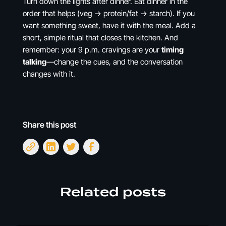
Turn down the lights after dinner. Eat dinner in the
order that helps (veg → protein/fat → starch). If you
want something sweet, have it with the meal. Add a
short, simple ritual that closes the kitchen. And
remember: your 9 p.m. cravings are your
timing
talking
—change the cues, and the conversation
changes with it.
Share this post
Related posts