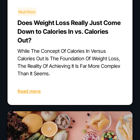
Nutrition
Does Weight Loss Really Just Come
Down to Calories In vs. Calories
Out?
While The Concept Of Calories In Versus
Calories Out Is The Foundation Of Weight Loss,
The Reality Of Achieving It Is Far More Complex
Than It Seems.
Read more