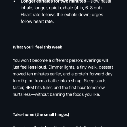
Longer exhales for two minutes
—slow nasal
inhale, longer, quiet exhale (4 in, 6–8 out).
Heart rate follows the exhale down; urges
follow heart rate.
What you’ll feel this week
You won’t become a different person; evenings will
just feel
less loud
. Dimmer lights, a tiny walk, dessert
moved ten minutes earlier, and a protein-forward day
turn 9 p.m. from a battle into a shrug. Sleep starts
faster, REM hits fuller, and the first hour tomorrow
hurts less—without banning the foods you like.
Take-home (the small hinges)