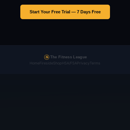
Start Your Free Trial — 7 Days Free
The Fitness League
Home
Fireside
Shop
HSA/FSA
Privacy
Terms