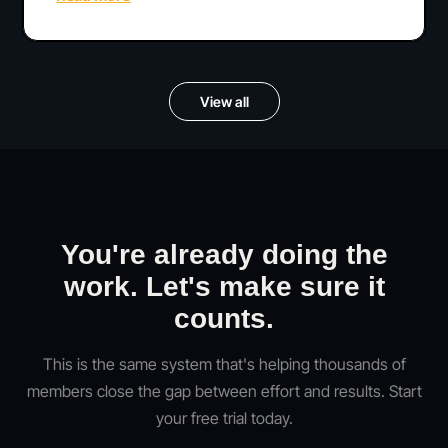
View all
You're already doing the
work. Let's make sure it
counts.
This is the same system that's helping thousands of
members close the gap between effort and results. Start
your free trial today.