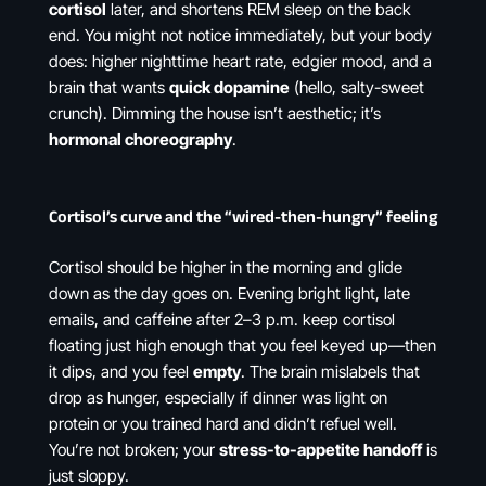
cortisol
later, and shortens REM sleep on the back
end. You might not notice immediately, but your body
does: higher nighttime heart rate, edgier mood, and a
brain that wants
quick dopamine
(hello, salty-sweet
crunch). Dimming the house isn’t aesthetic; it’s
hormonal choreography
.
Cortisol’s curve and the “wired-then-hungry” feeling
Cortisol should be higher in the morning and glide
down as the day goes on. Evening bright light, late
emails, and caffeine after 2–3 p.m. keep cortisol
floating just high enough that you feel keyed up—then
it dips, and you feel
empty
. The brain mislabels that
drop as hunger, especially if dinner was light on
protein or you trained hard and didn’t refuel well.
You’re not broken; your
stress-to-appetite handoff
is
just sloppy.