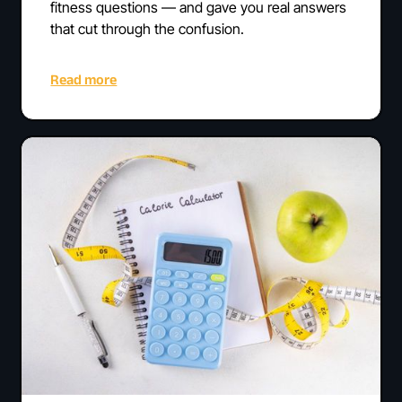
fitness questions — and gave you real answers
that cut through the confusion.
Read more