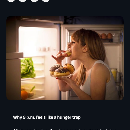
Why 9 p.m. feels like a hunger trap