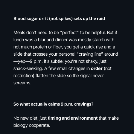
Blood sugar drift (not spikes) sets up the raid
Meals don’t need to be “perfect” to be helpful. But if
lunch was a blur and dinner was mostly starch with
not much protein or fiber, you get a quick rise and a
slide that crosses your personal “craving line” around
—yep—9 p.m. It’s subtle: you’re not shaky, just
snack-seeking. A few small changes in
order
(not
restriction) flatten the slide so the signal never
screams.
So what actually calms 9 p.m. cravings?
No new diet; just
timing and environment
that make
biology cooperate.