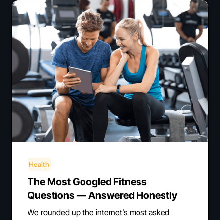
Health
The Most Googled Fitness
Questions — Answered Honestly
We rounded up the internet’s most asked