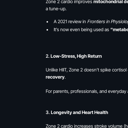
Zone 2 cardio improves
mitochondrial de
a tune-up.
A 2021 review in
Frontiers in Physiol
It’s now even being used as
“metabo
2.
Low-Stress, High Return
Unlike HIIT, Zone 2 doesn’t spike cortiso
recovery
.
For parents, professionals, and everyday 
3.
Longevity and Heart Health
Zone 2 cardio increases stroke volume (h