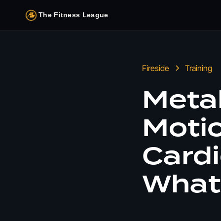
The Fitness League
Fireside
Training
Metab
Moti
Cardi
What 