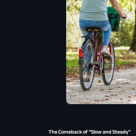
The Comeback of “Slow and Steady”