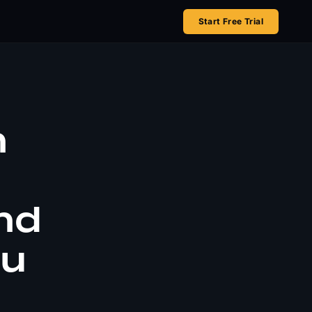
Start Free Trial
n
nd
ou