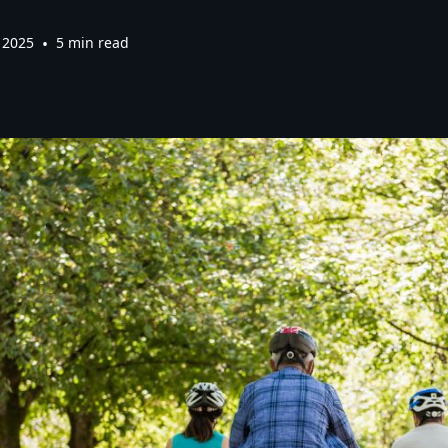
 2025
•
5 min read