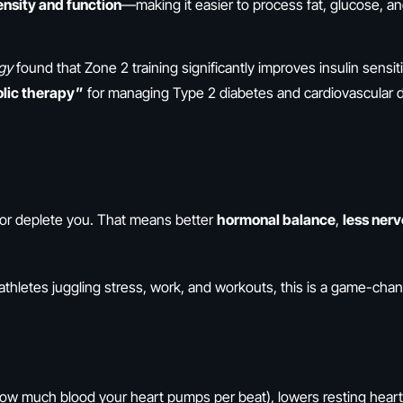
nsity and function
—making it easier to process fat, glucose, an
ogy
found that Zone 2 training significantly improves insulin sensiti
lic therapy”
for managing Type 2 diabetes and cardiovascular 
l or deplete you. That means better
hormonal balance
,
less ner
athletes juggling stress, work, and workouts, this is a game-chan
ow much blood your heart pumps per beat), lowers resting heart 