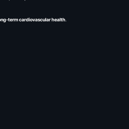
long-term cardiovascular health
.