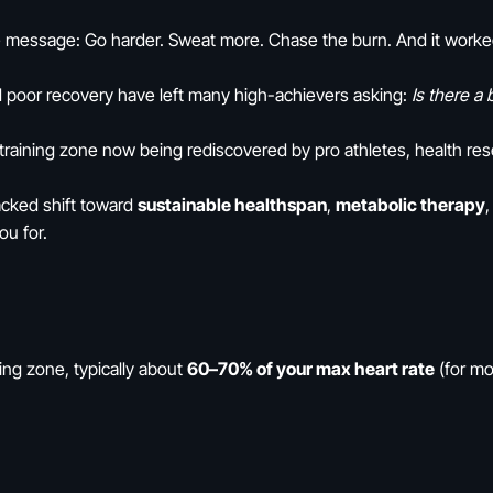
e message: Go harder. Sweat more. Chase the burn. And it worked—
d poor recovery have left many high-achievers asking:
Is there a
 training zone now being rediscovered by pro athletes, health re
-backed shift toward
sustainable healthspan
,
metabolic therapy
ou for.
ning zone, typically about
60–70% of your max heart rate
(for mo