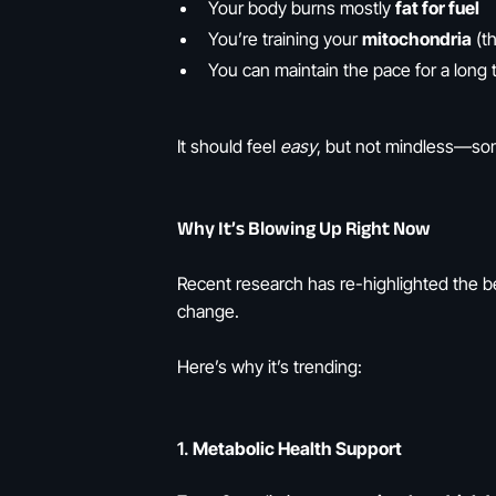
Your body burns mostly
fat for fuel
You’re training your
mitochondria
(th
You can maintain the pace for a long t
It should feel
easy
, but not mindless—som
Why It’s Blowing Up Right Now
Recent research has re-highlighted the ben
change.
Here’s why it’s trending:
1.
Metabolic Health Support