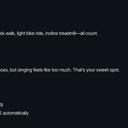
k walk, light bike ride, incline treadmill—all count.
nces, but singing feels like too much. That’s your sweet spot.
R)
 automatically