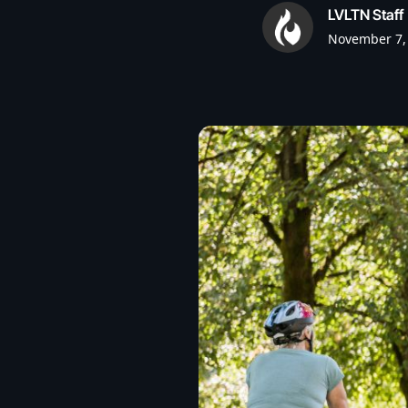
LVLTN Staff
November 7,