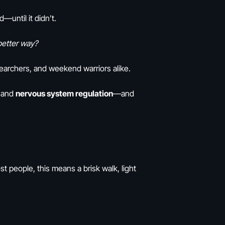
until it didn’t.
 better way?
searchers, and weekend warriors alike.
, and
nervous system regulation
—and
st people, this means a brisk walk, light