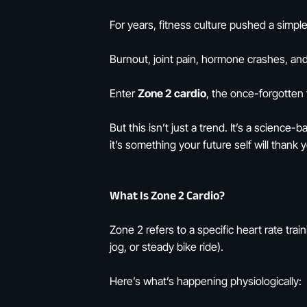
For years, fitness culture pushed a simpl
Burnout, joint pain, hormone crashes, an
Enter
Zone 2 cardio
, the once-forgotten
But this isn’t just a trend. It’s a science
it’s something your future self will thank y
What Is Zone 2 Cardio?
Zone 2 refers to a specific heart rate trai
jog, or steady bike ride).
Here’s what’s happening physiologically: