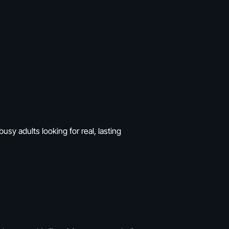
usy adults looking for real, lasting