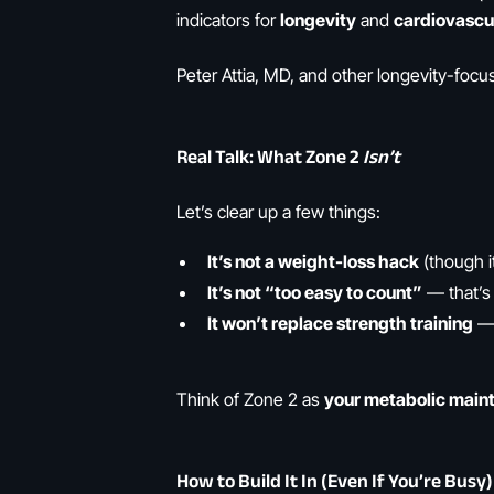
indicators for
longevity
and
cardiovascul
Peter Attia, MD, and other longevity-fo
Real Talk: What Zone 2
Isn’t
Let’s clear up a few things:
It’s not a weight-loss hack
(though i
It’s not “too easy to count”
— that’s 
It won’t replace strength training
— 
Think of Zone 2 as
your metabolic main
How to Build It In (Even If You’re Busy)