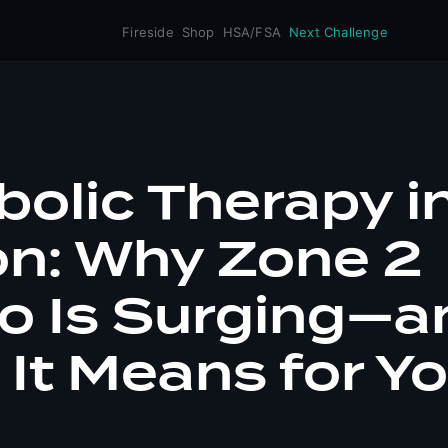
Fireside
Shop
HSA/FSA
Next Challenge
olic Therapy i
on: Why Zone 2
o Is Surging—a
It Means for Y