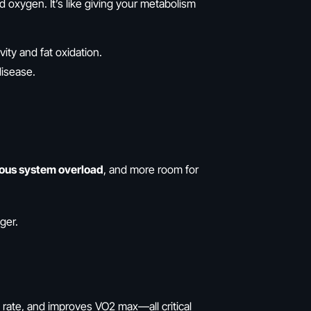
d oxygen. It’s like giving your metabolism
vity and fat oxidation.
disease.
vous system overload
, and more room for
ger.
rate, and improves VO2 max—all critical