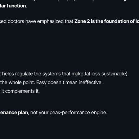
ar function
.
cused doctors have emphasized that
Zone 2 is the foundation of 
t helps regulate the systems that make fat loss sustainable)
the whole point. Easy doesn’t mean ineffective.
it complements it.
tenance plan
, not your peak-performance engine.