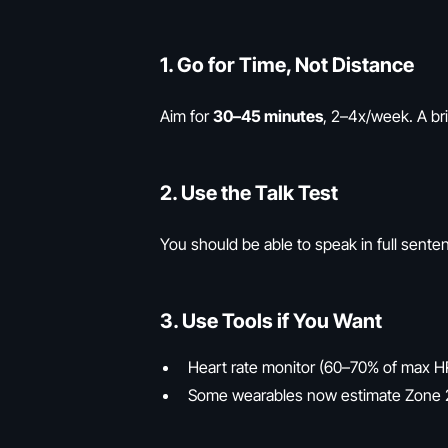
1.
Go for Time, Not Distance
Aim for
30–45 minutes
, 2–4x/week. A bris
2.
Use the Talk Test
You should be able to speak in full sente
3.
Use Tools if You Want
Heart rate monitor (60–70% of max H
Some wearables now estimate Zone 2