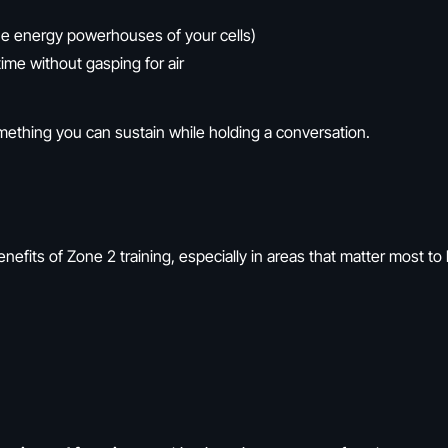
e energy powerhouses of your cells)
ime without gasping for air
ething you can sustain while holding a conversation.
efits of Zone 2 training, especially in areas that matter most to b