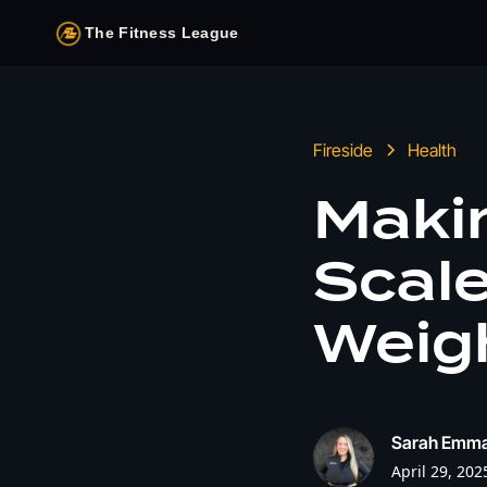
The Fitness League
Fireside
Health
Makin
Scale
Weigh
Sarah Emm
April 29, 202