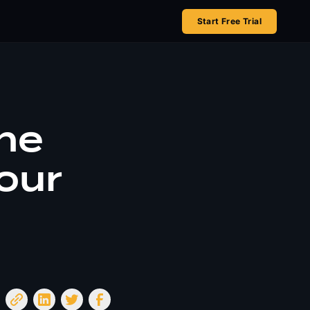
Start Free Trial
he
our