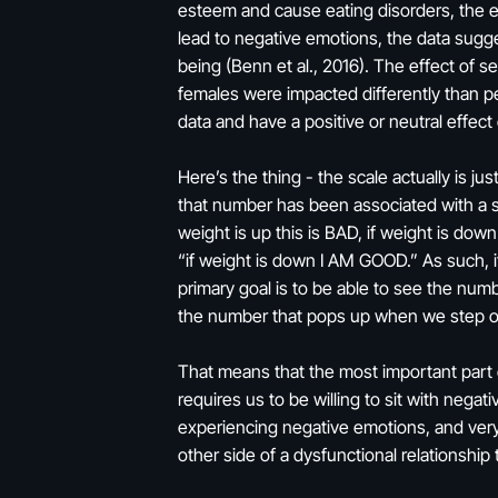
esteem and cause eating disorders, the e
lead to negative emotions, the data sugges
being (Benn et al., 2016). The effect of s
females were impacted differently than pe
data and have a positive or neutral effect
Here’s the thing - the scale actually is ju
that number has been associated with a st
weight is up this is BAD, if weight is dow
“if weight is down I AM GOOD.” As such, it
primary goal is to be able to see the nu
the number that pops up when we step on
That means that the most important part of
requires us to be willing to sit with neg
experiencing negative emotions, and very r
other side of a dysfunctional relationshi