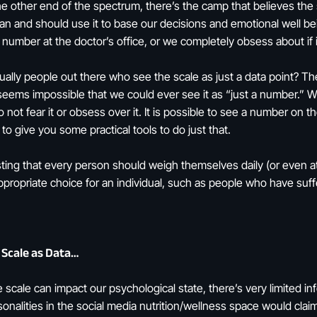
he other end of the spectrum, there’s the camp that believes the 
an and should use it to base our decisions and emotional well bein
he number at the doctor’s office, or we completely obsess about if
tually people out there who see the scale as just a data point? T
t seems impossible that we could ever see it as “just a number.” Wh
 not fear it or obsess over it. It is possible to see a number on 
o give you some practical tools to do just that.
ting that every person should weigh themselves daily (or even at
propriate choice for an individual, such as people who have suffe
 Scale as Data…
cale can impact our psychological state, there’s very limited i
onalities in the social media nutrition/wellness space would clai