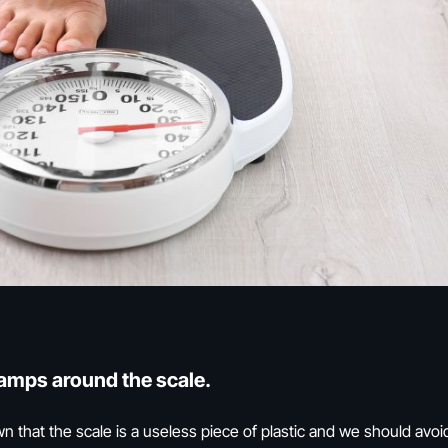
camps around the scale.
hat the scale is a useless piece of plastic and we should avoid i