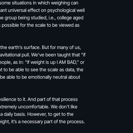
some situations in which weighing can
ant universal effect on psychological well
he group being studied, i.e., college aged
 possible for the scale to be viewed as
o the earth’s surface. But for many of us,
itational pull. We’ve been taught that “if
ople, as in: “if weight is up I AM BAD,” or
t to be able to see the scale as data, the
be able to be emotionally neutral about
ilience to it. And part of that process
extremely uncomfortable. We don’t like
a daily basis. However, to get to the
ght, it’s a necessary part of the process.