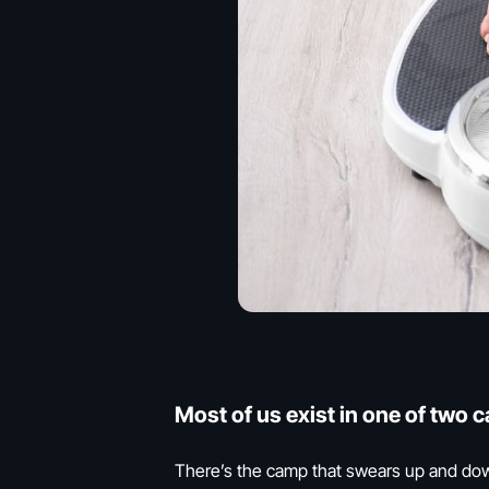
Most of us exist in one of two 
There’s the camp that swears up and down t