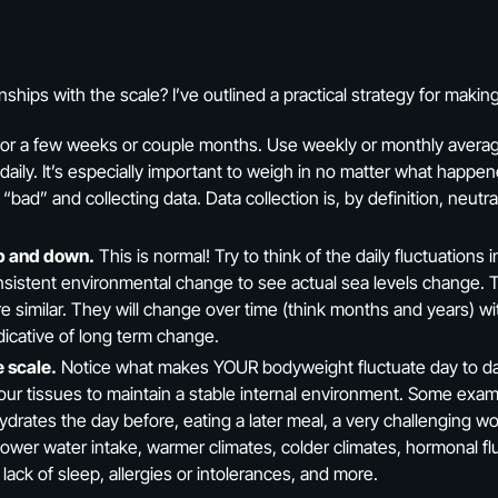
ships with the scale? I’ve outlined a practical strategy for maki
or a few weeks or couple months. Use weekly or monthly avera
daily. It’s especially important to weigh in no matter what happ
d” and collecting data. Data collection is, by definition, neutral!
up and down.
This is normal! Try to think of the daily fluctuations 
onsistent environmental change to see actual sea levels change. Th
re similar. They will change over time (think months and years) wi
dicative of long term change.
e scale.
Notice what makes YOUR bodyweight fluctuate day to day. 
 our tissues to maintain a stable internal environment. Some exam
ydrates the day before, eating a later meal, a very challenging wo
 lower water intake, warmer climates, colder climates, hormonal f
, lack of sleep, allergies or intolerances, and more.