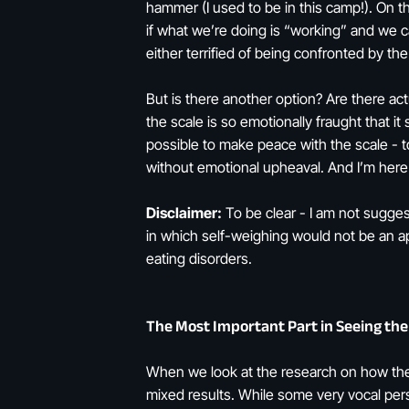
hammer (I used to be in this camp!). On t
if what we’re doing is “working” and we c
either terrified of being confronted by t
But is there another option? Are there ac
the scale is so emotionally fraught that i
possible to make peace with the scale - to
without emotional upheaval. And I’m here t
Disclaimer:
To be clear - I am not sugges
in which self-weighing would not be an ap
eating disorders.
The Most Important Part in Seeing the
When we look at the research on how the s
mixed results. While some very vocal pers