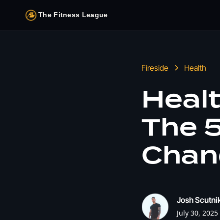
The Fitness League
Fireside
Health
Healt
The 5
Chan
Josh Scutni
July 30, 2025