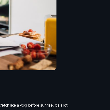
ch like a yogi before sunrise. It’s a lot.