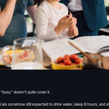
 “busy” doesn’t quite cover it.
are somehow still expected to drink water, sleep 8 hours, and stret