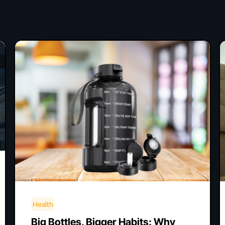
Health
Big Bottles, Bigger Habits: Why