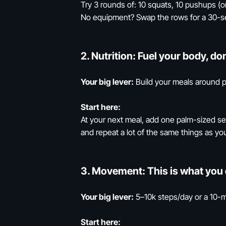
Try 3 rounds of: 10 squats, 10 pushups (or
No equipment? Swap the rows for a 30-s
2.
Nutrition:
Fuel your body, don
Your big lever:
Build your meals around p
Start here:
At your next meal, add one palm-sized serv
and repeat a lot of the same things as you
3.
Movement:
This is what you 
Your big lever:
5–10k steps/day or a 10-m
Start here: