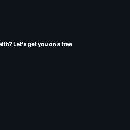
th? Let's get you on a free