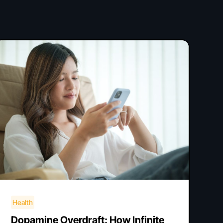
Health
Dopamine Overdraft: How Infinite