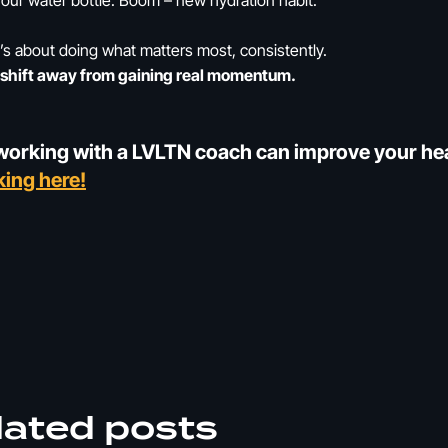
l your water bottle. Boom – new hydration habit.
t’s about doing what matters most, consistently.
ll shift away from gaining real momentum.
orking with a LVLTN coach can improve your heal
king here!
lated posts