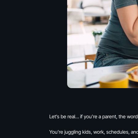
Let’s be real… if you’re a parent, the word
You’re juggling kids, work, schedules, and 