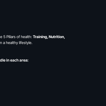
e 5 Pillars of health:
Training, Nutrition,
 a healthy lifestyle.
le in each area: