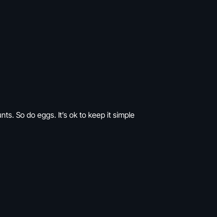
ts. So do eggs. It’s ok to keep it simple