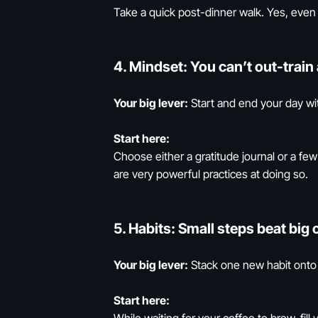
Take a quick post-dinner walk. Yes, even i
4.
Mindset:
You can’t out-train 
Your big lever:
Start and end your day wit
Start here:
Choose either a gratitude journal or a f
are very powerful practices at doing so.
5.
Habits:
Small steps beat big 
Your big lever:
Stack one new habit onto 
Start here: