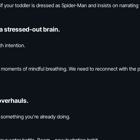
f your toddler is dressed as Spider-Man and insists on narrating 
a stressed-out brain.
h intention.
ew moments of mindful breathing. We need to reconnect with the
overhauls.
something you’re already doing.