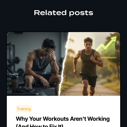
Related posts
Training
Why Your Workouts Aren't Working
(And How to Fix It)