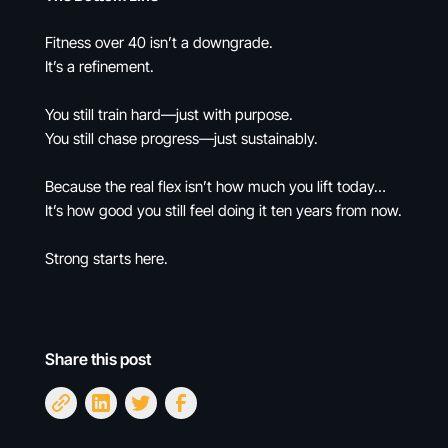
Fitness over 40 isn’t a downgrade.
It’s a refinement.
You still train hard—just with purpose.
You still chase progress—just sustainably.
Because the real flex isn’t how much you lift today…
It’s how good you still feel doing it ten years from now.
Strong starts here.
Share this post