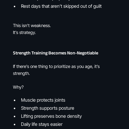
Rest days that aren’t skipped out of guilt
This isn’t weakness.
It’s strategy.
Strength Training Becomes Non-Negotiable
If there’s one thing to prioritize as you age, it’s
strength.
Why?
Muscle protects joints
Strength supports posture
Lifting preserves bone density
Daily life stays easier