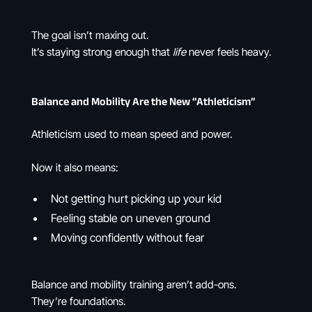
The goal isn’t maxing out.
It’s staying strong enough that
life
never feels heavy.
Balance and Mobility Are the New “Athleticism”
Athleticism used to mean speed and power.
Now it also means:
Not getting hurt picking up your kid
Feeling stable on uneven ground
Moving confidently without fear
Balance and mobility training aren’t add-ons.
They’re foundations.