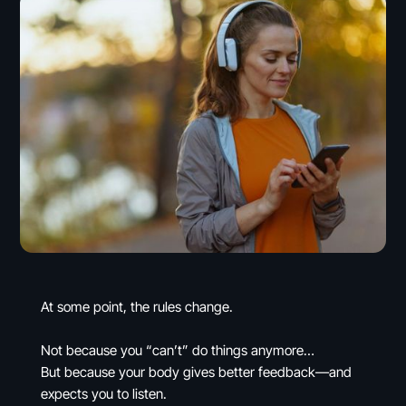
At some point, the rules change.
Not because you “can’t” do things anymore…
But because your body gives better feedback—and
expects you to listen.