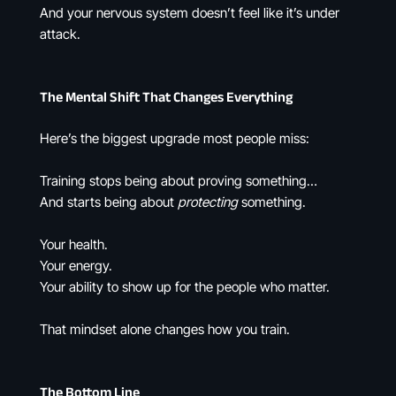
And your nervous system doesn’t feel like it’s under
attack.
The Mental Shift That Changes Everything
Here’s the biggest upgrade most people miss:
Training stops being about proving something…
And starts being about
protecting
something.
Your health.
Your energy.
Your ability to show up for the people who matter.
That mindset alone changes how you train.
The Bottom Line