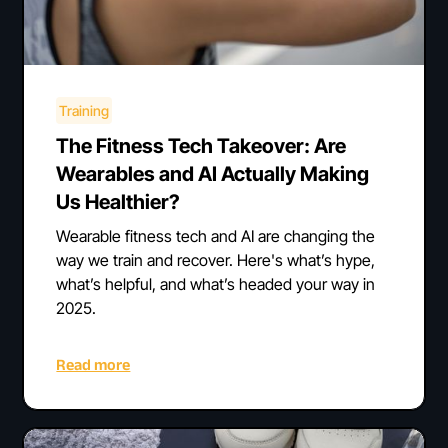
Training
The Fitness Tech Takeover: Are
Wearables and AI Actually Making
Us Healthier?
Wearable fitness tech and AI are changing the
way we train and recover. Here's what’s hype,
what’s helpful, and what’s headed your way in
2025.
Read more