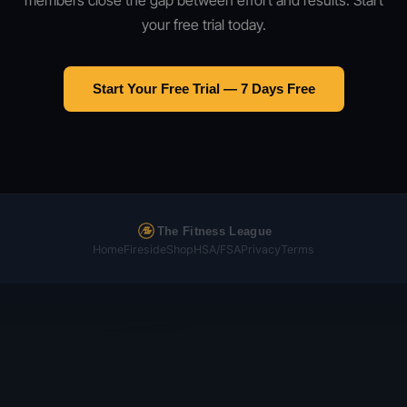
members close the gap between effort and results. Start
your free trial today.
Start Your Free Trial — 7 Days Free
The Fitness League
Home
Fireside
Shop
HSA/FSA
Privacy
Terms