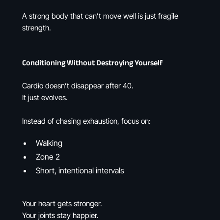
A strong body that can’t move well is just fragile
strength.
Conditioning Without Destroying Yourself
Cardio doesn’t disappear after 40.
It just evolves.
Instead of chasing exhaustion, focus on:
Walking
Zone 2
Short, intentional intervals
Your heart gets stronger.
Your joints stay happier.