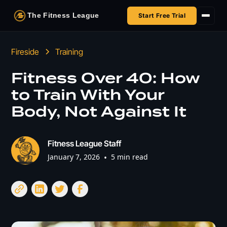
The Fitness League
Start Free Trial
Fireside
Fireside
Training
Shop
Fitness Over 40: How
to Train With Your
HSA/FSA
Body, Not Against It
Next Challenge
Fitness League Staff
January 7, 2026
•
5 min read