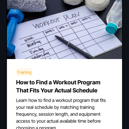
Training
How to Find a Workout Program
That Fits Your Actual Schedule
Learn how to find a workout program that fits
your real schedule by matching training
frequency, session length, and equipment
access to your actual available time before
choosing a program.