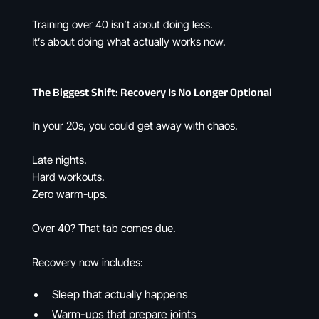
Training over 40 isn’t about doing less.
It’s about doing what actually works now.
The Biggest Shift: Recovery Is No Longer Optional
In your 20s, you could get away with chaos.
Late nights.
Hard workouts.
Zero warm-ups.
Over 40? That tab comes due.
Recovery now includes:
Sleep that actually happens
Warm-ups that prepare joints