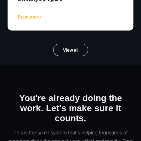
Read more
View all
You're already doing the
work. Let's make sure it
counts.
This is the same system that's helping thousands of