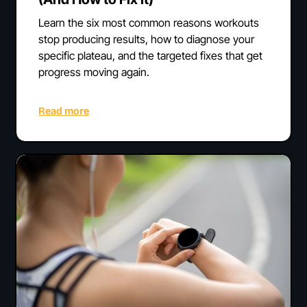
Learn the six most common reasons workouts
stop producing results, how to diagnose your
specific plateau, and the targeted fixes that get
progress moving again.
Read more