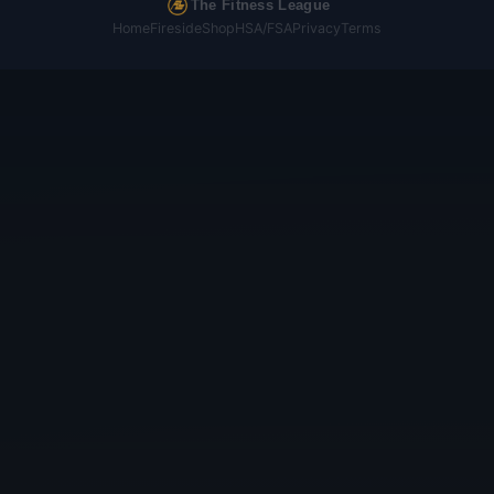
The Fitness League
Home
Fireside
Shop
HSA/FSA
Privacy
Terms