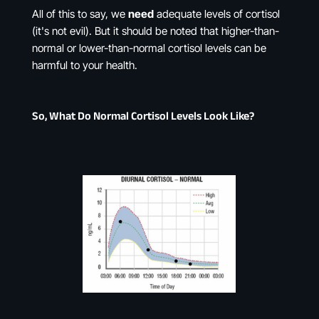
All of this to say, we
need
adequate levels of cortisol
(it's not evil). But it should be noted that higher-than-
normal or lower-than-normal cortisol levels can be
harmful to your health.
So, What Do Normal Cortisol Levels Look Like?