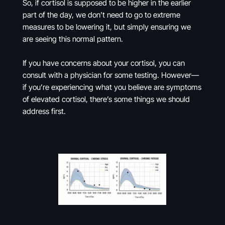
So, if cortisol is supposed to be higher in the earlier
part of the day, we don’t need to go to extreme
measures to be lowering it, but simply ensuring we
are seeing this normal pattern.
If you have concerns about your cortisol, you can
consult with a physician for some testing. However—
if you’re experiencing what you believe are symptoms
of elevated cortisol, there’s some things we should
address first.