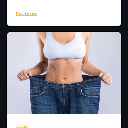
Read more
Health