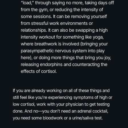
“load,” through saying no more, taking days off
from the gym, or reducing the intensity of
some sessions. It can be removing yourself
from stressful work environments or
relationships. It can also be swapping a high
intensity workout for something like yoga,
where breathwork is involved (bringing your
parasympathetic nervous system into play
here), or doing more things that bring you joy,
releasing endorphins and counteracting the
effects of cortisol.
If you are already working on all of these things and
still feel like you’re experiencing symptoms of high or
low cortisol, work with your physician to get testing
done. And no—you don’t need an adrenal cocktail,
you need some bloodwork or a urine/saliva test.