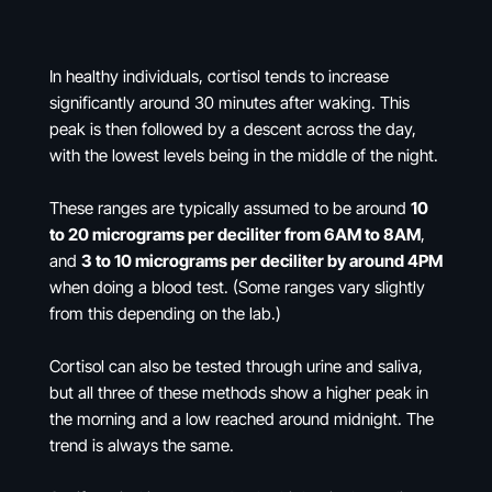
In healthy individuals, cortisol tends to increase
significantly around 30 minutes after waking. This
peak is then followed by a descent across the day,
with the lowest levels being in the middle of the night.
These ranges are typically assumed to be around
10
to 20 micrograms per deciliter from 6AM to 8AM
,
and
3 to 10 micrograms per deciliter by around 4PM
when doing a blood test. (Some ranges vary slightly
from this depending on the lab.)
Cortisol can also be tested through urine and saliva,
but all three of these methods show a higher peak in
the morning and a low reached around midnight. The
trend is always the same.