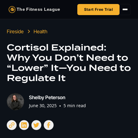
The Fitness League
Start Free Trial
Fireside
Fireside
Health
Shop
Cortisol Explained:
Why You Don’t Need to
HSA/FSA
“Lower” It—You Need to
Next Challenge
Regulate It
Shelby Peterson
June 30, 2025
•
5 min read