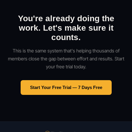
You're already doing the
work. Let's make sure it
counts.
This is the same system that's helping thousands of
members close the gap between effort and results. Start
your free trial today.
Start Your Free Trial — 7 Days Free