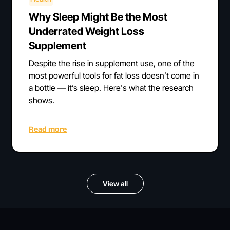
Why Sleep Might Be the Most
Underrated Weight Loss
Supplement
Despite the rise in supplement use, one of the
most powerful tools for fat loss doesn’t come in
a bottle — it’s sleep. Here's what the research
shows.
Read more
View all