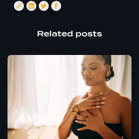
Related posts