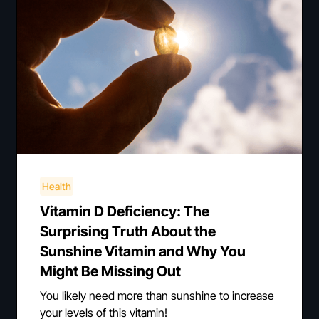
Health
Vitamin D Deficiency: The
Surprising Truth About the
Sunshine Vitamin and Why You
Might Be Missing Out
You likely need more than sunshine to increase
your levels of this vitamin!