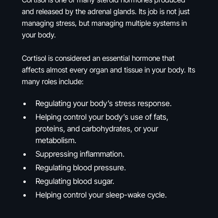
and released by the adrenal glands. Its job is not just
managing stress, but managing multiple systems in
your body.
Cortisol is considered an essential hormone that
affects almost every organ and tissue in your body. Its
many roles include:
Regulating your body’s stress response.
Helping control your body’s use of fats,
proteins, and carbohydrates, or your
metabolism.
Suppressing inflammation.
Regulating blood pressure.
Regulating blood sugar.
Helping control your sleep-wake cycle.