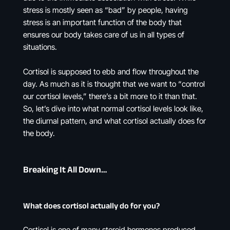
stress is mostly seen as “bad” by people, having
stress is an important function of the body that
ensures our body takes care of us in all types of
situations.
Cortisol is supposed to ebb and flow throughout the
day. As much as it is thought that we want to “control
our cortisol levels,” there’s a bit more to it than that.
So, let’s dive into what normal cortisol levels look like,
the diurnal pattern, and what cortisol actually does for
the body.
Breaking It All Down…
What does cortisol actually do for you?
Cortisol is one of many steroid hormones produced