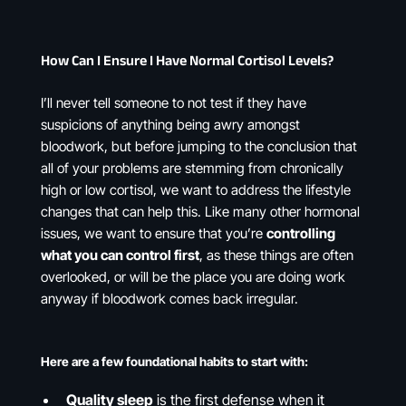
How Can I Ensure I Have Normal Cortisol Levels?
I’ll never tell someone to not test if they have
suspicions of anything being awry amongst
bloodwork, but before jumping to the conclusion that
all of your problems are stemming from chronically
high or low cortisol, we want to address the lifestyle
changes that can help this. Like many other hormonal
issues, we want to ensure that you’re
controlling
what you can control first
, as these things are often
overlooked, or will be the place you are doing work
anyway if bloodwork comes back irregular.
Here are a few foundational habits to start with:
Quality sleep
is the first defense when it