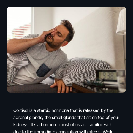
Cortisol is a steroid hormone that is released by the
adrenal glands; the small glands that sit on top of your
kidneys. It’s a hormone most of us are familiar with
due to the immediate association with stress. While