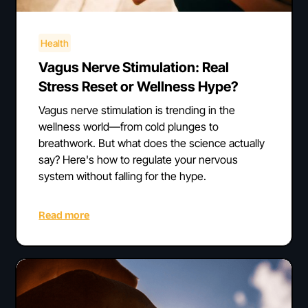
Health
Vagus Nerve Stimulation: Real
Stress Reset or Wellness Hype?
Vagus nerve stimulation is trending in the
wellness world—from cold plunges to
breathwork. But what does the science actually
say? Here's how to regulate your nervous
system without falling for the hype.
Read more