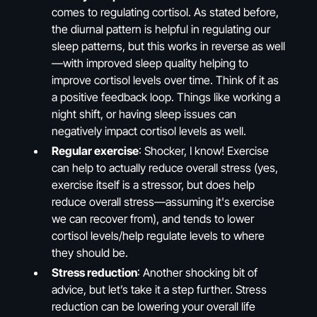
comes to regulating cortisol. As stated before,
the diurnal pattern is helpful in regulating our
sleep patterns, but this works in reverse as well
—with improved sleep quality helping to
improve cortisol levels over time. Think of it as
a positive feedback loop. Things like working a
night shift, or having sleep issues can
negatively impact cortisol levels as well.
Regular exercise
: Shocker, I know! Exercise
can help to actually reduce overall stress (yes,
exercise itself is a stressor, but does help
reduce overall stress—assuming it's exercise
we can recover from), and tends to lower
cortisol levels/help regulate levels to where
they should be.
Stress reduction
: Another shocking bit of
advice, but let’s take it a step further. Stress
reduction can be lowering your overall life