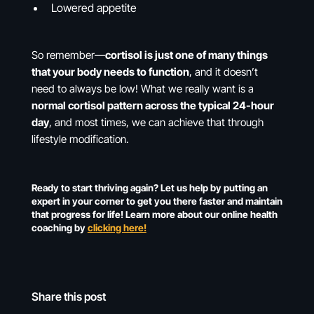
Lowered appetite
So remember—
cortisol is just one of many things
that your body needs to function
, and it doesn’t
need to always be low! What we really want is a
normal cortisol pattern across the typical 24-hour
day
, and most times, we can achieve that through
lifestyle modification.
Ready to start thriving again? Let us help by putting an
expert in your corner to get you there faster and maintain
that progress for life! Learn more about our online health
coaching by
clicking here!
Share this post