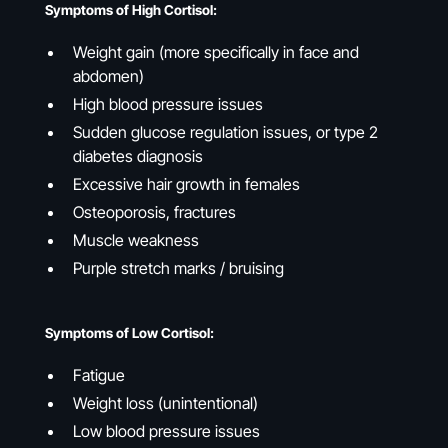
Symptoms of High Cortisol:
Weight gain (more specifically in face and
abdomen)
High blood pressure issues
Sudden glucose regulation issues, or type 2
diabetes diagnosis
Excessive hair growth in females
Osteoporosis, fractures
Muscle weakness
Purple stretch marks / bruising
Symptoms of Low Cortisol:
Fatigue
Weight loss (unintentional)
Low blood pressure issues