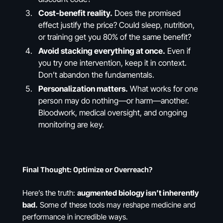
Cost-benefit reality.
Does the promised
effect justify the price? Could sleep, nutrition,
or training get you 80% of the same benefit?
Avoid stacking everything at once.
Even if
you try one intervention, keep it in context.
Don’t abandon the fundamentals.
Personalization matters.
What works for one
person may do nothing—or harm—another.
Bloodwork, medical oversight, and ongoing
monitoring are key.
Final Thought: Optimize or Overreach?
Here’s the truth:
augmented biology isn’t inherently
bad.
Some of these tools may reshape medicine and
performance in incredible ways.