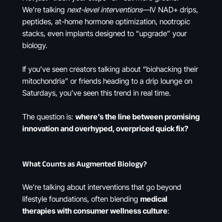
We’re talking
next-level interventions
—IV NAD+ drips,
peptides, at-home hormone optimization, nootropic
stacks, even implants designed to “upgrade” your
biology.
If you’ve seen creators talking about “biohacking their
mitochondria” or friends heading to a drip lounge on
Saturdays, you’ve seen this trend in real time.
The question is:
where’s the line between promising
innovation and overhyped, overpriced quick fix?
What Counts as Augmented Biology?
We’re talking about interventions that go beyond
lifestyle foundations, often blending
medical
therapies with consumer wellness culture
: