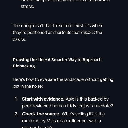
stress.
The danger isn’t that these tools exist. It’s when
they’re positioned as shortcuts that
replace
the
basics.
Drawing the Line: A Smarter Way to Approach
Biohacking
Here’s how to evaluate the landscape without getting
lost in the noise:
Start with evidence.
Ask: is this backed by
peer-reviewed human trials, or just anecdote?
Check the source.
Who’s selling it? Is it a
clinic run by MDs or an influencer with a
discount code?