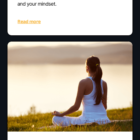
and your mindset.
Read more