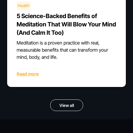
Health
5 Science-Backed Benefits of
Meditation That Will Blow Your Mind
(And Calm It Too)
Meditation is a proven practice with real,
measurable benefits that can transform your
mind, body, and life.
Read more
View all