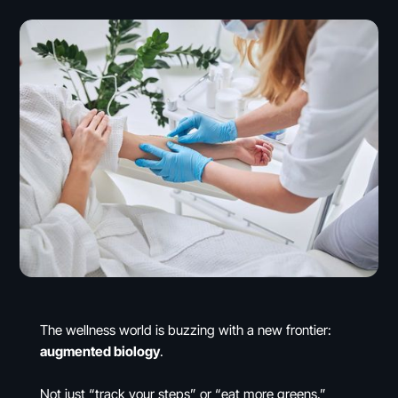
The wellness world is buzzing with a new frontier:
augmented biology
.
Not just “track your steps” or “eat more greens.”