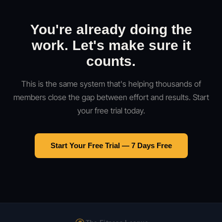
You're already doing the
work. Let's make sure it
counts.
This is the same system that's helping thousands of
members close the gap between effort and results. Start
your free trial today.
Start Your Free Trial — 7 Days Free