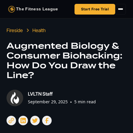
The Fitness League
Start Free Trial
Fireside
Fireside
Health
Shop
Augmented Biology &
Consumer Biohacking:
HSA/FSA
How Do You Draw the
Next Challenge
Line?
LVLTN Staff
September 29, 2025
•
5 min read