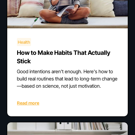
Health
How to Make Habits That Actually
Stick
Good intentions aren’t enough. Here's how to
build real routines that lead to long-term change
—based on science, not just motivation.
Read more