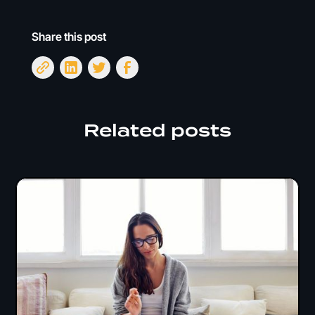
Share this post
Related posts