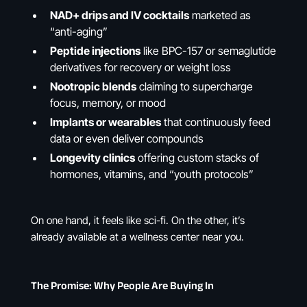
NAD+ drips and IV cocktails
marketed as
“anti-aging”
Peptide injections
like BPC-157 or semaglutide
derivatives for recovery or weight loss
Nootropic blends
claiming to supercharge
focus, memory, or mood
Implants or wearables
that continuously feed
data or even deliver compounds
Longevity clinics
offering custom stacks of
hormones, vitamins, and “youth protocols”
On one hand, it feels like sci-fi. On the other, it’s
already available at a wellness center near you.
The Promise: Why People Are Buying In