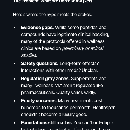
The Problem: What We Don’t Know (Yet)
Here’s where the hype meets the brakes.
Evidence gaps.
While some peptides and
compounds have legitimate clinical backing,
many of the protocols offered in wellness
clinics are based on
preliminary or animal
studies
.
Safety questions.
Long-term effects?
Interactions with other meds? Unclear.
Regulation gray zones.
Supplements and
many “wellness IVs” aren’t regulated like
pharmaceuticals. Quality varies wildly.
Equity concerns.
Many treatments cost
hundreds to thousands per month. Healthspan
shouldn’t become a luxury good.
Foundations still matter.
You can’t out-drip a
lack of sleep, a sedentary lifestyle, or chronic