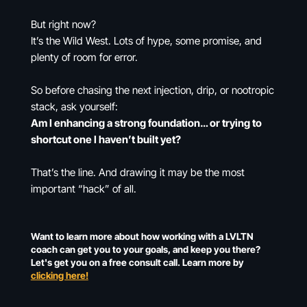
But right now?
It’s the Wild West. Lots of hype, some promise, and
plenty of room for error.
So before chasing the next injection, drip, or nootropic
stack, ask yourself:
Am I enhancing a strong foundation… or trying to
shortcut one I haven’t built yet?
That’s the line. And drawing it may be the most
important “hack” of all.
Want to learn more about how working with a LVLTN
coach can get you to your goals, and keep you there?
Let's get you on a free consult call. Learn more by
clicking here!