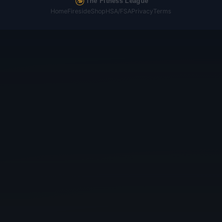
The Fitness League
Home
Fireside
Shop
HSA/FSA
Privacy
Terms