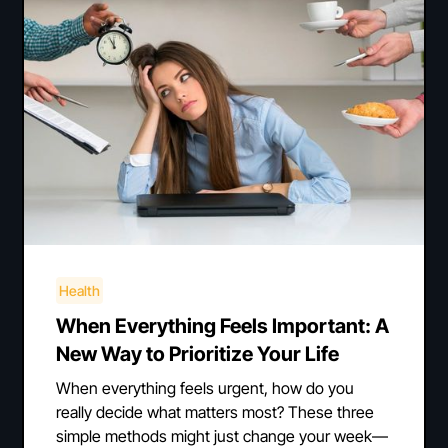
Health
When Everything Feels Important: A
New Way to Prioritize Your Life
When everything feels urgent, how do you
really decide what matters most? These three
simple methods might just change your week—