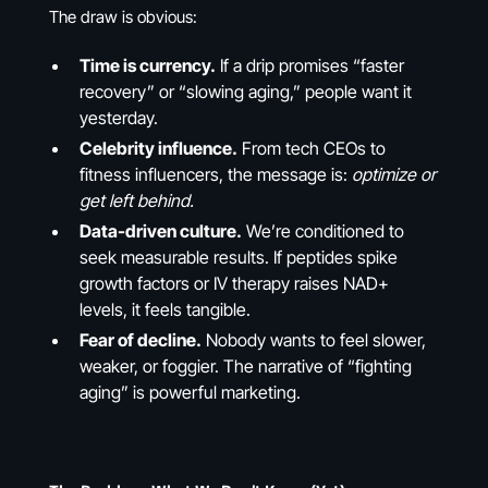
The draw is obvious:
Time is currency.
If a drip promises “faster
recovery” or “slowing aging,” people want it
yesterday.
Celebrity influence.
From tech CEOs to
fitness influencers, the message is:
optimize or
get left behind.
Data-driven culture.
We’re conditioned to
seek measurable results. If peptides spike
growth factors or IV therapy raises NAD+
levels, it feels tangible.
Fear of decline.
Nobody wants to feel slower,
weaker, or foggier. The narrative of “fighting
aging” is powerful marketing.