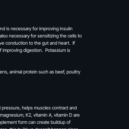
nd is necessary for improving insulin
also necessary for sensitizing the cells to
e conduction to the gut and heart. If
of improving digestion. Potassium is
ns, animal protein such as beef, poultry
od pressure, helps muscles contract and
as magnesium, K2, vitamin A, vitamin D are
pplement form can create buildup of