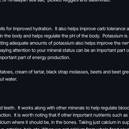
lls for improved hydration. It also helps improve carb tolerance a
ce in the body and helps regulate the pH of the body. Potassium is 
ting adequate amounts of potassium also helps improve the nerv
paying attention to your mineral status can be an important part 
 important part of energy production.
toes, cream of tartar, black strap molasses, beets and beet gree
nut water.
d teeth. It works along with other minerals to help regulate blo
nction. It is worth noting that if other important nutrients such 
cium where it should be, in the bones. Taking just calcium in su