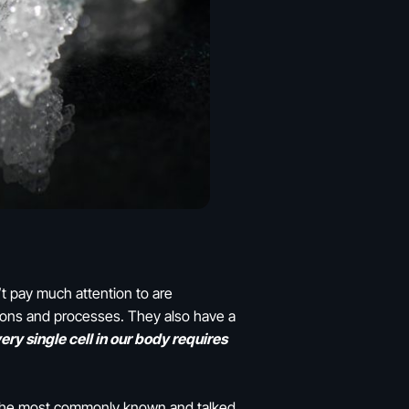
t pay much attention to are
ctions and processes. They also have a
ery single cell in our body requires
. The most commonly known and talked