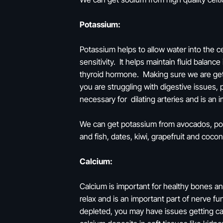
Potassium:
Potassium helps to allow water into the ce
sensitivity. It helps maintain fluid balan
thyroid hormone. Making sure we are get
you are struggling with digestive issues, 
necessary for dilating arteries and is an
We can get potassium from avocados, pota
and fish, dates, kiwi, grapefruit and coco
Calcium:
Calcium is important for healthy bones an
relax and is an important part of nerve fu
depleted, you may have issues getting cal