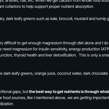
eys, arteries, hair, etc. When we get calcium from whole food sou
nt cofactors to help support proper nutrient absorption.
ry, dark leafy greens such as kale, broccoli, mustard and turnip
ery difficult to get enough magnesium through diet alone and I do
e need magnesium for insulin sensitivity, energy production (ATP 
function, thyroid health and liver detoxification. This is only a sm
dark leafy greens, orange juice, coconut water, dark chocolate
ritional gaps, but
the best way to get nutrients is through whol
e food sources, like I mentioned above,
we are getting important
lization.