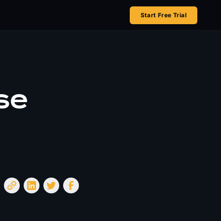
Start Free Trial
se