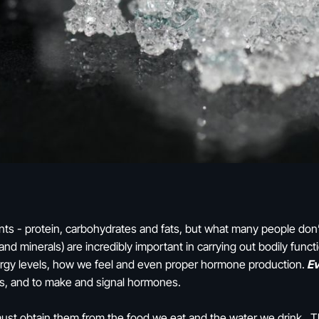
nts - protein, carbohydrates and fats, but what many people don’
 and minerals)
are incredibly important in carrying out bodily fun
ergy levels, how we feel and even proper hormone production.
Ev
s, and to make and signal hormones.
 must obtain them from the food we eat and the water we drink