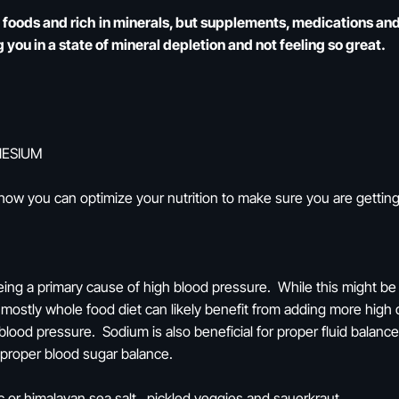
e foods and rich in minerals, but supplements, medications a
 you in a state of mineral depletion and not feeling so great.
NESIUM
 how you can optimize your nutrition to make sure you are getti
ing a primary cause of high blood pressure. While this might be t
ostly whole food diet can likely benefit from adding more high q
blood pressure. Sodium is also beneficial for proper fluid balanc
t proper blood sugar balance.
c or himalayan sea salt, pickled veggies and sauerkraut.