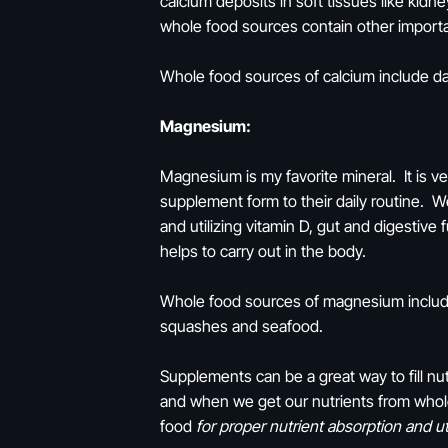
calcium deposits in soft tissues like kidn
whole food sources contain other importa
Whole food sources of calcium include dai
Magnesium:
Magnesium is my favorite mineral. It is v
supplement form to their daily routine. W
and utilizing vitamin D, gut and digestive 
helps to carry out in the body.
Whole food sources of magnesium include 
squashes and seafood.
Supplements can be a great way to fill nut
and when we get our nutrients from whol
food
for proper nutrient absorption and uti