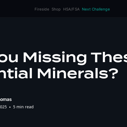
Fireside
Shop
HSA/FSA
Next Challenge
ou Missing The
tial Minerals?
homas
2025
•
5 min read