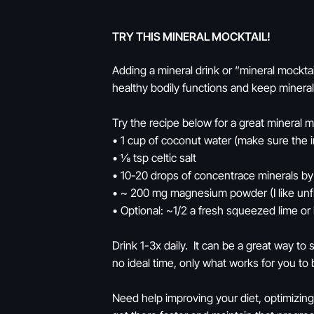
TRY THIS MINERAL MOCKTAIL!
Adding a mineral drink or “mineral mockt
healthy bodily functions and keep minera
Try the recipe below for a great mineral m
• 1 cup of coconut water (make sure the 
• ⅛ tsp celtic salt
• 10-20 drops of concentrace minerals b
• ~ 200 mg magnesium powder (I like un
• Optional: ~1/2 a fresh squeezed lime or
Drink 1-3x daily. It can be a great way t
no ideal time, only what works for you to 
Need help improving your diet, optimizing