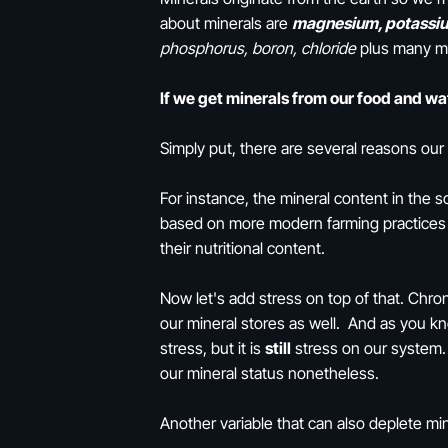
about minerals are
magnesium, potassiu
phosphorus, boron, chloride
plus many 
If we get minerals from our food and w
Simply put, there are several reasons ou
For instance, the mineral content in the so
based on more modern farming practices .
their nutritional content.
Now let's add stress on top of that. Chro
our mineral stores as well. And as you kno
stress, but it is
still
stress on our system. 
our mineral status nonetheless.
Another variable that can also deplete min