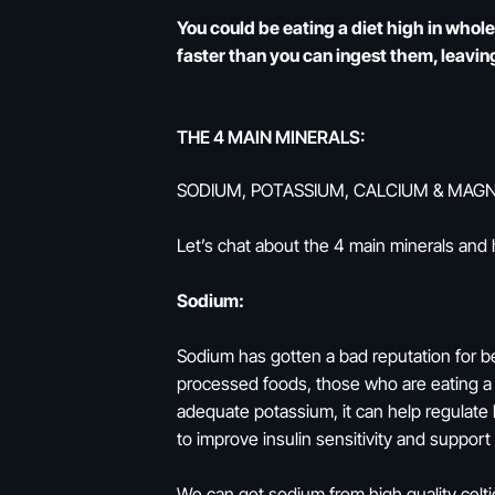
You could be eating a diet high in whol
faster than you can ingest them, leaving
THE 4 MAIN MINERALS:
SODIUM, POTASSIUM, CALCIUM & MAG
Let’s chat about the 4 main minerals and
Sodium:
Sodium has gotten a bad reputation for be
processed foods, those who are eating a m
adequate potassium, it can help regulate 
to improve insulin sensitivity and suppor
We can get sodium from high quality celti