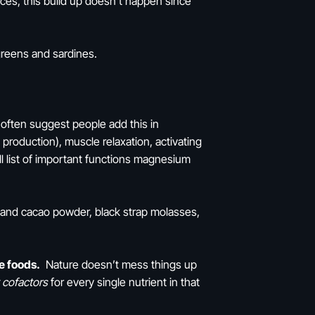
rces, this build up doesn’t happen since
 greens and sardines.
 often suggest people add this in
production), muscle relaxation, activating
all list of important functions magnesium
 and cacao powder, black strap molasses,
e foods.
Nature doesn’t mess things up
 cofactors
for every single nutrient in that