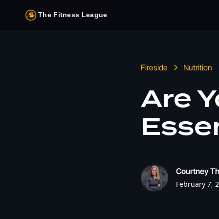
The Fitness League
Fireside
Nutrition
Are Y
Essen
Courtney T
February 7, 