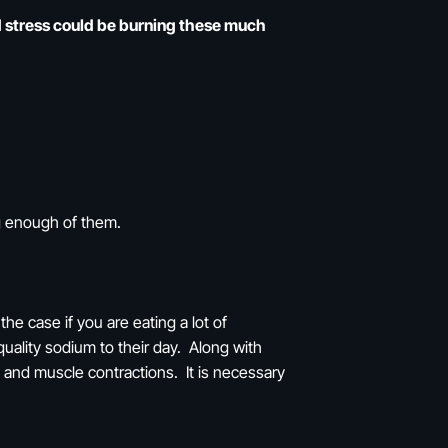
nd stress could be burning these much
ng enough of them.
he case if you are eating a lot of
uality sodium to their day. Along with
e and muscle contractions. It is necessary