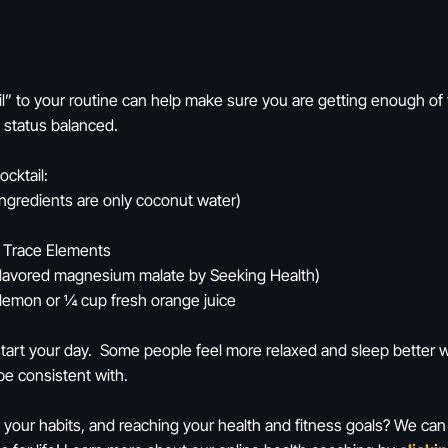
ail” to your routine can help make sure you are getting enough o
l status balanced.
ocktail:
ingredients are only coconut water)
y Trace Elements
flavored magnesium malate by Seeking Health)
 lemon or ¼ cup fresh orange juice
o start your day. Some people feel more relaxed and sleep better w
be consistent with.
 your habits, and reaching your health and fitness goals? We can