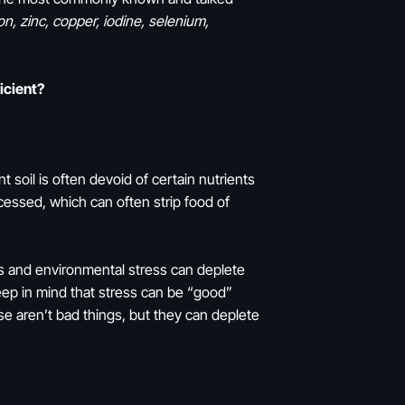
ron, zinc, copper, iodine, selenium,
ficient?
t soil is often devoid of certain nutrients
essed, which can often strip food of
ess and environmental stress can deplete
keep in mind that stress can be “good”
e aren’t bad things, but they can deplete