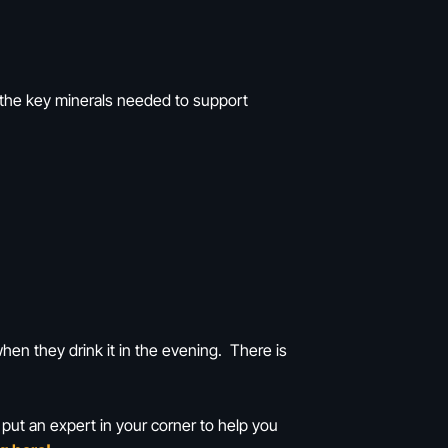
f the key minerals needed to support
hen they drink it in the evening. There is
 put an expert in your corner to help you