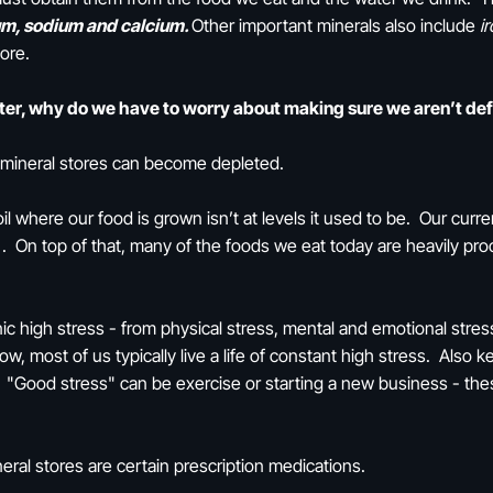
m, sodium and calcium.
Other important minerals also include
i
more.
ater, why do we have to worry about making sure we aren’t de
r mineral stores can become depleted.
il where our food is grown isn’t at levels it used to be. Our curren
 On top of that, many of the foods we eat today are heavily proc
nic high stress - from physical stress, mental and emotional str
w, most of us typically live a life of constant high stress. Also 
"Good stress" can be exercise or starting a new business - thes
eral stores are certain prescription medications.