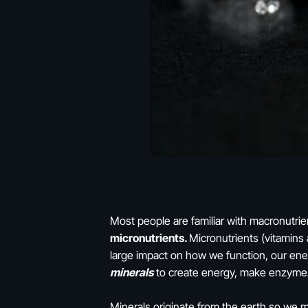
Most people are familiar with macronutrie
micronutrients.
Micronutrients (vitamins
large impact on how we function, our en
minerals
to create energy, make enzyme
Minerals originate from the earth so we