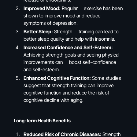
Improved Mood:
Regular exercise has been
shown to improve mood and reduce
symptoms of depression.
Better Sleep:
Strength training can lead to
better sleep quality and help with insomnia.
Increased Confidence and Self-Esteem:
Achieving strength goals and seeing physical
improvements can boost self-confidence
and self-esteem.
Enhanced Cognitive Function:
Some studies
suggest that strength training can improve
cognitive function and reduce the risk of
cognitive decline with aging.
Long-term Health Benefits
Reduced Risk of Chronic Diseases:
Strength