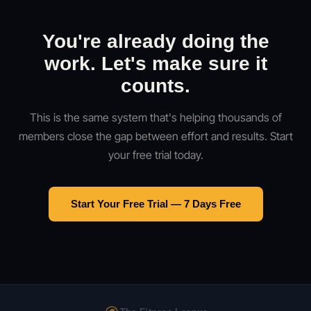
You're already doing the
work. Let's make sure it
counts.
This is the same system that's helping thousands of
members close the gap between effort and results. Start
your free trial today.
Start Your Free Trial — 7 Days Free