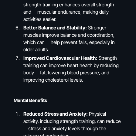
strength training enhances overall strength
and muscular endurance, making daily
activities easier.
Better Balance and Stability:
Stronger
muscles improve balance and coordination,
which can help prevent falls, especially in
older adults.
Improved Cardiovascular Health:
Strength
training can improve heart health by reducing
body fat, lowering blood pressure, and
improving cholesterol levels.
Mental Benefits
Reduced Stress and Anxiety:
Physical
activity, including strength training, can reduce
stress and anxiety levels through the
release of endorphins.