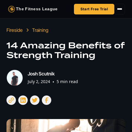
The Fitness League
Start Free Trial
Fireside
Fireside
Training
Shop
14 Amazing Benefits of
Strength Training
HSA/FSA
Next Challenge
Josh Scutnik
July 2, 2024
•
5 min read