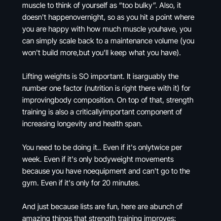
muscle to think of yourself as “too bulky”. Also, it
doesn't happenovernight, so as you hit a point where
you are happy with how much muscle youhave, you
can simply scale back to a maintenance volume (you
won't build more,but you'll keep what you have).
Lifting weights is SO important. It isarguably the
number one factor (nutrition is right there with it) for
improvingbody composition. On top of that, strength
training is also a criticallyimportant component of
increasing longevity and health span.
You need to be doing it.. Even if it's onlytwice per
week. Even if it's only bodyweight movements
because you have noequipment and can't go to the
gym. Even if it's only for 20 minutes.
And just because lists are fun, here are abunch of
amazing things that strength training improves: