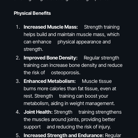
Physical Benefits
Increased Muscle Mass:
Strength training
helps build and maintain muscle mass, which
can enhance physical appearance and
strength.
Improved Bone Density:
Regular strength
training can increase bone density and reduce
the risk of osteoporosis.
Enhanced Metabolism:
Muscle tissue
burns more calories than fat tissue, even at
rest. Strength training can boost your
metabolism, aiding in weight management.
Joint Health:
Strength training strengthens
the muscles around joints, providing better
support and reducing the risk of injury.
Increased Strength and Endurance:
Regular