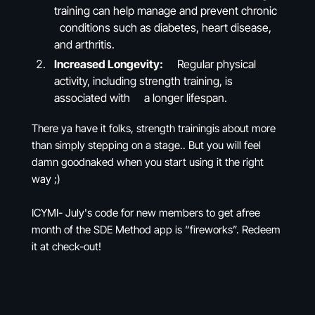
training can help manage and prevent chronic
conditions such as diabetes, heart disease,
and arthritis.
Increased Longevity:
Regular physical
activity, including strength training, is
associated with a longer lifespan.
There ya have it folks, strength trainingis about more
than simply stepping on a stage.. But you will feel
damn goodnaked when you start using it the right
way ;)
ICYMI- July's code for new members to get afree
month of the SDE Method app is “fireworks”. Redeem
it at check-out!