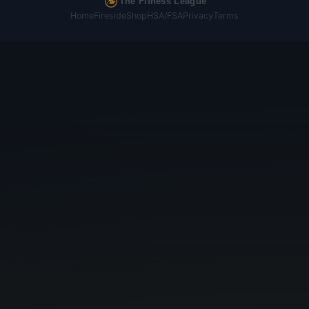
The Fitness League
Home
Fireside
Shop
HSA/FSA
Privacy
Terms