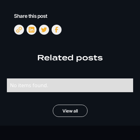
Share this post
Related posts
No items found.
View all