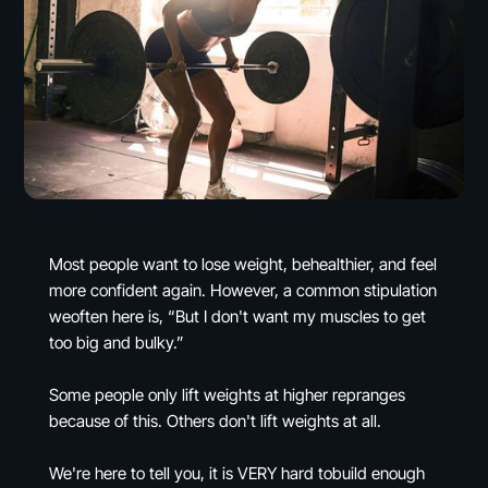
Most people want to lose weight, behealthier, and feel
more confident again. However, a common stipulation
weoften here is, “But I don't want my muscles to get
too big and bulky.”
Some people only lift weights at higher repranges
because of this. Others don't lift weights at all.
We're here to tell you, it is VERY hard tobuild enough