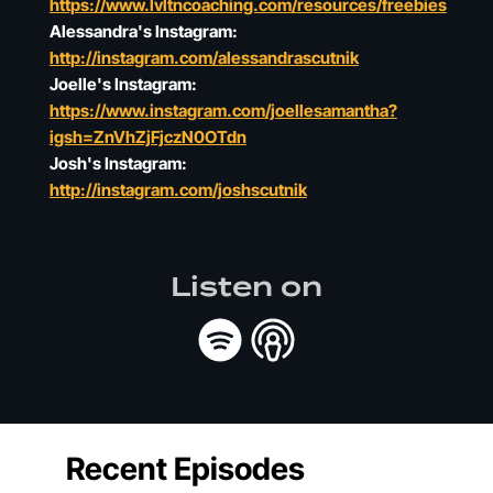
https://www.lvltncoaching.com/resources/freebies
Alessandra's Instagram:
http://instagram.com/alessandrascutnik
Joelle's Instagram:
https://www.instagram.com/joellesamantha?
igsh=ZnVhZjFjczN0OTdn
Josh's Instagram:
http://instagram.com/joshscutnik
Listen on
Recent Episodes