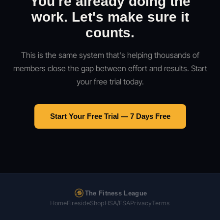
You're already doing the
work. Let's make sure it
counts.
This is the same system that's helping thousands of
members close the gap between effort and results. Start
your free trial today.
Start Your Free Trial — 7 Days Free
The Fitness League
Home
Fireside
Shop
HSA/FSA
Privacy
Terms