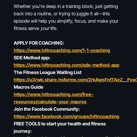
Whether you’re deep in a training block, just getting
back into a routine, or trying to juggle it all—this
episode will help you simplify, focus, and make your
fitness serve
your
life.
APPLY FOR COACHING:
https://www.lvltncoaching.com/1-1-coaching
SDE Method app:
https://www.lvltncoaching.com/sde-method-app
The Fitness League Waiting List
https://u3rwk.share.hsforms.com/2rkAwsFntTAeZ__Px
Macros Guide
https://www.lvltncoaching.com/free-
resources/calculate-your-macros
Join the Facebook Community:
https://www.facebook.com/groups/lvltncoaching
FREE TOOLS to start your health and fitness
journey: