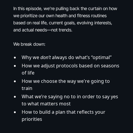
In this episode, we’re pulling back the curtain on how
we prioritize our own health and fitness routines
based on real life, current goals, evolving interests,
and actual needs—not trends.
We break down:
Why we
don’t
always do what’s “optimal”
How we adjust protocols based on seasons
of life
How we choose the way we're going to
train
What we’re saying no to in order to say yes
to what matters most
How to build a plan that reflects your
priorities