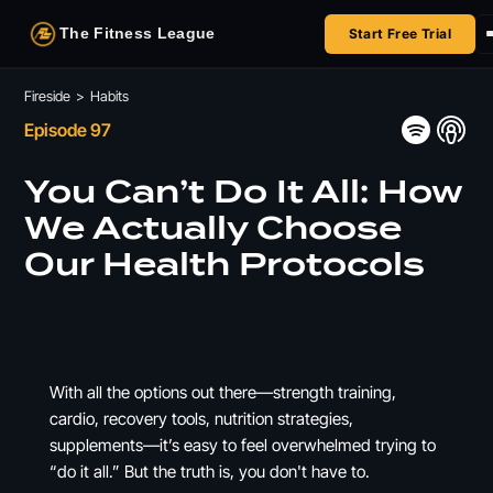
The Fitness League
Start Free Trial
Fireside
Fireside
>
Habits
Episode 97
Shop
You Can’t Do It All: How
HSA/FSA
We Actually Choose
Our Health Protocols
Next Challenge
With all the options out there—strength training,
cardio, recovery tools, nutrition strategies,
supplements—it’s easy to feel overwhelmed trying to
“do it all.” But the truth is, you don't have to.