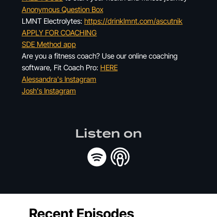
Anonymous Question Box
LMNT Electrolytes:
https://drinklmnt.com/ascutnik
APPLY FOR COACHING
SDE Method app
Are you a fitness coach? Use our online coaching
software, Fit Coach Pro:
HERE
Alessandra's Instagram
Josh's Instagram
Listen on
Recent Episodes