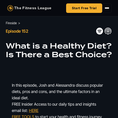
The Fitness League
Start Free Trial
Fireside
Fireside
>
Episode 152
Shop
What is a Healthy Diet?
HSA/FSA
Is There a Best Choice?
Next Challenge
In this episode, Josh and Alessandra discuss popular
diets, pros and cons, and the ultimate factors in an
ideal diet.
FREE Insider Access to our daily tips and insights
email list:
HERE
FREE TOOLS
to start your health and fitness journey