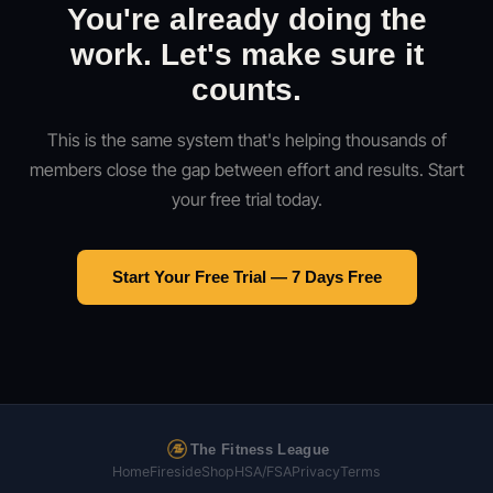
You're already doing the
work. Let's make sure it
counts.
This is the same system that's helping thousands of
members close the gap between effort and results. Start
your free trial today.
Start Your Free Trial — 7 Days Free
The Fitness League
Home
Fireside
Shop
HSA/FSA
Privacy
Terms