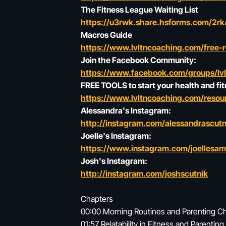
The Fitness League Waiting List
https://u3rwk.share.hsforms.com/2
Macros Guide
https://www.lvltncoaching.com/free-
Join the Facebook Community:
https://www.facebook.com/groups/lv
FREE TOOLS to start your health and fit
https://www.lvltncoaching.com/resour
Alessandra's Instagram:
http://instagram.com/alessandrascutn
Joelle's Instagram:
https://www.instagram.com/joellesa
Josh's Instagram:
http://instagram.com/joshscutnik
Chapters
00:00 Morning Routines and Parenting C
01:57 Relatability in Fitness and Parenting