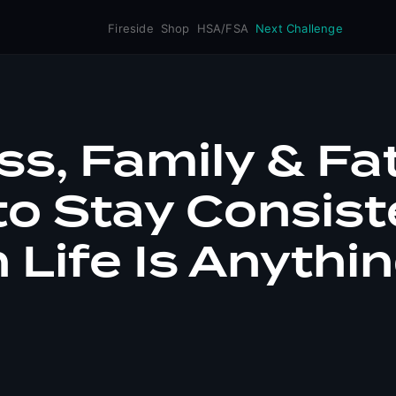
Fireside
Shop
HSA/FSA
Next Challenge
ss, Family & Fa
o Stay Consist
Life Is Anythi