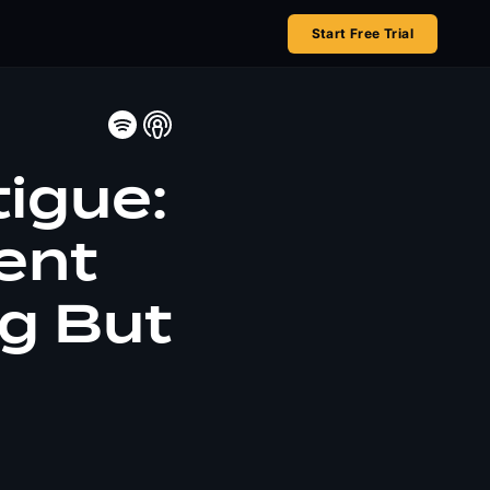
Start Free Trial
tigue:
ent
ng But