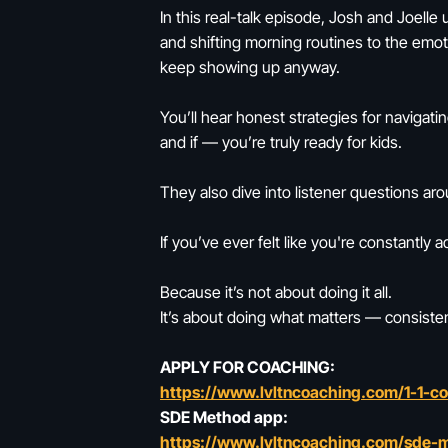
In this real-talk episode, Josh and Joelle
and shifting morning routines to the emo
keep showing up anyway.
You’ll hear honest strategies for navigat
and if — you’re truly ready for kids.
They also dive into listener questions arou
If you’ve ever felt like you're constantly a
Because it’s not about doing it all.
It’s about doing what matters — consisten
APPLY FOR COACHING:
https://www.lvltncoaching.com/1-1-c
SDE Method app:
https://www.lvltncoaching.com/sde-