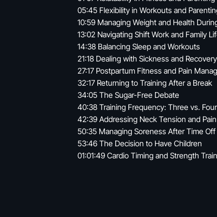
05:45 Flexibility in Workouts and Parenti
10:59 Managing Weight and Health Durin
13:02 Navigating Shift Work and Family Li
14:38 Balancing Sleep and Workouts
21:18 Dealing with Sickness and Recovery
27:17 Postpartum Fitness and Pain Man
32:17 Returning to Training After a Break
34:05 The Sugar-Free Debate
40:38 Training Frequency: Three vs. Fou
42:39 Addressing Neck Tension and Pain
50:35 Managing Soreness After Time Off
53:46 The Decision to Have Children
01:01:49 Cardio Timing and Strength Trai