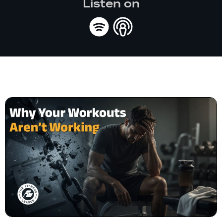
Listen on