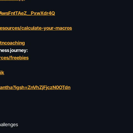
rkAwsFntTAeZ__PxwXdr4Q
resources/calculate-your-macros
ltncoaching
ness journey:
ces/freebies
ik
mantha?igsh=ZnVhZjFjczN0OTdn
hallenges