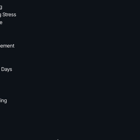
ng
g Stress
fe
agement
r Days
ning