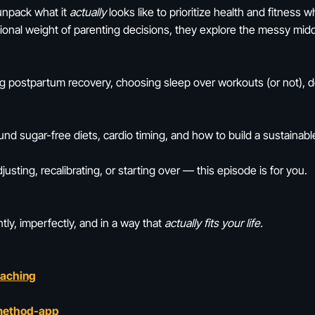
 unpack what it
actually
looks like to prioritize health and fitness w
tional weight of parenting decisions, they explore the messy mi
ing postpartum recovery, choosing sleep over workouts (or not), 
nd sugar-free diets, cardio timing, and how to build a sustainable 
djusting, recalibrating, or starting over — this episode is for you.
tly, imperfectly, and in a way that
actually fits your life.
oaching
method-app