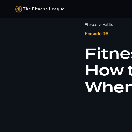
The Fitness League
Fireside
>
Habits
Episode 96
Fitne
How t
When 