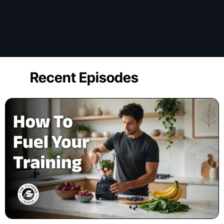
Recent Episodes