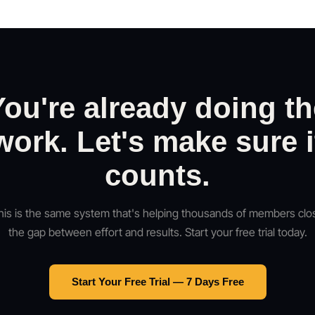
You're already doing th
work. Let's make sure i
counts.
his is the same system that's helping thousands of members clo
the gap between effort and results. Start your free trial today.
Start Your Free Trial — 7 Days Free