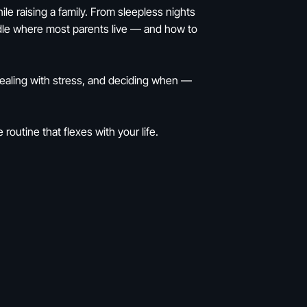
hile raising a family. From sleepless nights
ddle where most parents live — and how to
dealing with stress, and deciding when —
routine that flexes with your life.