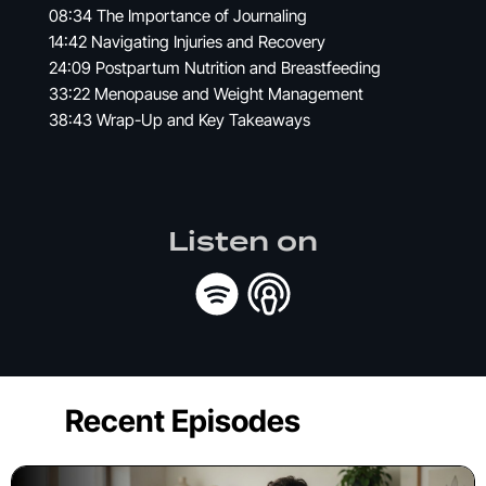
08:34 The Importance of Journaling
14:42 Navigating Injuries and Recovery
24:09 Postpartum Nutrition and Breastfeeding
33:22 Menopause and Weight Management
38:43 Wrap-Up and Key Takeaways
Listen on
Recent Episodes