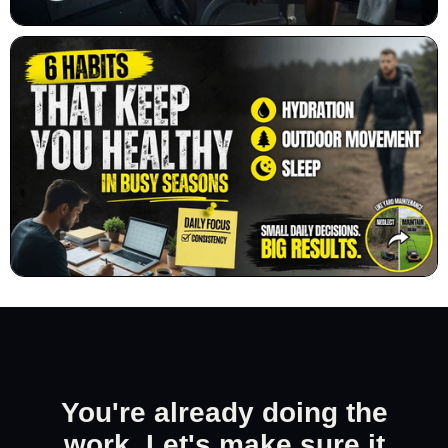
You're already doing the
work. Let's make sure it