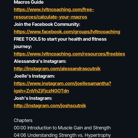
Macros Guide
https://www.lvltncoaching.com/free-
resources/calculate-your-macros
Join the Facebook Community:
https://www.facebook.com/groups/lvltncoaching
FREE TOOLS to start your health and fitness
journey:
https://www.lvltncoaching.com/resources/freebies
Alessandra's Instagram:
http://instagram.com/alessandrascutnik
Joelle's Instagram:
https://www.instagram.com/joellesamantha?
igsh=ZnVhZjFjczN0OTdn
Josh's Instagram:
http://instagram.com/joshscutnik
Chapters
00:00 Introduction to Muscle Gain and Strength
04:06 Understanding Strength vs. Hypertrophy