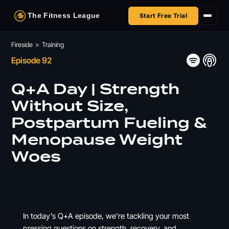
The Fitness League
Start Free Trial
Fireside
Fireside
>
Training
Episode 92
Shop
Q+A Day | Strength
HSA/FSA
Without Size,
Postpartum Fueling &
Next Challenge
Menopause Weight
Woes
In today’s Q+A episode, we’re tackling your most
pressing questions on strength, recovery, and