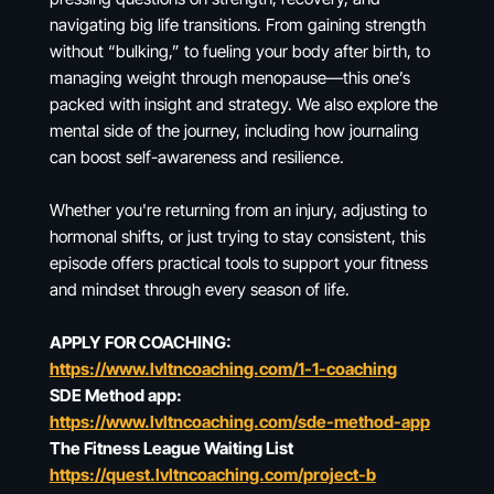
navigating big life transitions. From gaining strength
without “bulking,” to fueling your body after birth, to
managing weight through menopause—this one’s
packed with insight and strategy. We also explore the
mental side of the journey, including how journaling
can boost self-awareness and resilience.
Whether you're returning from an injury, adjusting to
hormonal shifts, or just trying to stay consistent, this
episode offers practical tools to support your fitness
and mindset through every season of life.
APPLY FOR COACHING:
https://www.lvltncoaching.com/1-1-coaching
SDE Method app:
https://www.lvltncoaching.com/sde-method-app
The Fitness League Waiting List
https://quest.lvltncoaching.com/project-b