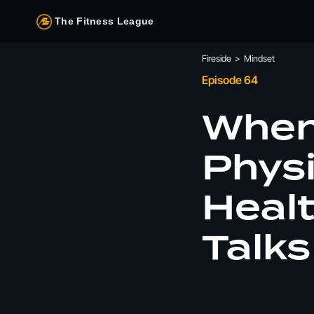
The Fitness League
Fireside
>
Mindset
Episode 64
When 
Physi
Heal
Talks