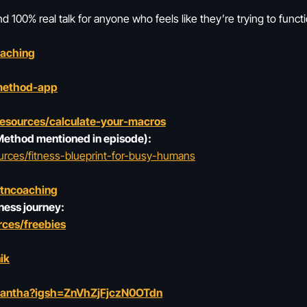
 100% real talk for anyone who feels like they’re trying to funct
oaching
method-app
resources/calculate-your-macros
 Method mentioned in episode):
urces/fitness-blueprint-for-busy-humans
ltncoaching
ness journey:
ces/freebies
ik
mantha?igsh=ZnVhZjFjczN0OTdn