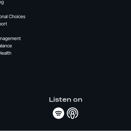
ng
ional Choices
port
Management
alance
Health
Listen on