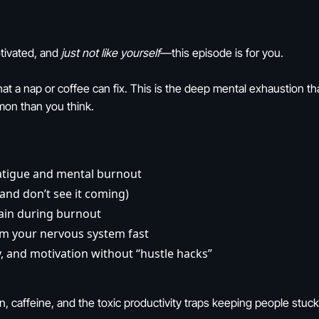
tivated, and
just not like yourself
—this episode is for you.
 that a nap or coffee can fix. This is the deep mental exhaustion 
mon than you think.
fatigue and mental burnout
and don’t see it coming)
ain during burnout
lm your nervous system fast
y, and motivation without “hustle hacks”
, caffeine, and the toxic productivity traps keeping people stuck