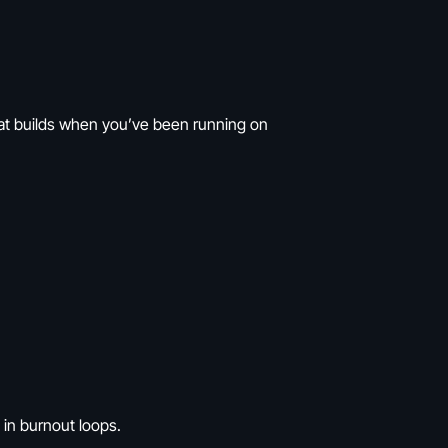
that builds when you’ve been running on
 in burnout loops.