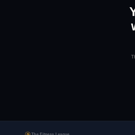
T
The Fitness League