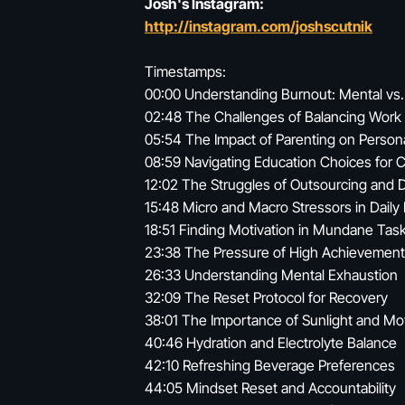
Josh's Instagram:
http://instagram.com/joshscutnik
Timestamps:
00:00 Understanding Burnout: Mental vs.
02:48 The Challenges of Balancing Work 
05:54 The Impact of Parenting on Person
08:59 Navigating Education Choices for C
12:02 The Struggles of Outsourcing and 
15:48 Micro and Macro Stressors in Daily 
18:51 Finding Motivation in Mundane Tas
23:38 The Pressure of High Achievement
26:33 Understanding Mental Exhaustion
32:09 The Reset Protocol for Recovery
38:01 The Importance of Sunlight and M
40:46 Hydration and Electrolyte Balance
42:10 Refreshing Beverage Preferences
44:05 Mindset Reset and Accountability