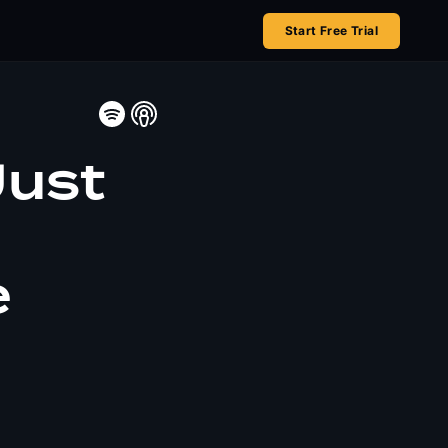
Start Free Trial
Just
l
e