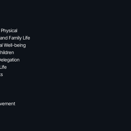
 Physical
and Family Life
al Well-being
hildren
Delegation
Life
ks
ovement