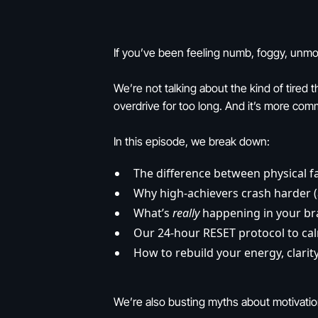
If you’ve been feeling numb, foggy, unmo
We’re not talking about the kind of tired
overdrive for too long. And it’s more com
In this episode, we break down:
The difference between physical 
Why high-achievers crash harder (
What’s
really
happening in your br
Our 24-hour RESET protocol to ca
How to rebuild your energy, clarit
We’re also busting myths about motivation