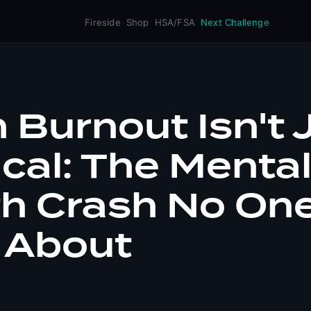
Fireside
Shop
HSA/FSA
Next Challenge
Burnout Isn't 
cal: The Menta
th Crash No On
 About