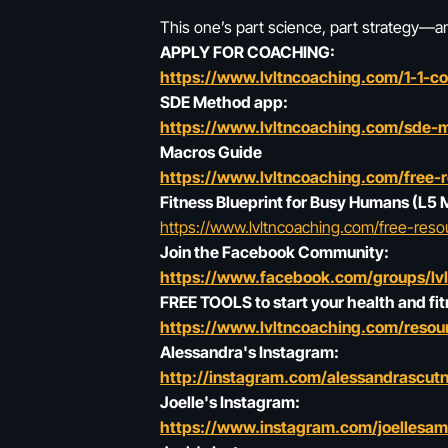
This one’s part science, part strategy—and
APPLY FOR COACHING:
https://www.lvltncoaching.com/1-1-c
SDE Method app:
https://www.lvltncoaching.com/sde-
Macros Guide
https://www.lvltncoaching.com/free-
Fitness Blueprint for Busy Humans (L5
https://www.lvltncoaching.com/free-reso
Join the Facebook Community:
https://www.facebook.com/groups/lv
FREE TOOLS to start your health and fit
https://www.lvltncoaching.com/resour
Alessandra's Instagram:
http://instagram.com/alessandrascutn
Joelle's Instagram:
https://www.instagram.com/joellesa