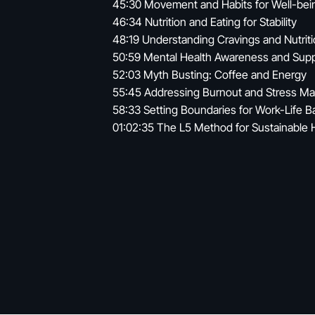
45:30 Movement and Habits for Well-bei
46:34 Nutrition and Eating for Stability
48:19 Understanding Cravings and Nutrit
50:59 Mental Health Awareness and Sup
52:03 Myth Busting: Coffee and Energy
55:45 Addressing Burnout and Stress 
58:33 Setting Boundaries for Work-Life B
01:02:35 The L5 Method for Sustainable 