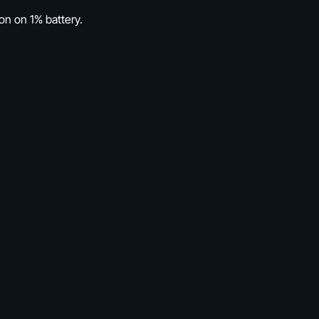
ion on 1% battery.