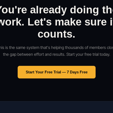
You're already doing th
work. Let's make sure i
counts.
his is the same system that's helping thousands of members clo
the gap between effort and results. Start your free trial today.
Start Your Free Trial — 7 Days Free