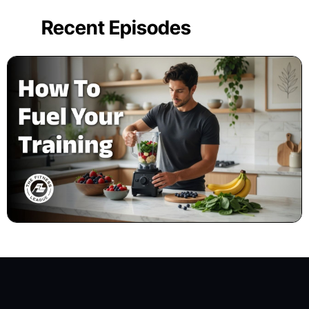
Recent Episodes