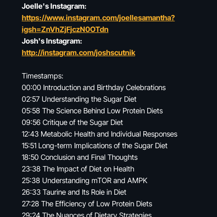
Joelle's Instagram:
https://www.instagram.com/joellesamantha?
igsh=ZnVhZjFjczN0OTdn
Josh's Instagram:
http://instagram.com/joshscutnik
Timestamps:
00:00 Introduction and Birthday Celebrations
02:57 Understanding the Sugar Diet
05:58 The Science Behind Low Protein Diets
09:56 Critique of the Sugar Diet
12:43 Metabolic Health and Individual Responses
15:51 Long-term Implications of the Sugar Diet
18:50 Conclusion and Final Thoughts
23:38 The Impact of Diet on Health
25:38 Understanding mTOR and AMPK
26:33 Taurine and Its Role in Diet
27:28 The Efficiency of Low Protein Diets
29:24 The Nuances of Dietary Strategies