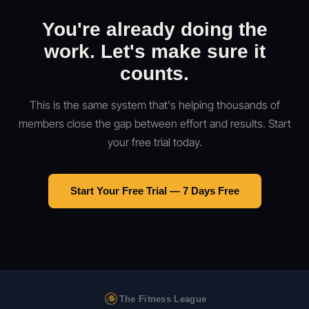
You're already doing the
work. Let's make sure it
counts.
This is the same system that's helping thousands of
members close the gap between effort and results. Start
your free trial today.
Start Your Free Trial — 7 Days Free
The Fitness League