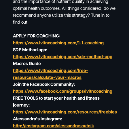
and the importance of nutrient quality in achieving
optimal health outcomes. All things considered, do we
recommend anyone utilize this strategy? Tune in to
find out!
APPLY FOR COACHING:
https://www.lvltncoaching.com/1-1-coaching
SDE Method app:
https://www.lvltncoaching.com/sde-method-app
Macros Guide
https://www.lvltncoaching.com/free-
resources/calculate-your-macros
Join the Facebook Community:
https://www.facebook.com/groups/lvltncoaching
FREE TOOLS to start your health and fitness
journey:
https://www.lvltncoaching.com/resources/freebies
Alessandra's Instagram:
http://instagram.com/alessandrascutnik