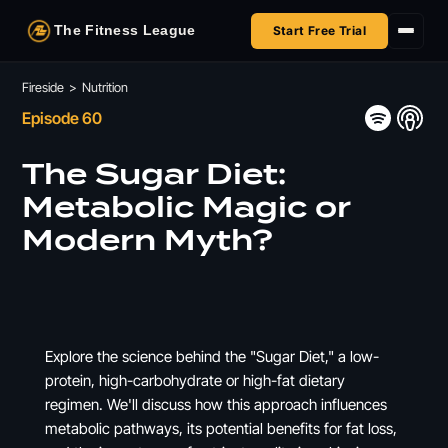
The Fitness League
Start Free Trial
Fireside
Fireside
>
Nutrition
Episode 60
Shop
The Sugar Diet:
HSA/FSA
Metabolic Magic or
Modern Myth?
Next Challenge
Explore the science behind the "Sugar Diet," a low-
protein, high-carbohydrate or high-fat dietary
regimen. We'll discuss how this approach influences
metabolic pathways, its potential benefits for fat loss,