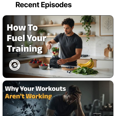
Recent Episodes