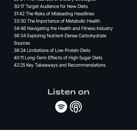
30:17 Target Audience for New Diets
31:42 The Risks of Misleading Headlines
33:30 The Importance of Metabolic Health
34:46 Navigating the Health and Fitness Industry
36:34 Exploring Nutrient-Dense Carbohydrate
Sources
38:24 Limitations of Low Protein Diets
40:11 Long-Term Effects of High Sugar Diets
42:25 Key Takeaways and Recommendations
Listen on