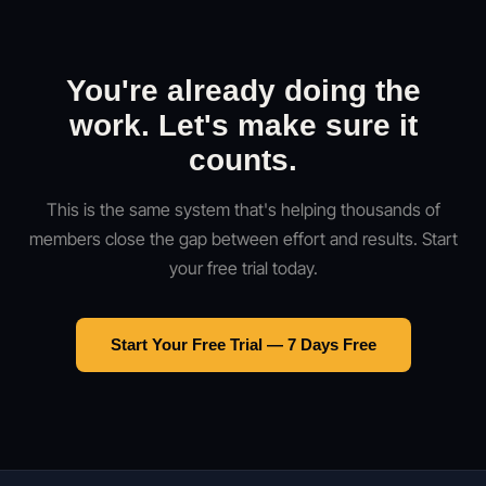
You're already doing the
work. Let's make sure it
counts.
This is the same system that's helping thousands of
members close the gap between effort and results. Start
your free trial today.
Start Your Free Trial — 7 Days Free