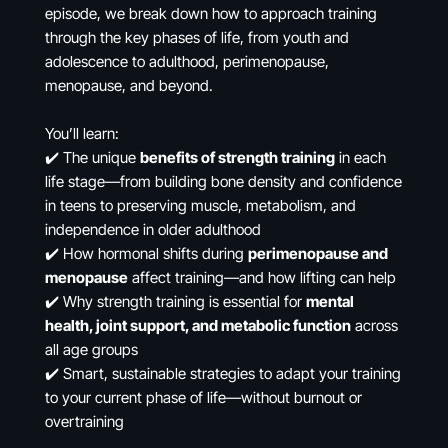
episode, we break down how to approach training
through the key phases of life, from youth and
adolescence to adulthood, perimenopause,
menopause, and beyond.
You’ll learn:
✔️ The unique
benefits of strength training
in each
life stage—from building bone density and confidence
in teens to preserving muscle, metabolism, and
independence in older adulthood
✔️ How hormonal shifts during
perimenopause and
menopause
affect training—and how lifting can help
✔️ Why strength training is essential for
mental
health, joint support, and metabolic function
across
all age groups
✔️ Smart, sustainable strategies to adapt your training
to your current phase of life—without burnout or
overtraining