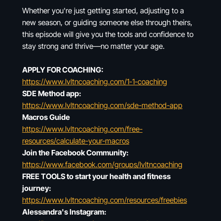
Whether you're just getting started, adjusting to a
new season, or guiding someone else through theirs,
this episode will give you the tools and confidence to
stay strong and thrive—no matter your age.
APPLY FOR COACHING:
https://www.lvltncoaching.com/1-1-coaching
SDE Method app:
https://www.lvltncoaching.com/sde-method-app
Macros Guide
https://www.lvltncoaching.com/free-
resources/calculate-your-macros
Join the Facebook Community:
https://www.facebook.com/groups/lvltncoaching
FREE TOOLS to start your health and fitness
journey:
https://www.lvltncoaching.com/resources/freebies
Alessandra's Instagram: