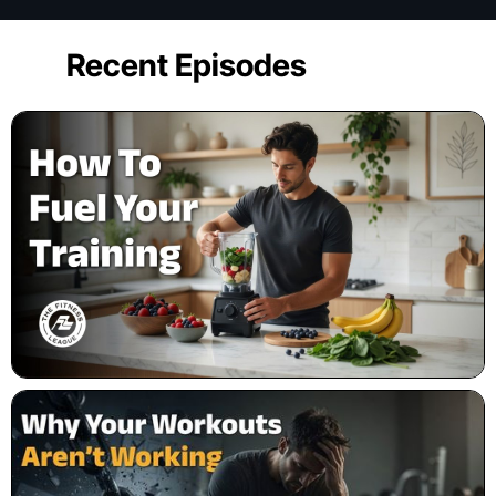
Recent Episodes