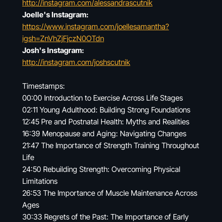
http://instagram.com/alessandrascutnik
Joelle's Instagram:
https://www.instagram.com/joellesamantha?
igsh=ZnVhZjFjczN0OTdn
Josh's Instagram:
http://instagram.com/joshscutnik
Timestamps:
00:00 Introduction to Exercise Across Life Stages
02:11 Young Adulthood: Building Strong Foundations
12:45 Pre and Postnatal Health: Myths and Realities
16:39 Menopause and Aging: Navigating Changes
21:47 The Importance of Strength Training Throughout
Life
24:50 Rebuilding Strength: Overcoming Physical
Limitations
26:53 The Importance of Muscle Maintenance Across
Ages
30:33 Regrets of the Past: The Importance of Early