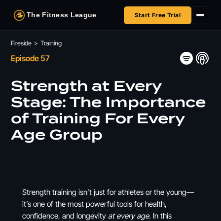
The Fitness League
Start Free Trial
Fireside
Fireside
>
Training
Episode 57
Shop
Strength at Every
HSA/FSA
Stage: The Importance
of Training For Every
Next Challenge
Age Group
Strength training isn’t just for athletes or the young—
it’s one of the most powerful tools for health,
confidence, and longevity
at every age
. In this