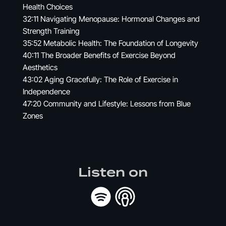
Health Choices
32:11 Navigating Menopause: Hormonal Changes and
Strength Training
35:52 Metabolic Health: The Foundation of Longevity
40:11 The Broader Benefits of Exercise Beyond
Aesthetics
43:02 Aging Gracefully: The Role of Exercise in
Independence
47:20 Community and Lifestyle: Lessons from Blue
Zones
Listen on