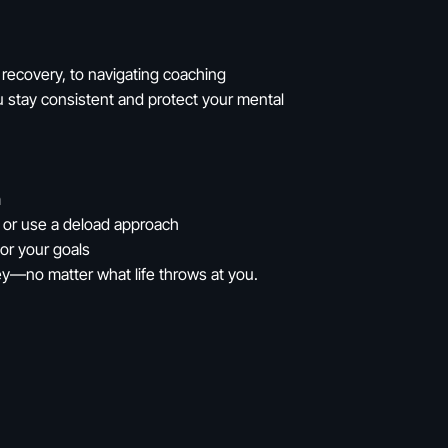
recovery, to navigating coaching
you stay consistent and protect your mental
m
m or use a deload approach
 or your goals
rney—no matter what life throws at you.