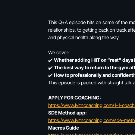
This Q+A episode hits on some of the mos
relationships, to getting back on track af
and physical health along the way.
We cover:
✔️
Whether adding HIIT on “rest” days 
✔️
The best way to return to the gym af
✔️
How to professionally and confident
This episode is packed with straight talk 
APPLY FOR COACHING:
https://www.lvltncoaching.com/1-1-coach
SDE Method app:
https://www.lvltncoaching.com/sde-met
Macros Guide