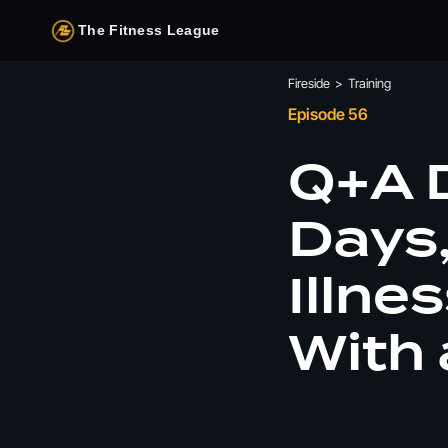
The Fitness League
Fireside
>
Training
Episode 56
Q+A D
Days,
Illne
With