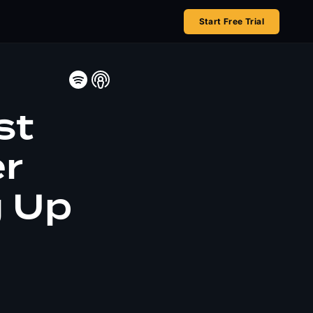
Start Free Trial
st
er
g Up