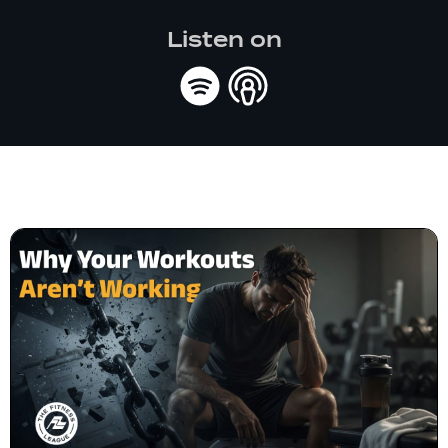
Listen on