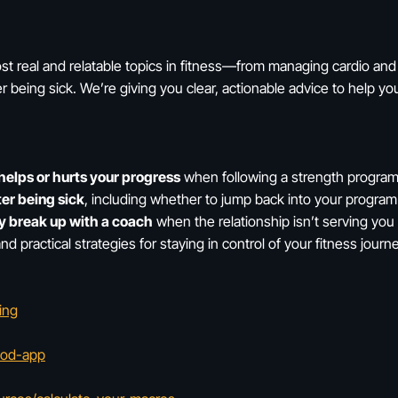
t real and relatable topics in fitness—from managing cardio and 
ter being sick. We’re giving you clear, actionable advice to help 
helps or hurts your progress
when following a strength progra
ter being sick
, including whether to jump back into your progra
ly break up with a coach
when the relationship isn’t serving you
and practical strategies for staying in control of your fitness jou
ing
hod-app