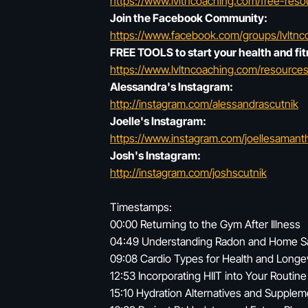
https://www.lvltncoaching.com/free-reso
Join the Facebook Community:
https://www.facebook.com/groups/lvltnc
FREE TOOLS to start your health and fit
https://www.lvltncoaching.com/resources
Alessandra's Instagram:
http://instagram.com/alessandrascutnik
Joelle's Instagram:
https://www.instagram.com/joellesaman
Josh's Instagram:
http://instagram.com/joshscutnik
Timestamps:
00:00 Returning to the Gym After Illness
04:49 Understanding Radon and Home S
09:08 Cardio Types for Health and Longe
12:53 Incorporating HIIT into Your Routine
15:10 Hydration Alternatives and Supplem