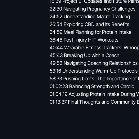
16:39 Project B: Updates and Future Plan
22:30 Navigating Pregnancy Challenges
24:52 Understanding Macro Tracking
26:54 Exploring CBD and Its Benefits
34:59 Meal Planning for Protein Intake
36:48 Post-Injury HIIT Workouts
40:44 Wearable Fitness Trackers: Whoop
45:43 Breaking Up with a Coach
49:52 Navigating Coaching Relationships
53:16 Understanding Warm-Up Protocols
58:33 Pushing Limits: The Importance of 
01:02:23 Balancing Strength and Cardio
01:04:19 Adjusting Protein Intake During 
01:13:37 Final Thoughts and Community