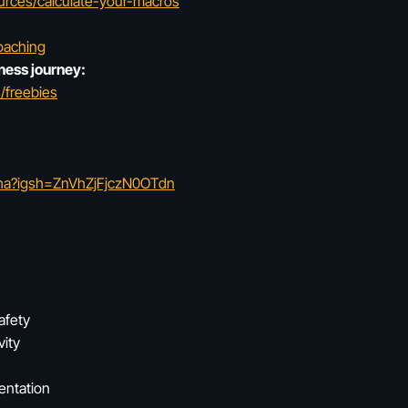
urces/calculate-your-macros
oaching
ness journey:
/freebies
tha?igsh=ZnVhZjFjczN0OTdn
afety
vity
entation