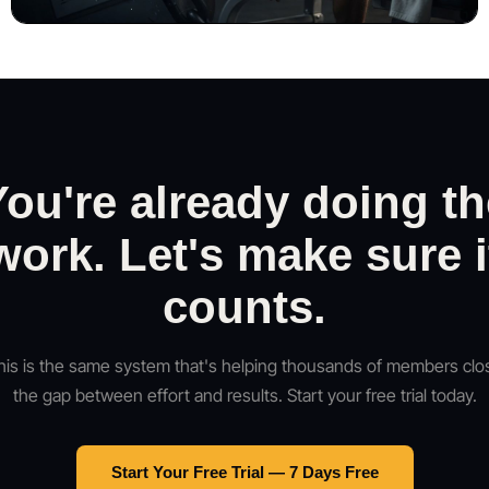
You're already doing th
work. Let's make sure i
counts.
his is the same system that's helping thousands of members clo
the gap between effort and results. Start your free trial today.
Start Your Free Trial — 7 Days Free