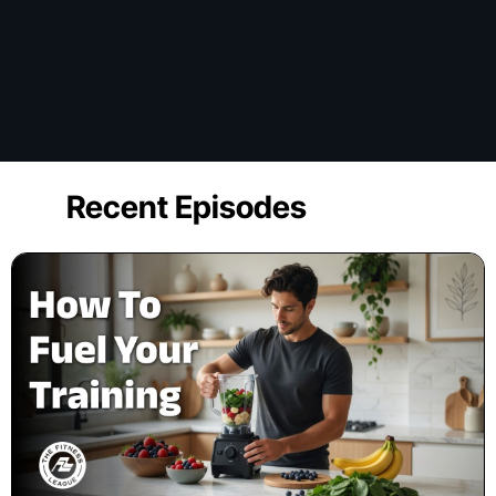
Recent Episodes