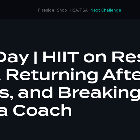
Fireside
Shop
HSA/FSA
Next Challenge
ay | HIIT on Re
 Returning Aft
ss, and Breakin
 a Coach