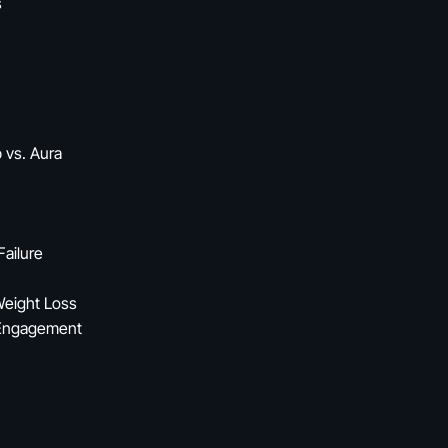
s
 vs. Aura
Failure
Weight Loss
 Engagement