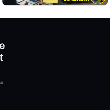
e
t
se