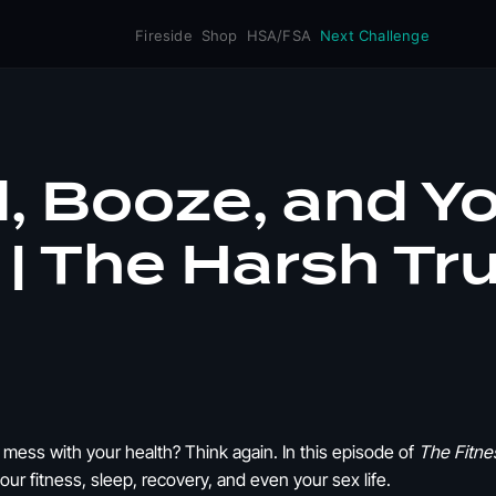
Fireside
Shop
HSA/FSA
Next Challenge
, Booze, and Y
| The Harsh Tr
t mess with your health? Think again. In this episode of
The Fitne
ur fitness, sleep, recovery, and even your sex life.