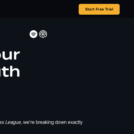
Start Free Trial
our
uth
ss League
, we’re breaking down exactly