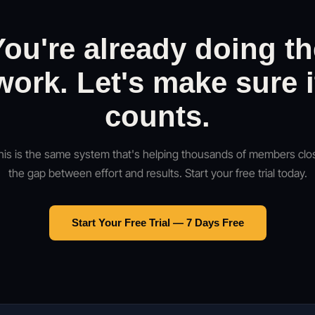
You're already doing th
work. Let's make sure i
counts.
his is the same system that's helping thousands of members clo
the gap between effort and results. Start your free trial today.
Start Your Free Trial — 7 Days Free