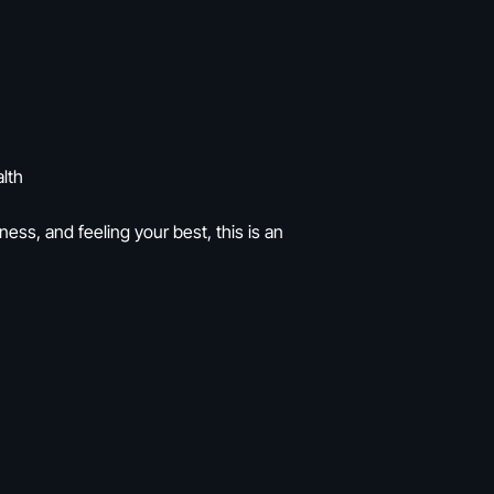
lth
ness, and feeling your best, this is an