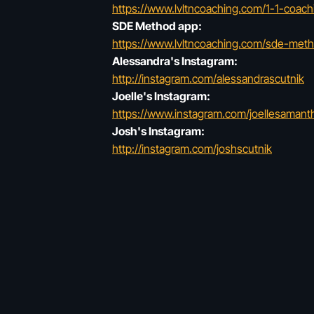
https://www.lvltncoaching.com/1-1-coach
SDE Method app:
https://www.lvltncoaching.com/sde-met
Alessandra's Instagram:
http://instagram.com/alessandrascutnik
Joelle's Instagram:
https://www.instagram.com/joellesaman
Josh's Instagram:
http://instagram.com/joshscutnik