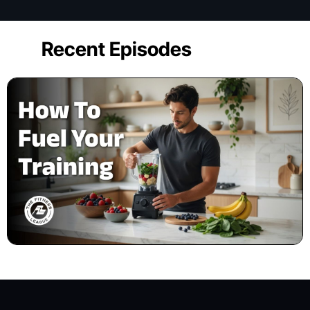
Recent Episodes