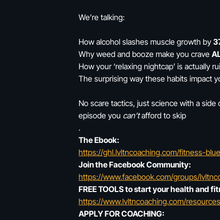
We’re talking:
How alcohol slashes muscle growth by
3
Why weed and booze make you crave
AL
How your ‘relaxing nightcap’ is actually r
The surprising way these habits impact y
No scare tactics, just science with a side 
episode you
can’t
afford to skip
.
The Ebook:
https://ghl.lvltncoaching.com/fitness-bl
Join the Facebook Community:
https://www.facebook.com/groups/lvltnc
FREE TOOLS to start your health and fit
https://www.lvltncoaching.com/resources
APPLY FOR COACHING: