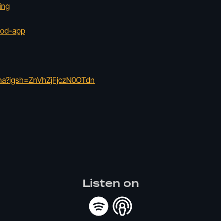
ing
hod-app
tha?igsh=ZnVhZjFjczN0OTdn
Listen on