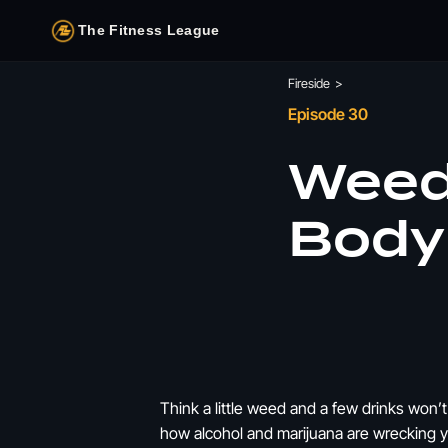
The Fitness League
Fireside
>
Episode 30
Weed
Body 
Think a little weed and a few drinks won’
how alcohol and marijuana are wrecking yo