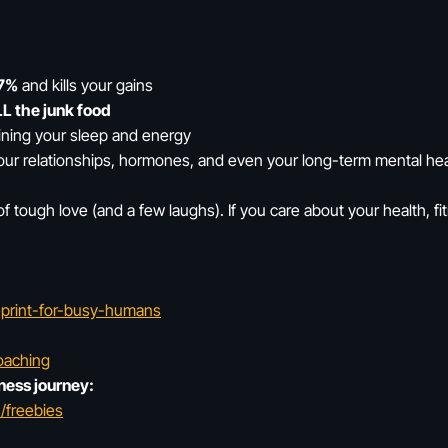
7%
and kills your gains
L the junk food
uining your sleep and energy
our relationships, hormones, and even your long-term mental hea
of tough love (and a few laughs). If you care about your health, fit
ueprint-for-busy-humans
oaching
ness journey:
/freebies