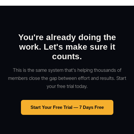
You're already doing the
work. Let's make sure it
counts.
This is the same system that's helping thousands of
members close the gap between effort and results. Start
your free trial today.
Start Your Free Trial — 7 Days Free