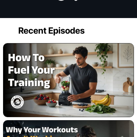
Recent Episodes