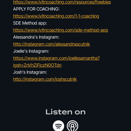
https://www.lvltncoaching.com/resources/freebies
APPLY FOR COACHING:
https://www.lvltncoaching.com/1-1-coaching
SDE Method app:
https://www.lvltncoaching.com/sde-method-app
Alessandra's Instagram:
http://instagram.com/alessandrascutnik
Joelle's Instagram:
https://www.instagram.com/joellesamantha?
igsh=ZnVhZjFjczN0OTdn
Josh's Instagram:
http://instagram.com/joshscutnik
Listen on