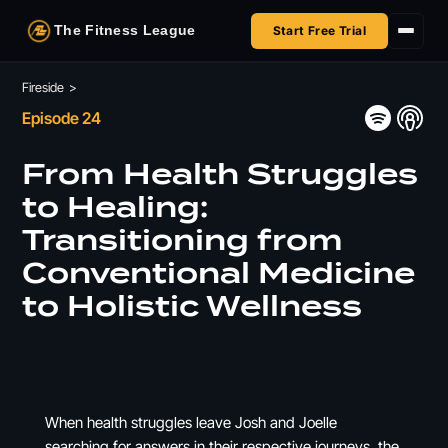
The Fitness League
Start Free Trial
Fireside
Fireside
>
Episode 24
Shop
From Health Struggles
HSA/FSA
to Healing:
Transitioning from
Next Challenge
Conventional Medicine
to Holistic Wellness
When health struggles leave Josh and Joelle
searching for answers in their respective journeys, the