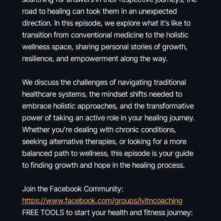
road to healing can took them in an unexpected
direction. In this episode, we explore what it’s like to
transition from conventional medicine to the holistic
wellness space, sharing personal stories of growth,
resilience, and empowerment along the way.
We discuss the challenges of navigating traditional
healthcare systems, the mindset shifts needed to
embrace holistic approaches, and the transformative
power of taking an active role in your healing journey.
Whether you’re dealing with chronic conditions,
seeking alternative therapies, or looking for a more
balanced path to wellness, this episode is your guide
to finding growth and hope in the healing process.
Join the Facebook Community:
https://www.facebook.com/groups/lvltncoaching
FREE TOOLS to start your health and fitness journey: