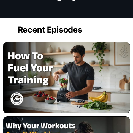
Recent Episodes