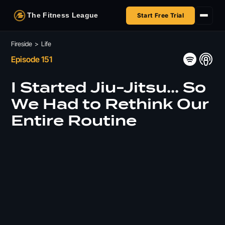
The Fitness League
Start Free Trial
Fireside
Fireside
>
Life
Episode 151
Shop
I Started Jiu-Jitsu... So
HSA/FSA
We Had to Rethink Our
Entire Routine
Next Challenge