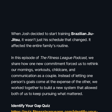
When Josh decided to start training
Brazilian Jiu-
Jitsu
, it wasn't just his schedule that changed. It
affected the entire family's routine.
In this episode of
The Fitness League Podcast
, we
share how one new commitment forced us to rethink
our mornings, workouts, childcare, and
communication as a couple. Instead of letting one
person's goals come at the expense of the other, we
worked together to build a new system that allowed
both of us to keep pursuing what mattered.
Identify Your Gap Quiz
https://quiz.fitnessleagueapp.com/identify-your-