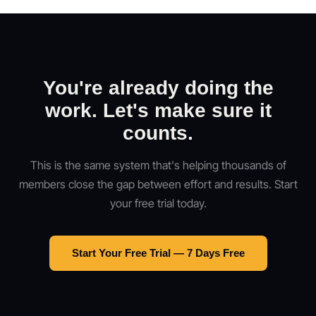
You're already doing the
work. Let's make sure it
counts.
This is the same system that's helping thousands of
members close the gap between effort and results. Start
your free trial today.
Start Your Free Trial — 7 Days Free