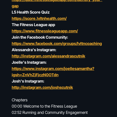
gap
L5 Health Score Quiz
https://score.lvltnhealth.com/
The Fitness League app
https://www.fitnessleagueapp.com/
Join the Facebook Community:
https://www.facebook.com/groups/lvltncoaching
Alessandra's Instagram:
http://instagram.com/alessandrascutnik
Joelle's Instagram:
https://www.instagram.com/joellesamantha?
igsh=ZnVhZjFjczN0OTdn
Josh's Instagram:
http://instagram.com/joshscutnik
Chapters
00:00 Welcome to the Fitness League
02:52 Running and Community Engagement