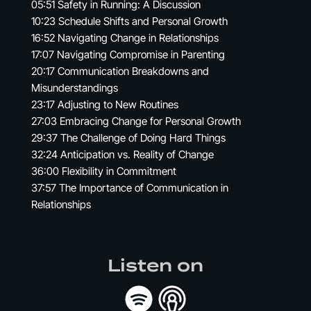
05:51 Safety in Running: A Discussion
10:23 Schedule Shifts and Personal Growth
16:52 Navigating Change in Relationships
17:07 Navigating Compromise in Parenting
20:17 Communication Breakdowns and
Misunderstandings
23:17 Adjusting to New Routines
27:03 Embracing Change for Personal Growth
29:37 The Challenge of Doing Hard Things
32:24 Anticipation vs. Reality of Change
36:00 Flexibility in Commitment
37:57 The Importance of Communication in
Relationships
Listen on