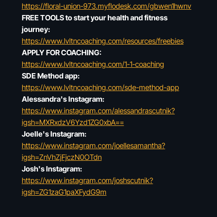
https://floral-union-973.myflodesk.com/gbwen1hwnv
FREE TOOLS to start your health and fitness
journey:
https://www.lvltncoaching.com/resources/freebies
APPLY FOR COACHING:
https://www.lvltncoaching.com/1-1-coaching
SDE Method app:
https://www.lvltncoaching.com/sde-method-app
Alessandra's Instagram:
https://www.instagram.com/alessandrascutnik?
igsh=MXRxdzV6Yzd1ZG0xbA==
Joelle's Instagram:
https://www.instagram.com/joellesamantha?
igsh=ZnVhZjFjczN0OTdn
Josh's Instagram:
https://www.instagram.com/joshscutnik?
igsh=ZG1zaG1paXFydG9m