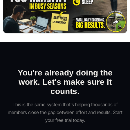
You're already doing the
work. Let's make sure it
counts.
This is the same system that's helping thousands of
members close the gap between effort and results. Start
your free trial today.