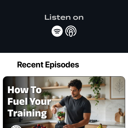
Listen on
Recent Episodes