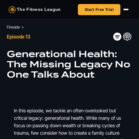
The Fitness League
Start Free Trial
Fireside
Fireside
>
Episode 13
Shop
Generational Health:
HSA/FSA
The Missing Legacy No
One Talks About
Next Challenge
In this episode, we tackle an often-overlooked but
critical legacy: generational health. While many of us
focus on passing down wealth or breaking cycles of
trauma, few consider how to create a family culture