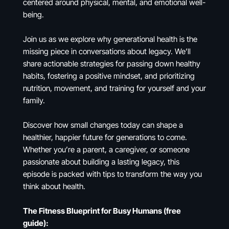
centered around physical, mental, and emotional well-
being.
Join us as we explore why generational health is the
missing piece in conversations about legacy. We’ll
share actionable strategies for passing down healthy
habits, fostering a positive mindset, and prioritizing
nutrition, movement, and training for yourself and your
family.
Discover how small changes today can shape a
healthier, happier future for generations to come.
Whether you’re a parent, a caregiver, or someone
passionate about building a lasting legacy, this
episode is packed with tips to transform the way you
think about health.
The Fitness Blueprint for Busy Humans (free
guide):