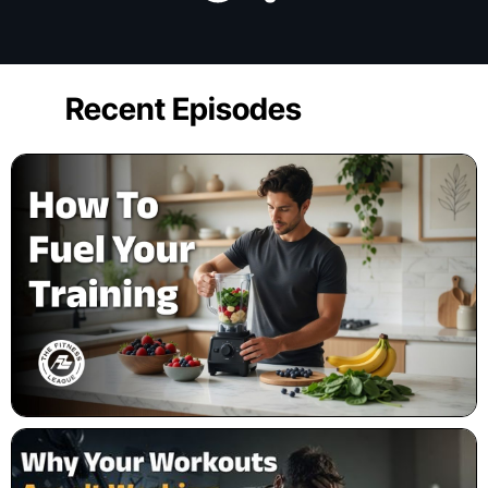
Recent Episodes