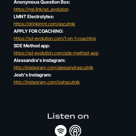
Anonymous Question Box:
https://ngl.link/sd_evolution
LMNT Electrolytes:
https://drinklmnt.com/ascutnik
APPLY FOR COACHING:
https://sd-evolution.com/1-on-1-coaching
SDE Method app:
https://sd-evolution.com/sde-method-app
Alessandra's Instagram:
http://instagram.com/alessandrascutnik
Josh's Instagram:
http://instagram.com/joshscutnik
Listen on