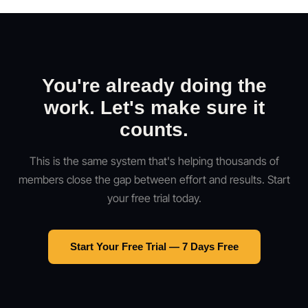
You're already doing the
work. Let's make sure it
counts.
This is the same system that's helping thousands of
members close the gap between effort and results. Start
your free trial today.
Start Your Free Trial — 7 Days Free