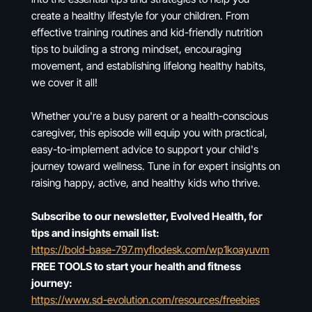
create a healthy lifestyle for your children. From
effective training routines and kid-friendly nutrition
tips to building a strong mindset, encouraging
movement, and establishing lifelong healthy habits,
we cover it all!
Whether you're a busy parent or a health-conscious
caregiver, this episode will equip you with practical,
easy-to-implement advice to support your child's
journey toward wellness. Tune in for expert insights on
raising happy, active, and healthy kids who thrive.
Subscribe to our newsletter, Evolved Health, for
tips and insights email list:
https://bold-base-797.myflodesk.com/wp1koayuvm
FREE TOOLS to start your health and fitness
journey:
https://www.sd-evolution.com/resources/freebies