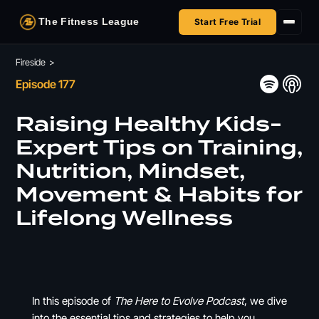
The Fitness League
Start Free Trial
Fireside
Fireside
>
Episode 177
Shop
Raising Healthy Kids-
HSA/FSA
Expert Tips on Training,
Nutrition, Mindset,
Next Challenge
Movement & Habits for
Lifelong Wellness
In this episode of
The Here to Evolve Podcast
, we dive
into the essential tips and strategies to help you