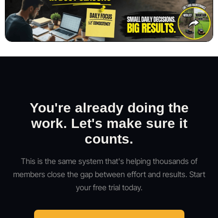
You're already doing the
work. Let's make sure it
counts.
This is the same system that's helping thousands of
members close the gap between effort and results. Start
your free trial today.