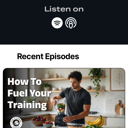
Listen on
Recent Episodes