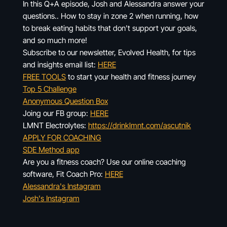
In this Q+A episode, Josh and Alessandra answer your
questions.. How to stay in zone 2 when running, how
to break eating habits that don't support your goals,
and so much more!
Subscribe to our newsletter, Evolved Health, for tips
and insights email list:
HERE
FREE TOOLS
to start your health and fitness journey
Top 5 Challenge
Anonymous Question Box
Joing our FB group:
HERE
LMNT Electrolytes:
https://drinklmnt.com/ascutnik
APPLY FOR COACHING
SDE Method app
Are you a fitness coach? Use our online coaching
software, Fit Coach Pro:
HERE
Alessandra's Instagram
Josh's Instagram