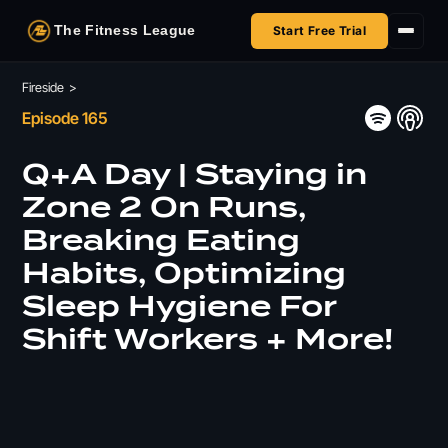
The Fitness League
Start Free Trial
Fireside
Fireside
>
Episode 165
Shop
Q+A Day | Staying in
HSA/FSA
Zone 2 On Runs,
Breaking Eating
Next Challenge
Habits, Optimizing
Sleep Hygiene For
Shift Workers + More!