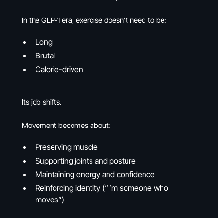
In the GLP-1 era, exercise doesn’t need to be:
Long
Brutal
Calorie-driven
Its job shifts.
Movement becomes about:
Preserving muscle
Supporting joints and posture
Maintaining energy and confidence
Reinforcing identity (“I’m someone who
moves”)