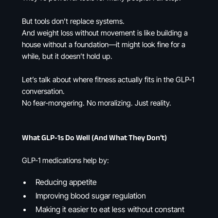
But tools don’t replace systems.
And weight loss without movement is like building a
house without a foundation—it might look fine for a
while, but it doesn’t hold up.
Let’s talk about where fitness actually fits in the GLP-1
conversation.
No fear-mongering. No moralizing. Just reality.
What GLP-1s Do Well (And What They Don’t)
GLP-1 medications help by:
Reducing appetite
Improving blood sugar regulation
Making it easier to eat less without constant