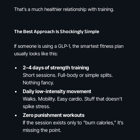
That’s a much healthier relationship with training.
The Best Approach Is Shockingly Simple
If someone is using a GLP-1, the smartest fitness plan
usually looks like this:
2–4 days of strength training
Short sessions. Full-body or simple splits.
Nothing fancy.
Daily low-intensity movement
Walks. Mobility. Easy cardio. Stuff that doesn’t
spike stress.
Zero punishment workouts
If the session exists only to “burn calories,” it’s
missing the point.