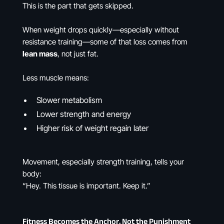
This is the part that gets skipped.
When weight drops quickly—especially without
resistance training—some of that loss comes from
lean mass
, not just fat.
Less muscle means:
Slower metabolism
Lower strength and energy
Higher risk of weight regain later
Movement, especially strength training, tells your
body:
“Hey. This tissue is important. Keep it.”
Fitness Becomes the Anchor, Not the Punishment