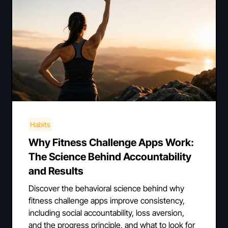
Habits
Why Fitness Challenge Apps Work:
The Science Behind Accountability
and Results
Discover the behavioral science behind why
fitness challenge apps improve consistency,
including social accountability, loss aversion,
and the progress principle, and what to look for