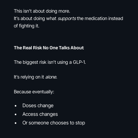
This isn’t about doing more.
It’s about doing what
supports
the medication instead
of fighting it.
The Real Risk No One Talks About
The biggest risk isn’t using a GLP-1.
It’s relying on it
alone
.
Because eventually:
Doses change
Access changes
Or someone chooses to stop