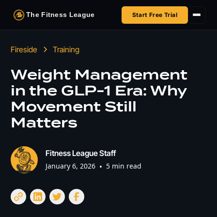
The Fitness League
Start Free Trial
Fireside
Fireside
Training
Shop
Weight Management
in the GLP-1 Era: Why
HSA/FSA
Movement Still
Next Challenge
Matters
Fitness League Staff
January 6, 2026
•
5 min read