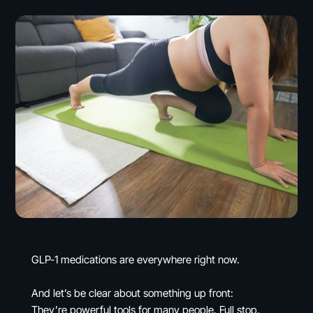
GLP-1 medications are everywhere right now.
And let’s be clear about something up front:
They’re powerful tools for many people. Full stop.