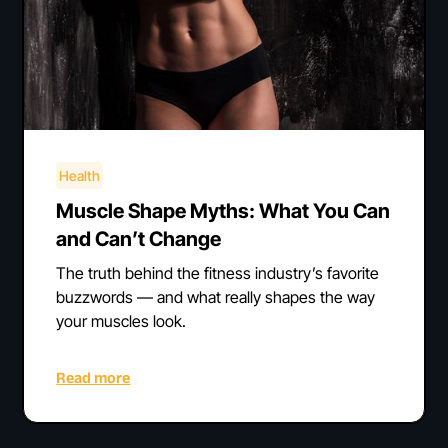
Health
Muscle Shape Myths: What You Can
and Can’t Change
The truth behind the fitness industry’s favorite
buzzwords — and what really shapes the way
your muscles look.
Read more