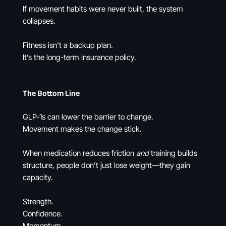
If movement habits were never built, the system
collapses.
Fitness isn’t a backup plan.
It’s the long-term insurance policy.
The Bottom Line
GLP-1s can lower the barrier to change.
Movement makes the change stick.
When medication reduces friction
and
training builds
structure, people don’t just lose weight—they gain
capacity.
Strength.
Confidence.
Momentum.