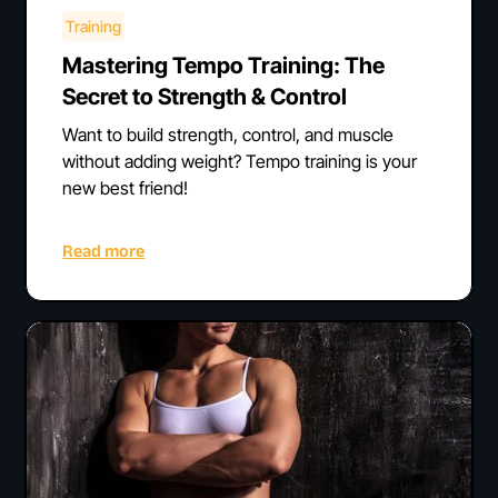
Training
Mastering Tempo Training: The
Secret to Strength & Control
Want to build strength, control, and muscle
without adding weight? Tempo training is your
new best friend!
Read more