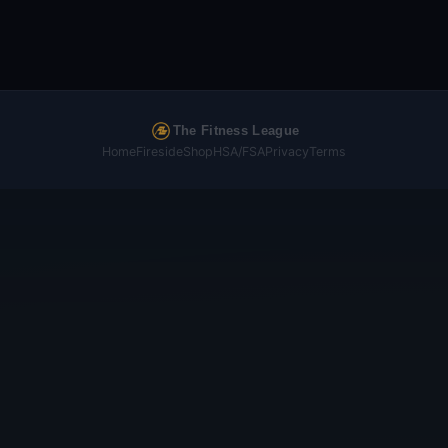
The Fitness League
Home
Fireside
Shop
HSA/FSA
Privacy
Terms