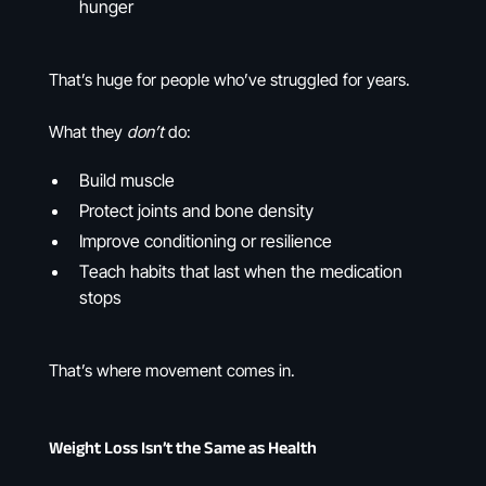
hunger
That’s huge for people who’ve struggled for years.
What they
don’t
do:
Build muscle
Protect joints and bone density
Improve conditioning or resilience
Teach habits that last when the medication
stops
That’s where movement comes in.
Weight Loss Isn’t the Same as Health