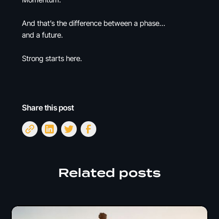
And that’s the difference between a phase…
and a future.
Strong starts here.
Share this post
Related posts