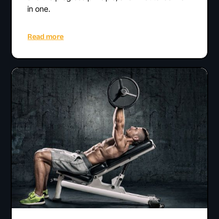
in one.
Read more