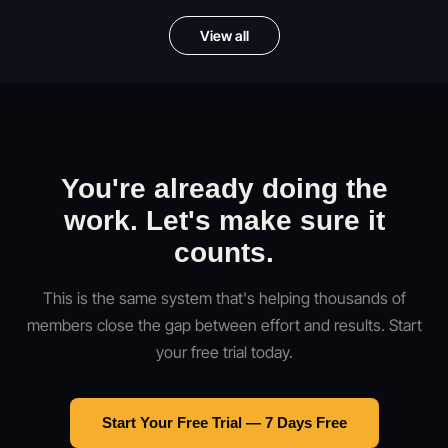
View all
You're already doing the
work. Let's make sure it
counts.
This is the same system that's helping thousands of
members close the gap between effort and results. Start
your free trial today.
Start Your Free Trial — 7 Days Free