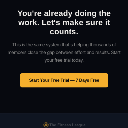
You're already doing the
work. Let's make sure it
counts.
This is the same system that's helping thousands of
members close the gap between effort and results. Start
your free trial today.
Start Your Free Trial — 7 Days Free
The Fitness League