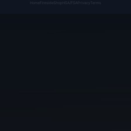
Home
Fireside
Shop
HSA/FSA
Privacy
Terms