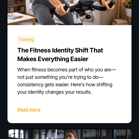
Training
The Fitness Identity Shift That
Makes Everything Easier
When fitness becomes part of who you are—
not just something you’re trying to do—
consistency gets easier. Here’s how shifting
your identity changes your results.
Read more