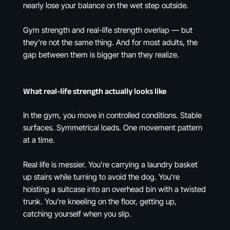
nearly lose your balance on the wet step outside.
Gym strength and real-life strength overlap — but
they're not the same thing. And for most adults, the
gap between them is bigger than they realize.
What real-life strength actually looks like
In the gym, you move in controlled conditions. Stable
surfaces. Symmetrical loads. One movement pattern
at a time.
Real life is messier. You're carrying a laundry basket
up stairs while turning to avoid the dog. You're
hoisting a suitcase into an overhead bin with a twisted
trunk. You're kneeling on the floor, getting up,
catching yourself when you slip.