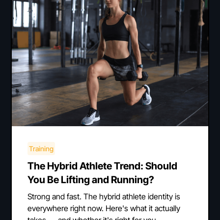
Training
The Hybrid Athlete Trend: Should
You Be Lifting and Running?
Strong and fast. The hybrid athlete identity is
everywhere right now. Here's what it actually
takes — and whether it's right for you.