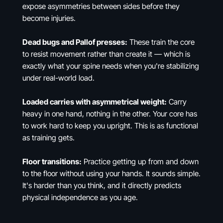
expose asymmetries between sides before they
become injuries.
Dead bugs and Pallof presses:
These train the core
to resist movement rather than create it — which is
exactly what your spine needs when you're stabilizing
under real-world load.
Loaded carries with asymmetrical weight:
Carry
heavy in one hand, nothing in the other. Your core has
to work hard to keep you upright. This is as functional
as training gets.
Floor transitions:
Practice getting up from and down
to the floor without using your hands. It sounds simple.
It's harder than you think, and it directly predicts
physical independence as you age.