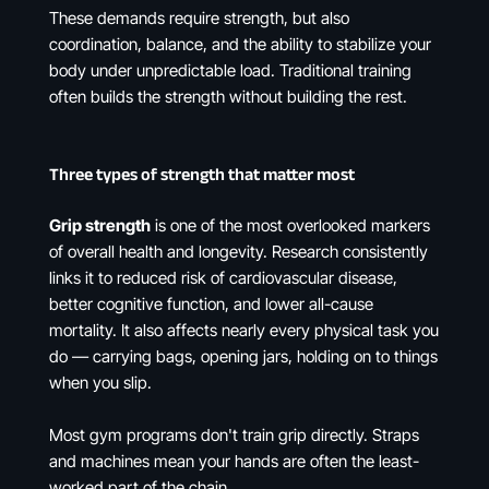
These demands require strength, but also
coordination, balance, and the ability to stabilize your
body under unpredictable load. Traditional training
often builds the strength without building the rest.
Three types of strength that matter most
Grip strength
is one of the most overlooked markers
of overall health and longevity. Research consistently
links it to reduced risk of cardiovascular disease,
better cognitive function, and lower all-cause
mortality. It also affects nearly every physical task you
do — carrying bags, opening jars, holding on to things
when you slip.
Most gym programs don't train grip directly. Straps
and machines mean your hands are often the least-
worked part of the chain.