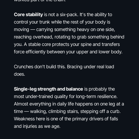
Core stability
is not a six-pack. It's the ability to
control your trunk while the rest of your body is
moving — carrying something heavy on one side,
reaching overhead, rotating to grab something behind
you. A stable core protects your spine and transfers
force efficiently between your upper and lower body.
Crunches don't build this. Bracing under real load
does.
Single-leg strength and balance
is probably the
most under-trained quality for long-term resilience.
Almost everything in daily life happens on one leg at a
time — walking, climbing stairs, stepping off a curb.
Weakness here is one of the primary drivers of falls
and injuries as we age.