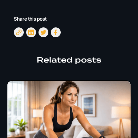
Share this post
Related posts