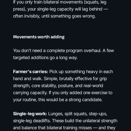
If you only train bilateral movements (squats, leg
press), your single-leg capacity will lag behind —
often invisibly, until something goes wrong.
Movements worth adding
You don't need a complete program overhaul. A few
targeted additions go a long way.
Farmer's carries:
Pick up something heavy in each
hand and walk. Simple, brutally effective for grip
strength, core stability, posture, and real-world
carrying capacity. If you only added one exercise to
your routine, this would be a strong candidate.
Single-leg work:
Lunges, split squats, step-ups,
single-leg deadlifts. These build the unilateral strength
and balance that bilateral training misses — and they