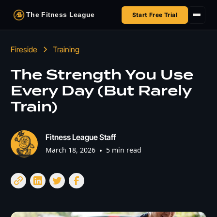
The Fitness League
Start Free Trial
Fireside
Fireside
Training
Shop
The Strength You Use
Every Day (But Rarely
HSA/FSA
Train)
Next Challenge
Fitness League Staff
March 18, 2026
•
5 min read