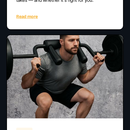
Read more