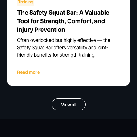
Training
The Safety Squat Bar: A Valuable
Tool for Strength, Comfort, and
Injury Prevention
Often overlooked but highly effective — the
Safety Squat Bar offers versatility and joint-
friendly benefits for strength training.
Read more
View all