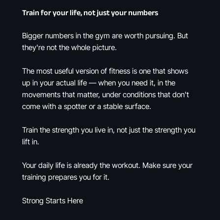
Train for your life, not just your numbers
Bigger numbers in the gym are worth pursuing. But
they're not the whole picture.
The most useful version of fitness is one that shows
up in your actual life — when you need it, in the
movements that matter, under conditions that don't
come with a spotter or a stable surface.
Train the strength you live in, not just the strength you
lift in.
Your daily life is already the workout. Make sure your
training prepares you for it.
Strong Starts Here