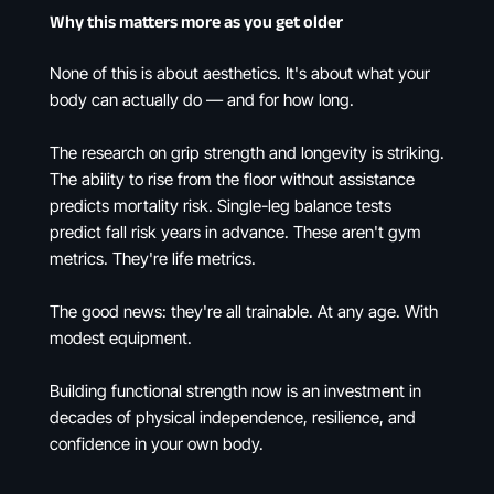
Why this matters more as you get older
None of this is about aesthetics. It's about what your
body can actually do — and for how long.
The research on grip strength and longevity is striking.
The ability to rise from the floor without assistance
predicts mortality risk. Single-leg balance tests
predict fall risk years in advance. These aren't gym
metrics. They're life metrics.
The good news: they're all trainable. At any age. With
modest equipment.
Building functional strength now is an investment in
decades of physical independence, resilience, and
confidence in your own body.