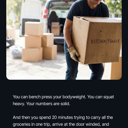
You can bench press your bodyweight. You can squat
heavy. Your numbers are solid.
And then you spend 20 minutes trying to carry all the
groceries in one trip, arrive at the door winded, and