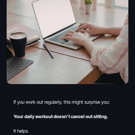
If you work out regularly, this might surprise you:
Your daily workout doesn’t cancel out sitting.
It helps.