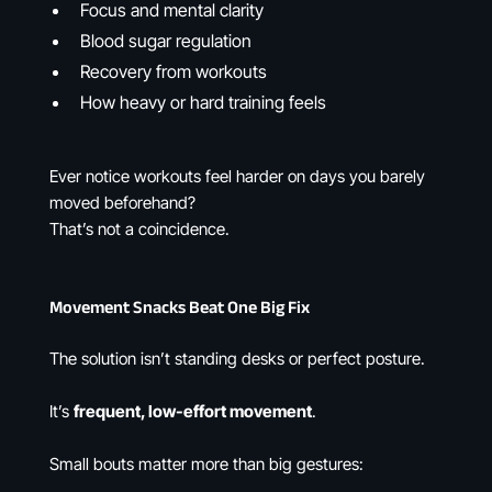
Focus and mental clarity
Blood sugar regulation
Recovery from workouts
How heavy or hard training feels
Ever notice workouts feel harder on days you barely
moved beforehand?
That’s not a coincidence.
Movement Snacks Beat One Big Fix
The solution isn’t standing desks or perfect posture.
It’s
frequent, low-effort movement
.
Small bouts matter more than big gestures: