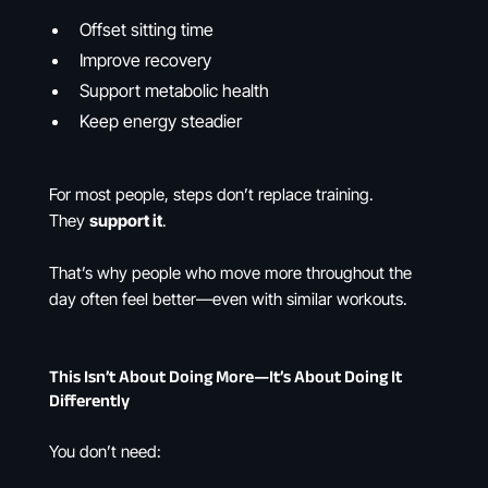
Offset sitting time
Improve recovery
Support metabolic health
Keep energy steadier
For most people, steps don’t replace training.
They
support it
.
That’s why people who move more throughout the
day often feel better—even with similar workouts.
This Isn’t About Doing More—It’s About Doing It
Differently
You don’t need: