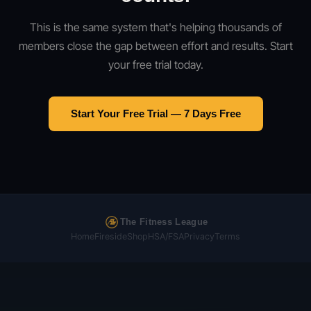
This is the same system that's helping thousands of
members close the gap between effort and results. Start
your free trial today.
Start Your Free Trial — 7 Days Free
The Fitness League
Home
Fireside
Shop
HSA/FSA
Privacy
Terms