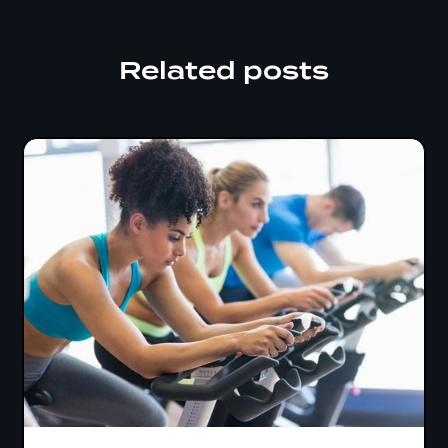
Related posts