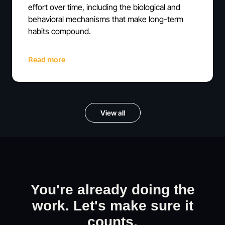
effort over time, including the biological and
behavioral mechanisms that make long-term
habits compound.
Read more
View all
You're already doing the
work. Let's make sure it
counts.