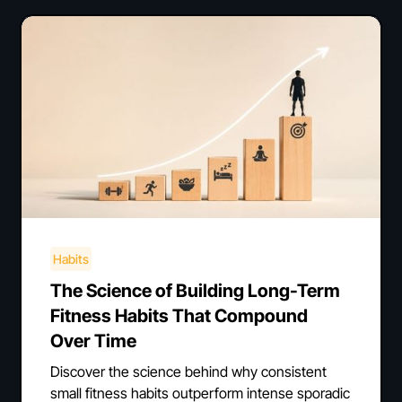
Habits
The Science of Building Long-Term
Fitness Habits That Compound
Over Time
Discover the science behind why consistent
small fitness habits outperform intense sporadic