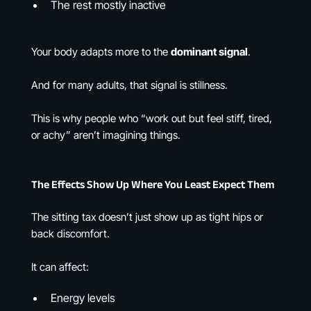
The rest mostly inactive
Your body adapts more to the
dominant signal
.
And for many adults, that signal is stillness.
This is why people who “work out but feel stiff, tired,
or achy” aren’t imagining things.
The Effects Show Up Where You Least Expect Them
The sitting tax doesn’t just show up as tight hips or
back discomfort.
It can affect:
Energy levels