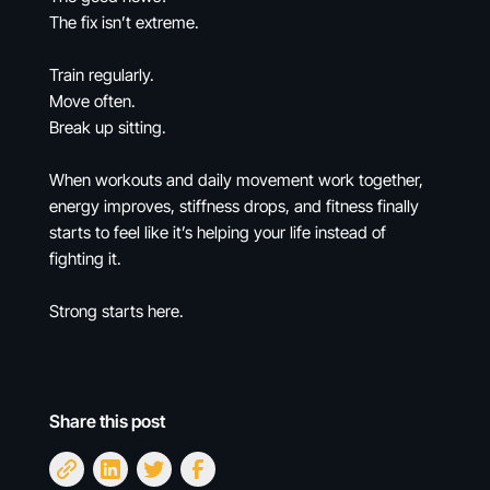
The fix isn’t extreme.
Train regularly.
Move often.
Break up sitting.
When workouts and daily movement work together,
energy improves, stiffness drops, and fitness finally
starts to feel like it’s helping your life instead of
fighting it.
Strong starts here.
Share this post