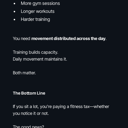
More gym sessions
Longer workouts
Harder training
You need
movement distributed across the day
.
Training builds capacity.
Daily movement maintains it.
Both matter.
The Bottom Line
If you sit a lot, you’re paying a fitness tax—whether
you notice it or not.
The good news?