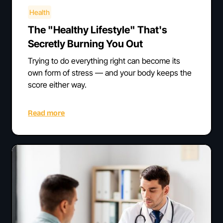
Health
The "Healthy Lifestyle" That's
Secretly Burning You Out
Trying to do everything right can become its
own form of stress — and your body keeps the
score either way.
Read more