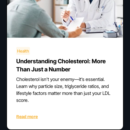
Health
Understanding Cholesterol: More
Than Just a Number
Cholesterol isn’t your enemy—it’s essential.
Learn why particle size, triglyceride ratios, and
lifestyle factors matter more than just your LDL
score.
Read more