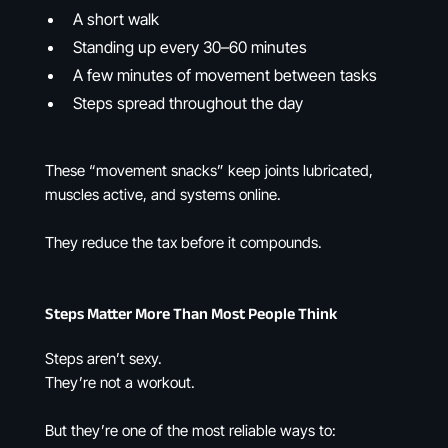
A short walk
Standing up every 30–60 minutes
A few minutes of movement between tasks
Steps spread throughout the day
These “movement snacks” keep joints lubricated,
muscles active, and systems online.
They reduce the tax before it compounds.
Steps Matter More Than Most People Think
Steps aren’t sexy.
They’re not a workout.
But they’re one of the most reliable ways to: