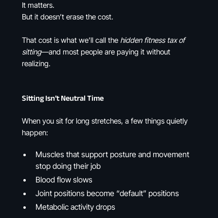
It matters.
But it doesn’t erase the cost.
That cost is what we’ll call the
hidden fitness tax of
sitting
—and most people are paying it without
realizing.
Sitting Isn’t Neutral Time
When you sit for long stretches, a few things quietly
happen:
Muscles that support posture and movement
stop doing their job
Blood flow slows
Joint positions become “default” positions
Metabolic activity drops