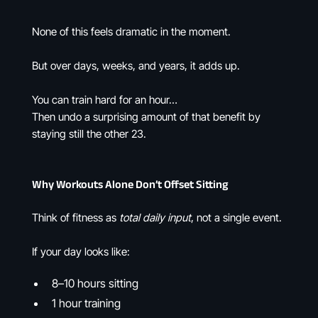
None of this feels dramatic in the moment.
But over days, weeks, and years, it adds up.
You can train hard for an hour…
Then undo a surprising amount of that benefit by
staying still the other 23.
Why Workouts Alone Don’t Offset Sitting
Think of fitness as
total daily input
, not a single event.
If your day looks like:
8–10 hours sitting
1 hour training