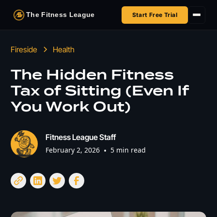
The Fitness League
Start Free Trial
Fireside
Fireside
Health
Shop
The Hidden Fitness
Tax of Sitting (Even If
HSA/FSA
You Work Out)
Next Challenge
Fitness League Staff
February 2, 2026
•
5 min read