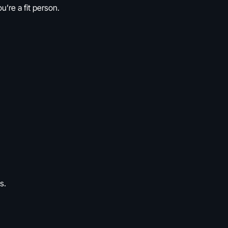
’re a fit person.
s.