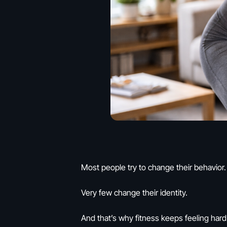
Most people try to change their behavior.
Very few change their identity.
And that’s why fitness keeps feeling hard