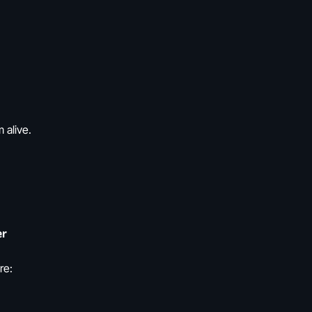
 alive.
er
re: