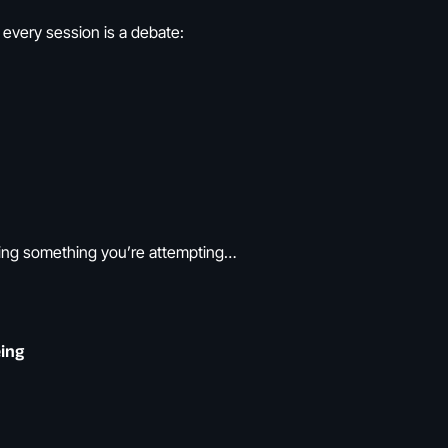
 every session is a debate:
ing something you’re attempting…
ing