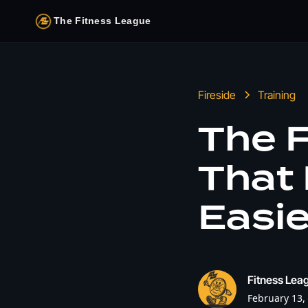
The Fitness League
Fireside
Training
The F
That
Easie
Fitness Leag
February 13,