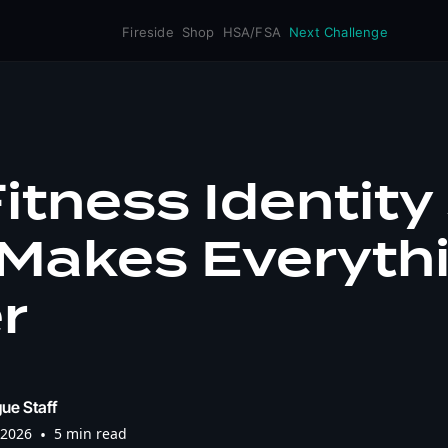
Fireside
Shop
HSA/FSA
Next Challenge
itness Identity 
 Makes Everyth
r
ue Staff
 2026
•
5 min read