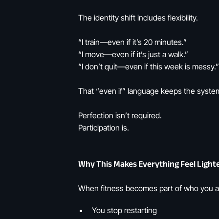
The identity shift includes flexibility.
“I train—even if it’s 20 minutes.”
“I move—even if it’s just a walk.”
“I don’t quit—even if this week is messy.”
That “even if” language keeps the system
Perfection isn’t required.
Participation is.
Why This Makes Everything Feel Light
When fitness becomes part of who you a
You stop restarting