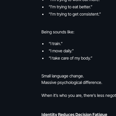
“I’m trying to eat better.”
“I’m trying to get consistent.”
Being sounds like:
“I train.”
“I move daily.”
“I take care of my body.”
Small language change.
Massive psychological difference.
When it’s who you are, there’s less negoti
Identity Reduces Decision Fatigue