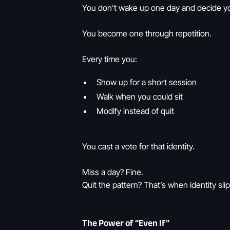
You don’t wake up one day and decide you
You become one through repetition.
Every time you:
Show up for a short session
Walk when you could sit
Modify instead of quit
You cast a vote for that identity.
Miss a day? Fine.
Quit the pattern? That’s when identity slip
The Power of “Even If”