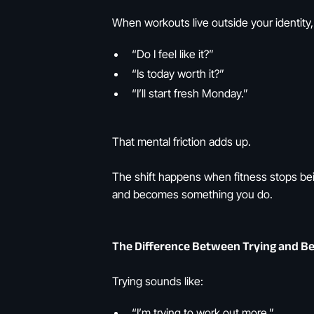
When workouts live outside your identity,
“Do I feel like it?”
“Is today worth it?”
“I’ll start fresh Monday.”
That mental friction adds up.
The shift happens when fitness stops be
and becomes something you do.
The Difference Between Trying and Be
Trying sounds like:
“I’m trying to work out more.”