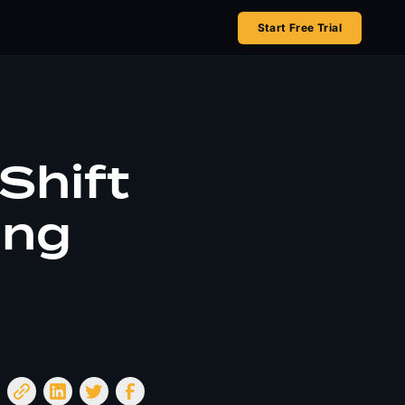
Start Free Trial
Shift
ing