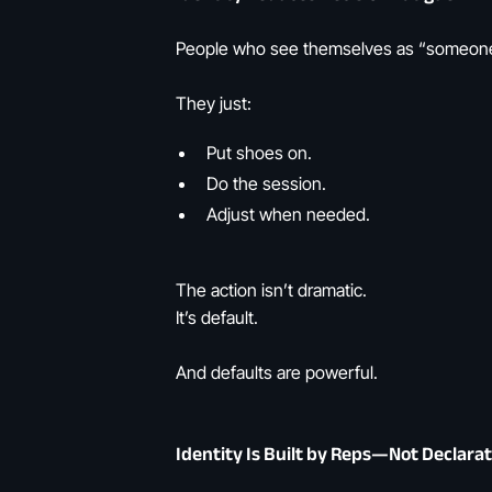
People who see themselves as “someone 
They just:
Put shoes on.
Do the session.
Adjust when needed.
The action isn’t dramatic.
It’s default.
And defaults are powerful.
Identity Is Built by Reps—Not Declara