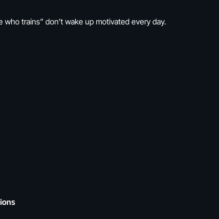
who trains” don’t wake up motivated every day.
tions