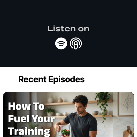
Listen on
Recent Episodes