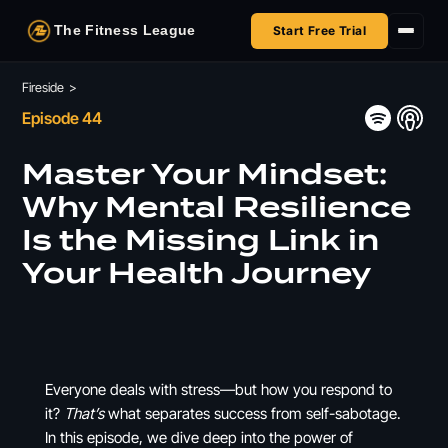
The Fitness League
Start Free Trial
Fireside
Fireside
>
Episode 44
Shop
Master Your Mindset:
HSA/FSA
Why Mental Resilience
Is the Missing Link in
Next Challenge
Your Health Journey
Everyone deals with stress—but how you respond to
it?
That’s
what separates success from self-sabotage.
In this episode, we dive deep into the power of