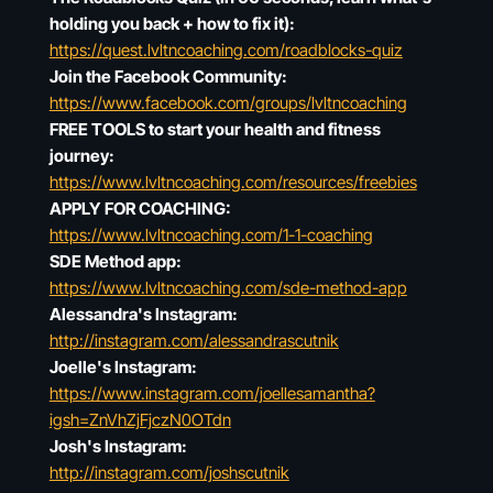
holding you back + how to fix it):
https://quest.lvltncoaching.com/roadblocks-quiz
Join the Facebook Community:
https://www.facebook.com/groups/lvltncoaching
FREE TOOLS to start your health and fitness
journey:
https://www.lvltncoaching.com/resources/freebies
APPLY FOR COACHING:
https://www.lvltncoaching.com/1-1-coaching
SDE Method app:
https://www.lvltncoaching.com/sde-method-app
Alessandra's Instagram:
http://instagram.com/alessandrascutnik
Joelle's Instagram:
https://www.instagram.com/joellesamantha?
igsh=ZnVhZjFjczN0OTdn
Josh's Instagram:
http://instagram.com/joshscutnik