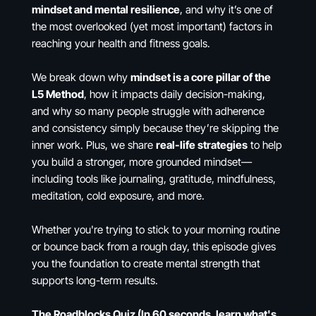
mindset and mental resilience
, and why it’s one of
the most overlooked (yet most important) factors in
reaching your health and fitness goals.
We break down why
mindset is a core pillar of the
L5 Method
, how it impacts daily decision-making,
and why so many people struggle with adherence
and consistency simply because they’re skipping the
inner work. Plus, we share
real-life strategies
to help
you build a stronger, more grounded mindset—
including tools like journaling, gratitude, mindfulness,
meditation, cold exposure, and more.
Whether you're trying to stick to your morning routine
or bounce back from a rough day, this episode gives
you the foundation to create mental strength that
supports long-term results.
The Roadblocks Quiz (In 60 seconds, learn what's