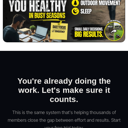
You're already doing the
work. Let's make sure it
counts.
This is the same system that's helping thousands of
members close the gap between effort and results. Start
your free trial today.