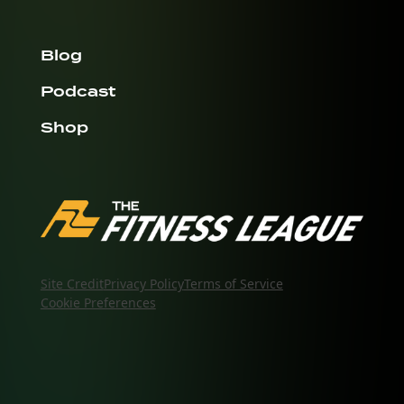
Blog
Podcast
Shop
Site Credit
Privacy Policy
Terms of Service
Cookie Preferences