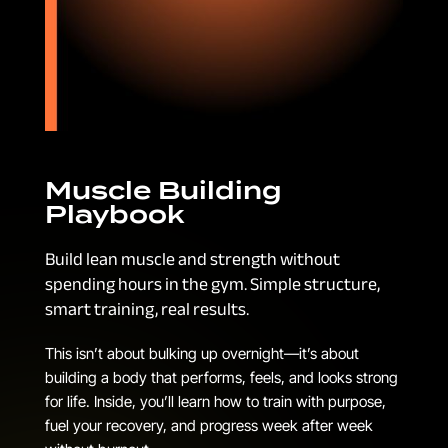
Muscle Building
Playbook
Build lean muscle and strength without
spending hours in the gym. Simple structure,
smart training, real results.
This isn’t about bulking up overnight—it’s about
building a body that performs, feels, and looks strong
for life. Inside, you’ll learn how to train with purpose,
fuel your recovery, and progress week after week