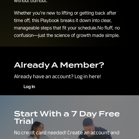
without burnout.
Whether you’re new to lifting or getting back after
time off, this Playbook breaks it down into clear,
manageable steps that fit your schedule.No fluff, no
confusion—just the science of growth made simple.
Already A Member?
Already have an account? Log in here!
Log In
Start With a 7 Day Free
Trial
No credit card needed! Create an account and