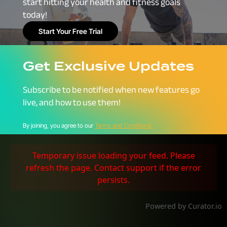
start hitting your health and fitness goals
today!
Start Your Free Trial
Get Exclusive Updates
Subscribe to be notified when new features go
live, and how to use them!
By joining, you agree to our
Terms and Conditions.
Temporary issue loading your feed. Please
refresh the page. Contact support if the error
persists.
Powered by Curator.io